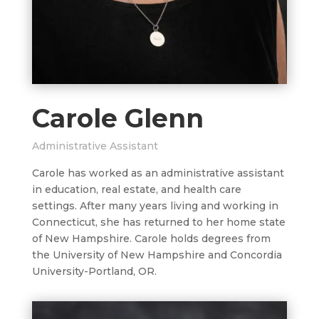
Carole Glenn
Administrative Assistant
Carole has worked as an administrative assistant
in education, real estate, and health care
settings. After many years living and working in
Connecticut, she has returned to her home state
of New Hampshire. Carole holds degrees from
the University of New Hampshire and Concordia
University-Portland, OR.