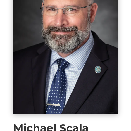
Michael Scala