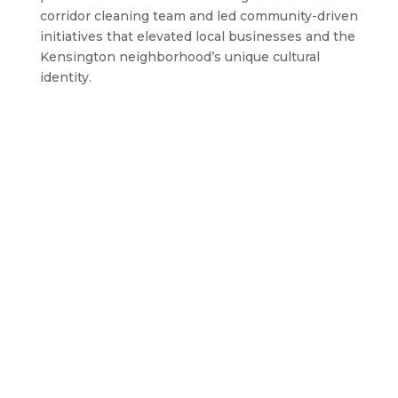
corridor cleaning team and led community-driven
initiatives that elevated local businesses and the
Kensington neighborhood’s unique cultural
identity.