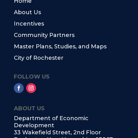
Home
About Us
Incentives
Community Partners
Master Plans, Studies, and Maps
City of Rochester
FOLLOW US
ABOUT US
Department of Economic
Development
33 Wakefield Street, 2nd Floor