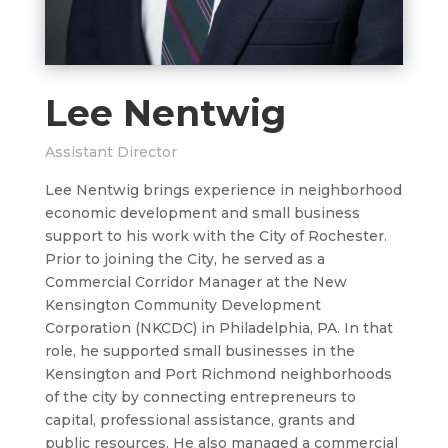
Lee Nentwig
Assistant Director
Lee Nentwig brings experience in neighborhood
economic development and small business
support to his work with the City of Rochester.
Prior to joining the City, he served as a
Commercial Corridor Manager at the New
Kensington Community Development
Corporation (NKCDC) in Philadelphia, PA. In that
role, he supported small businesses in the
Kensington and Port Richmond neighborhoods
of the city by connecting entrepreneurs to
capital, professional assistance, grants and
public resources. He also managed a commercial