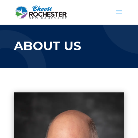
ABOUT US