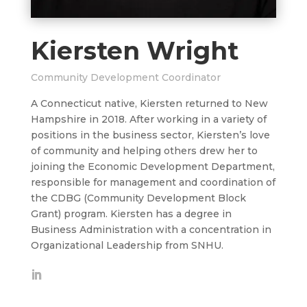
Kiersten Wright
Community Development Coordinator
A Connecticut native, Kiersten returned to New
Hampshire in 2018. After working in a variety of
positions in the business sector, Kiersten’s love
of community and helping others drew her to
joining the Economic Development Department,
responsible for management and coordination of
the CDBG (Community Development Block
Grant) program. Kiersten has a degree in
Business Administration with a concentration in
Organizational Leadership from SNHU.