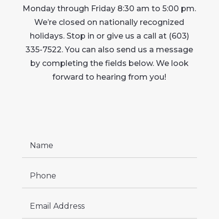
Monday through Friday 8:30 am to 5:00 pm.
We’re closed on nationally recognized
holidays. Stop in or give us a call at (603)
335-7522. You can also send us a message
by completing the fields below. We look
forward to hearing from you!