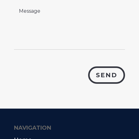
SEND
NAVIGATION