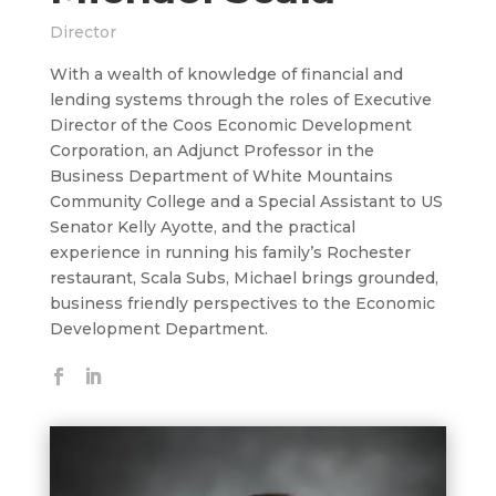
Director
With a wealth of knowledge of financial and
lending systems through the roles of Executive
Director of the Coos Economic Development
Corporation, an Adjunct Professor in the
Business Department of White Mountains
Community College and a Special Assistant to US
Senator Kelly Ayotte, and the practical
experience in running his family’s Rochester
restaurant, Scala Subs, Michael brings grounded,
business friendly perspectives to the Economic
Development Department.