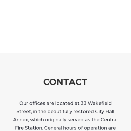
CONTACT
Our offices are located at 33 Wakefield
Street, in the beautifully restored City Hall
Annex, which originally served as the Central
Fire Station. General hours of operation are