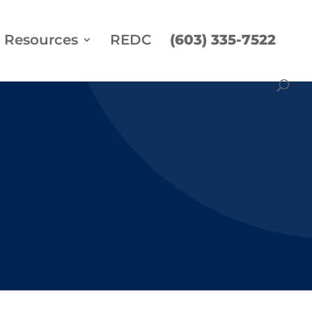
Resources
REDC
(603) 335-7522