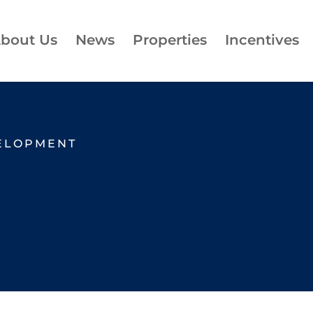
bout Us
News
Properties
Incentives
ELOPMENT