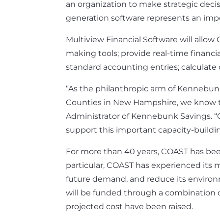
an organization to make strategic decis
generation software represents an impo
Multiview Financial Software will allow
making tools; provide real-time financ
standard accounting entries; calculat
“As the philanthropic arm of Kennebun
Counties in New Hampshire, we know tha
Administrator of Kennebunk Savings. “
support this important capacity-building
For more than 40 years, COAST has been
particular, COAST has experienced its m
future demand, and reduce its environme
will be funded through a combination of 
projected cost have been raised.