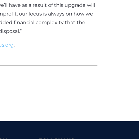
’ll have as a result of this upgrade will
onprofit, our focus is always on how we
dded financial complexity that the
disposal.”
s.org
.