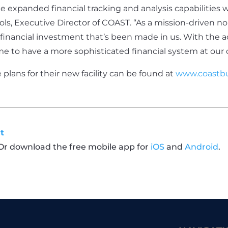
e expanded financial tracking and analysis capabilities we
hols, Executive Director of COAST. “As a mission-driven n
inancial investment that’s been made in us. With the a
 time to have a more sophisticated financial system at our 
lans for their new facility can be found at
www.coastbu
t
 Or download the free mobile app for
iOS
and
Android
.