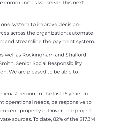
the communities we serve. This next-
in one system to improve decision-
rces across the organization; automate
em; and streamline the payment system.
as well as Rockingham and Strafford
mith, Senior Social Responsibility
n. We are pleased to be able to
ast region. In the last 15 years, in
ent operational needs, be responsive to
current property in Dover. The project
ivate sources. To date, 82% of the $17.3M