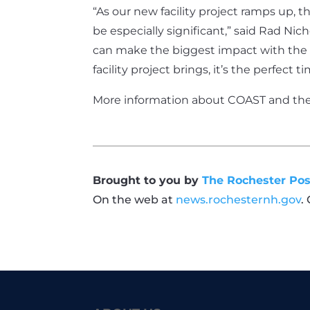
“As our new facility project ramps up, th
be especially significant,” said Rad Nic
can make the biggest impact with the f
facility project brings, it’s the perfect
More information about COAST and the p
Brought to you by
The Rochester Pos
On the web at
news.rochesternh.gov
.