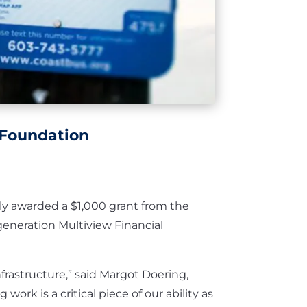
 Foundation
ly awarded a $1,000 grant from the
eneration Multiview Financial
frastructure,” said Margot Doering,
ork is a critical piece of our ability as