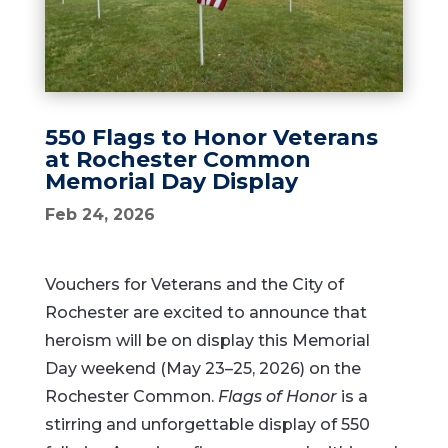
550 Flags to Honor Veterans
at Rochester Common
Memorial Day Display
Feb 24, 2026
Vouchers for Veterans and the City of
Rochester are excited to announce that
heroism will be on display this Memorial
Day weekend (May 23–25, 2026) on the
Rochester Common.
Flags of Honor
is a
stirring and unforgettable display of 550