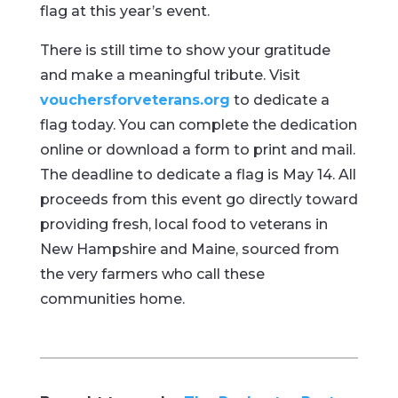
flag at this year’s event.
There is still time to show your gratitude
and make a meaningful tribute. Visit
vouchersforveterans.org
to dedicate a
flag today. You can complete the dedication
online or download a form to print and mail.
The deadline to dedicate a flag is May 14. All
proceeds from this event go directly toward
providing fresh, local food to veterans in
New Hampshire and Maine, sourced from
the very farmers who call these
communities home.