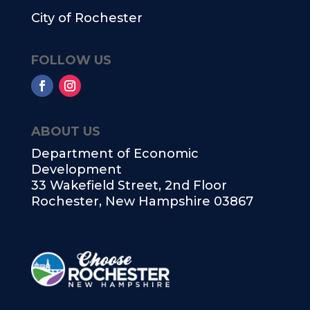
City of Rochester
FOLLOW US
ABOUT US
Department of Economic
Development
33 Wakefield Street, 2nd Floor
Rochester, New Hampshire 03867