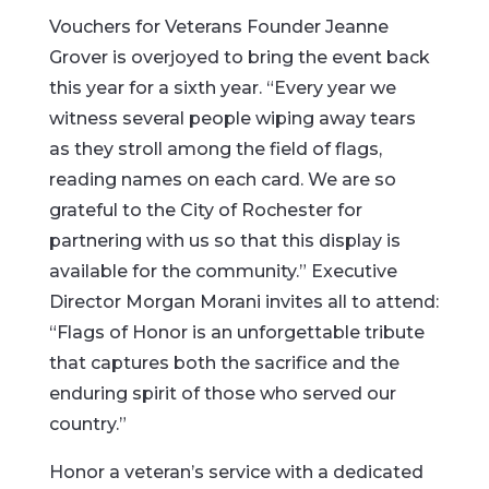
Vouchers for Veterans Founder Jeanne
Grover is overjoyed to bring the event back
this year for a sixth year. “Every year we
witness several people wiping away tears
as they stroll among the field of flags,
reading names on each card. We are so
grateful to the City of Rochester for
partnering with us so that this display is
available for the community.” Executive
Director Morgan Morani invites all to attend:
“Flags of Honor is an unforgettable tribute
that captures both the sacrifice and the
enduring spirit of those who served our
country.”
Honor a veteran’s service with a dedicated