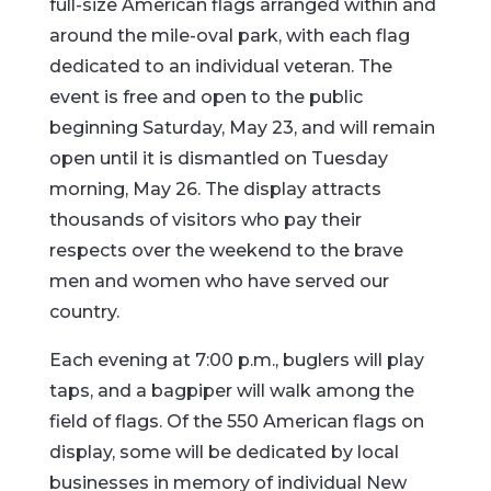
full-size American flags arranged within and
around the mile-oval park, with each flag
dedicated to an individual veteran. The
event is free and open to the public
beginning Saturday, May 23, and will remain
open until it is dismantled on Tuesday
morning, May 26. The display attracts
thousands of visitors who pay their
respects over the weekend to the brave
men and women who have served our
country.
Each evening at 7:00 p.m., buglers will play
taps, and a bagpiper will walk among the
field of flags. Of the 550 American flags on
display, some will be dedicated by local
businesses in memory of individual New