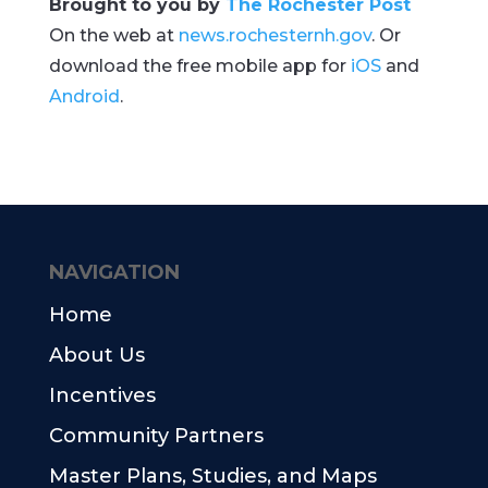
Brought to you by
The Rochester Post
On the web at
news.rochesternh.gov
. Or
download the free mobile app for
iOS
and
Android
.
NAVIGATION
Home
About Us
Incentives
Community Partners
Master Plans, Studies, and Maps