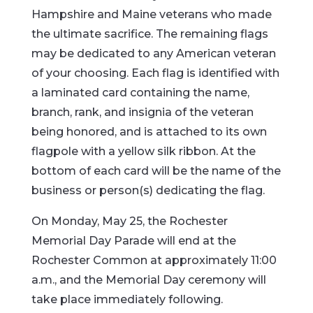
Hampshire and Maine veterans who made
the ultimate sacrifice. The remaining flags
may be dedicated to any American veteran
of your choosing. Each flag is identified with
a laminated card containing the name,
branch, rank, and insignia of the veteran
being honored, and is attached to its own
flagpole with a yellow silk ribbon. At the
bottom of each card will be the name of the
business or person(s) dedicating the flag.
On Monday, May 25, the Rochester
Memorial Day Parade will end at the
Rochester Common at approximately 11:00
a.m., and the Memorial Day ceremony will
take place immediately following.