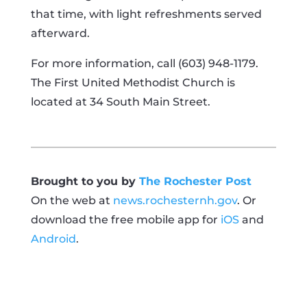
that time, with light refreshments served
afterward.
For more information, call (603) 948-1179.
The First United Methodist Church is
located at 34 South Main Street.
Brought to you by
The Rochester Post
On the web at
news.rochesternh.gov
. Or
download the free mobile app for
iOS
and
Android
.