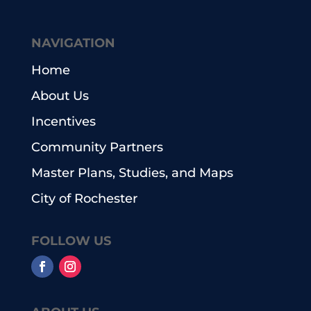
NAVIGATION
Home
About Us
Incentives
Community Partners
Master Plans, Studies, and Maps
City of Rochester
FOLLOW US