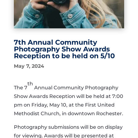
7th Annual Community
Photography Show Awards
Reception to be held on 5/10
May 7, 2024
th
The 7
Annual Community Photography
Show Awards Reception will be held at 7:00
pm on Friday, May 10, at the First United
Methodist Church, in downtown Rochester.
Photography submissions will be on display
for viewing. Awards will be presented at