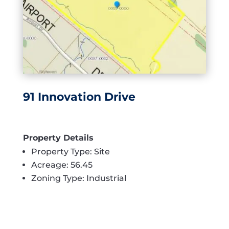
91 Innovation Drive
Property Details
Property Type: Site
Acreage: 56.45
Zoning Type: Industrial