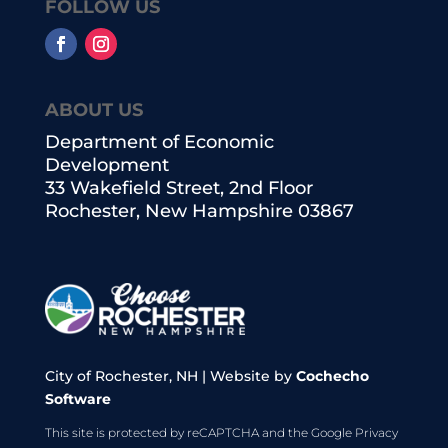
FOLLOW US
ABOUT US
Department of Economic
Development
33 Wakefield Street, 2nd Floor
Rochester, New Hampshire 03867
City of Rochester, NH | Website by
Cochecho
Software
This site is protected by reCAPTCHA and the Google
Privacy