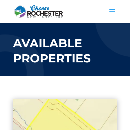
AVAILABLE
PROPERTIES