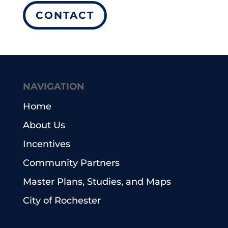
CONTACT
NAVIGATION
Home
About Us
Incentives
Community Partners
Master Plans, Studies, and Maps
City of Rochester