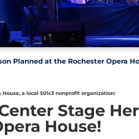
son Planned at the Rochester Opera H
ouse, a local 501c3 nonprofit organization:
Center Stage Her
Opera House!