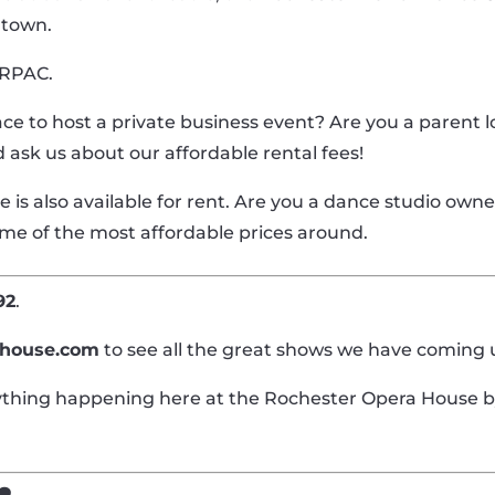
ntown.
t RPAC.
ace to host a private business event? Are you a parent l
nd ask us about our affordable rental fees!
s also available for rent. Are you a dance studio owner
ome of the most affordable prices around.
92
.
ahouse.com
to see all the great shows we have coming 
rything happening here at the Rochester Opera House b