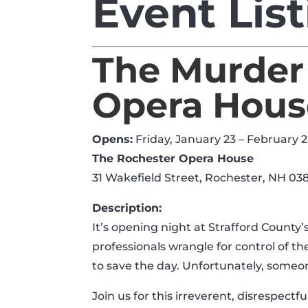
Event Lis
The Murder
Opera Hous
Opens:
Friday, January 23 – February 
The Rochester Opera House
31 Wakefield Street, Rochester, NH 03
Description:
It’s opening night at Strafford County
professionals wrangle for control of t
to save the day. Unfortunately, someone
Join us for this irreverent, disrespectfu