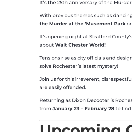
It’s the 25th anniversary of the Murde
With previous themes such as dancing
the Murder at the ‘Musement Park
o
It’s opening night at Strafford County
about
Walt Chester World!
Tensions rise as city officials and desi
solve Rochester’s latest mystery!
Join us for this irreverent, disrespectfu
are easily offended.
Returning as Dixon Decooter is Roche
from
January 23 – February 28
to find
Upcoming C