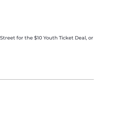
 Street for the $10 Youth Ticket Deal, or