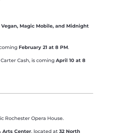
 Vegan, Magic Mobile, and Midnight
 coming
February 21 at 8 PM
.
 Carter Cash, is coming
April 10 at 8
ric Rochester Opera House.
 Arts Center
, located at
32 North