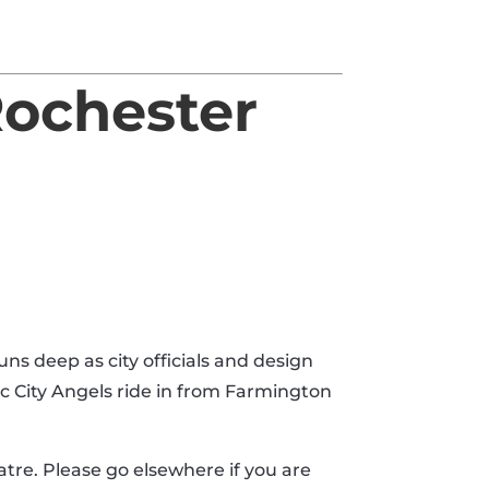
Rochester
ns deep as city officials and design
ac City Angels ride in from Farmington
heatre. Please go elsewhere if you are