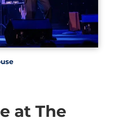
ouse
e at The