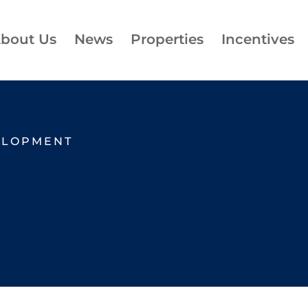
bout Us
News
Properties
Incentives
ELOPMENT