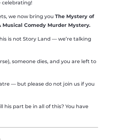
 celebrating!
ets, we now bring you
The Mystery of
 A Musical Comedy Murder Mystery.
is is not Story Land — we’re talking
ourse), someone dies, and you are left to
heatre — but please do not join us if you
 his part be in all of this? You have
e