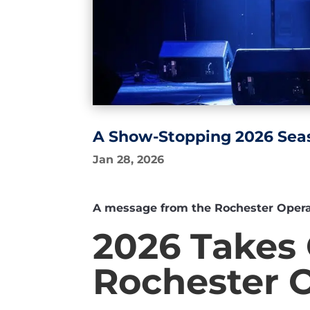
A Show-Stopping 2026 Sea
Jan 28, 2026
A message from the Rochester Opera H
2026 Takes 
Rochester 