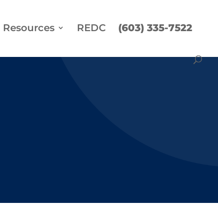
Resources
REDC
(603) 335-7522