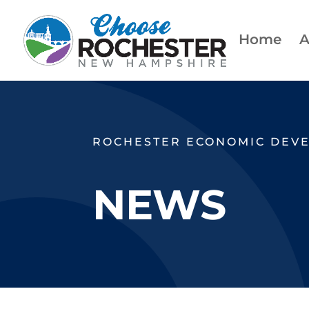
Home
A
ROCHESTER ECONOMIC DEV
NEWS