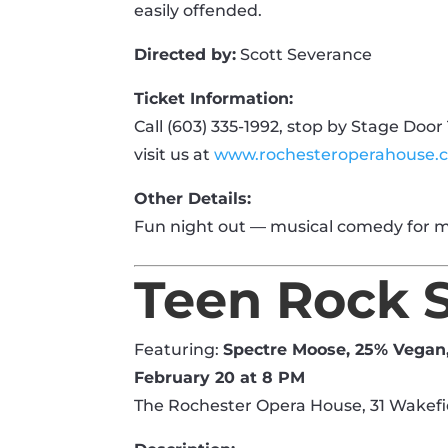
easily offended.
Directed by:
Scott Severance
Ticket Information:
Call (603) 335-1992, stop by Stage Door 
visit us at
www.rochesteroperahouse.
Other Details:
Fun night out — musical comedy for m
Teen Rock 
Featuring:
Spectre Moose, 25% Vegan
February 20 at 8 PM
The Rochester Opera House, 31 Wakefi