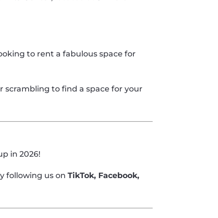
ooking to rent a fabulous space for
 scrambling to find a space for your
up in 2026!
y following us on
TikTok, Facebook,