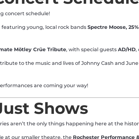
ng concert schedule!
, featuring young, local rock bands
Spectre Moose, 25%
imate Mötley Crüe Tribute
, with special guests
AD/HD
,
 tribute to the music and lives of Johnny Cash and June
performances are coming your way!
Just Shows
ies aren’t the only things happening here at the histo
le at our smaller theatre, the
Rochester Performance &