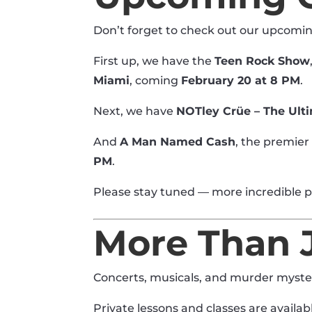
Don’t forget to check out our upcomi
First up, we have the
Teen Rock Show
Miami
, coming
February 20 at 8 PM
.
Next, we have
NOTley Crüe – The Ult
And
A Man Named Cash
, the premier
PM
.
Please stay tuned — more incredible 
More Than 
Concerts, musicals, and murder myster
Private lessons and classes are availab