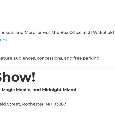
Tickets and More, or visit the Box Office at 31 Wakefield
com
ature audiences, concessions, and free parking!
Show!
, Magic Mobile, and Midnight Miami
eld Street, Rochester, NH 03867