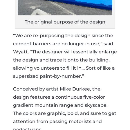
The original purpose of the design
“We are re-purposing the design since the
cement barriers are no longer in use,” said
Wyatt. “The designer will essentially enlarge
the design and trace it onto the building,
allowing volunteers to fill it in… Sort of like a
supersized paint-by-number.”
Conceived by artist Mike Durkee, the
design features a continuous five-color
gradient mountain range and skyscape.
The colors are graphic, bold, and sure to get
attention from passing motorists and
pedestrians.