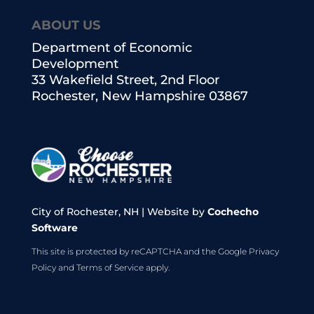
ABOUT US
Department of Economic
Development
33 Wakefield Street, 2nd Floor
Rochester, New Hampshire 03867
City of Rochester, NH | Website by
Cochecho
Software
This site is protected by reCAPTCHA and the Google
Privacy
Policy
and
Terms of Service
apply.