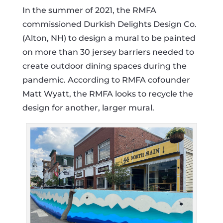
In the summer of 2021, the RMFA
commissioned Durkish Delights Design Co.
(Alton, NH) to design a mural to be painted
on more than 30 jersey barriers needed to
create outdoor dining spaces during the
pandemic. According to RMFA cofounder
Matt Wyatt, the RMFA looks to recycle the
design for another, larger mural.