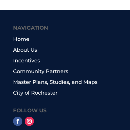
NAVIGATION
Home
About Us
Incentives
Community Partners
Master Plans, Studies, and Maps
City of Rochester
FOLLOW US