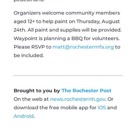
Organizers welcome community members
aged 12+ to help paint on Thursday, August
24th. All paint and supplies will be provided.
Waypoint is planning a BBQ for volunteers.
Please RSVP to
matt@rochestermfa.org
to
be included.
Brought to you by
The Rochester Post
On the web at
news.rochesternh.gov
. Or
download the free mobile app for
iOS
and
Android
.