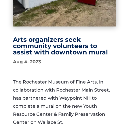
Arts organizers seek
community volunteers to
assist with downtown mural
Aug 4, 2023
The Rochester Museum of Fine Arts, in
collaboration with Rochester Main Street,
has partnered with Waypoint NH to
complete a mural on the new Youth
Resource Center & Family Preservation
Center on Wallace St.