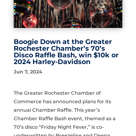
Boogie Down at the Greater
Rochester Chamber’s 70’s
Disco Raffle Bash, win $10k or
2024 Harley-Davidson
Jun 7, 2024
The Greater Rochester Chamber of
Commerce has announced plans for its
annual Chamber Raffle. This year’s
Chamber Raffle Bash event, themed as a
70’s disco “Friday Night Fever,” is co-
underwritten by Breezeline and Deepa