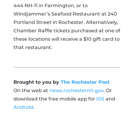
444 NH-11 in Farmington, or to
Windjammer’s Seafood Restaurant at 240
Portland Street in Rochester. Alternatively,
Chamber Raffle tickets purchased at one of
these locations will receive a $10 gift card to
that restaurant.
Brought to you by
The Rochester Post
On the web at
news.rochesternh.gov
. Or
download the free mobile app for
iOS
and
Android
.