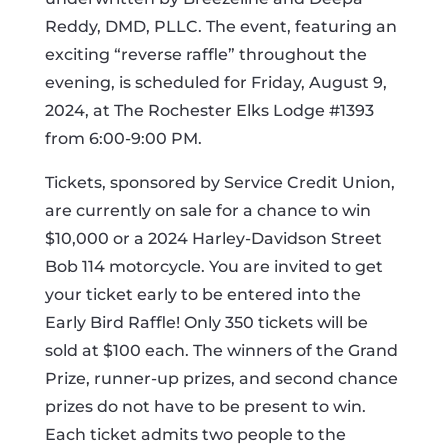
Reddy, DMD, PLLC. The event, featuring an
exciting “reverse raffle” throughout the
evening, is scheduled for Friday, August 9,
2024, at The Rochester Elks Lodge #1393
from 6:00-9:00 PM.
Tickets, sponsored by Service Credit Union,
are currently on sale for a chance to win
$10,000 or a 2024 Harley-Davidson Street
Bob 114 motorcycle. You are invited to get
your ticket early to be entered into the
Early Bird Raffle! Only 350 tickets will be
sold at $100 each. The winners of the Grand
Prize, runner-up prizes, and second chance
prizes do not have to be present to win.
Each ticket admits two people to the