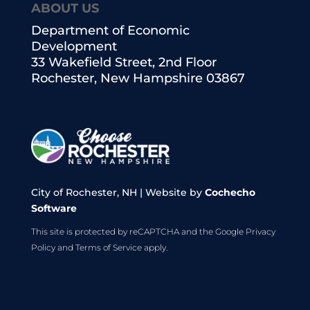
ABOUT US
Department of Economic
Development
33 Wakefield Street, 2nd Floor
Rochester, New Hampshire 03867
City of Rochester, NH | Website by
Cochecho
Software
This site is protected by reCAPTCHA and the Google
Privacy
Policy
and
Terms of Service
apply.