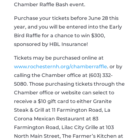
Chamber Raffle Bash event.
Purchase your tickets before June 28 this
year, and you will be entered into the Early
Bird Raffle for a chance to win $300,
sponsored by HBL Insurance!
Tickets may be purchased online at
www.rochesternh.org/chamberraffle
. or by
calling the Chamber office at (603) 332-
5080. Those purchasing tickets through the
Chamber office or website can select to
receive a $10 gift card to either Granite
Steak & Grill at 11 Farmington Road, La
Corona Mexican Restaurant at 83
Farmington Road, Lilac City Grille at 103
North Main Street, The Farmer’s Kitchen at