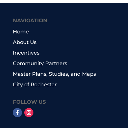
NAVIGATION
Home
About Us
Incentives
Community Partners
Master Plans, Studies, and Maps
City of Rochester
FOLLOW US