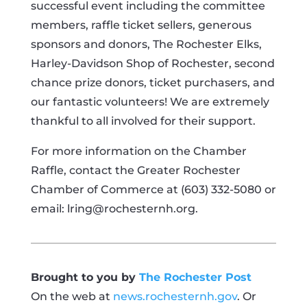
successful event including the committee
members, raffle ticket sellers, generous
sponsors and donors, The Rochester Elks,
Harley-Davidson Shop of Rochester, second
chance prize donors, ticket purchasers, and
our fantastic volunteers! We are extremely
thankful to all involved for their support.
For more information on the Chamber
Raffle, contact the Greater Rochester
Chamber of Commerce at (603) 332-5080 or
email:
lring@rochesternh.org
.
Brought to you by
The Rochester Post
On the web at
news.rochesternh.gov
. Or