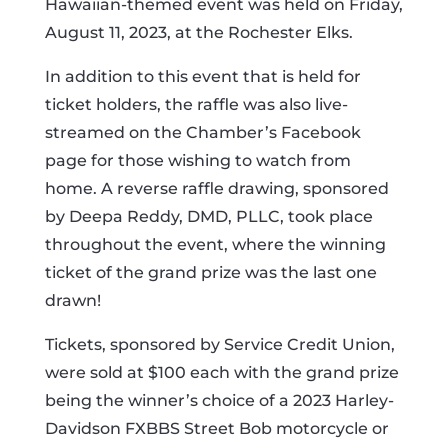
Hawaiian-themed event was held on Friday,
August 11, 2023, at the Rochester Elks.
In addition to this event that is held for
ticket holders, the raffle was also live-
streamed on the Chamber’s Facebook
page for those wishing to watch from
home. A reverse raffle drawing, sponsored
by Deepa Reddy, DMD, PLLC, took place
throughout the event, where the winning
ticket of the grand prize was the last one
drawn!
Tickets, sponsored by Service Credit Union,
were sold at $100 each with the grand prize
being the winner’s choice of a 2023 Harley-
Davidson FXBBS Street Bob motorcycle or