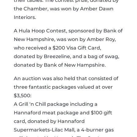
their tables. The contest prize, donated by
the Chamber, was won by Amber Dawn
Interiors.
A Hula Hoop Contest, sponsored by Bank of
New Hampshire, was won by Amber Roy,
who received a $200 Visa Gift Card,
donated by Breezeline, and a bag of swag,
donated by Bank of New Hampshire.
An auction was also held that consisted of
three fantastic packages valued at over
$3,500:
A Grill ‘n Chill package including a
Hannaford meat package and $100 gift
card, donated by Hannaford
Supermarkets-Lilac Mall, a 4-burner gas