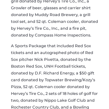
grill donated by Hervey’s Tire Co., Inc., a
Growler of beer, glasses and carrier shirt
donated by Muddy Road Brewery, a grill
tool set, and 52 qt. Coleman cooler, donated
by Hervey’s Tire Co., Inc., and a fire pit,
donated by Compass Home Inspections.
A Sports Package that included Red Sox
tickets and an autographed photo of Red
Sox pitcher Nick Pivetta, donated by the
Boston Red Sox, UNH Football tickets,
donated by D.F. Richard Energy, a $50 gift
card donated by Topwater Brewing/Kozy’s
Pizza, 52 qt. Coleman cooler donated by
Hervey’s Tire Co., 2 sets of 18 holes of golf for
two, donated by Nippo Lake Golf Club and
Rochester Country Club, and a Bowling