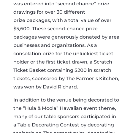
was entered into “second chance” prize
drawings for over 30 different
prize packages, with a total value of over
$5,600. These second-chance prize
packages were generously donated by area
businesses and organizations. As a
consolation prize for the unluckiest ticket
holder or the first ticket drawn, a Scratch
Ticket Basket containing $200 in scratch
tickets, sponsored by The Farmer’s Kitchen,
was won by David Richard.
In addition to the venue being decorated to
the “Hula & Moola” Hawaiian event theme,
many of our table sponsors participated in
a Table Decorating Contest by decorating