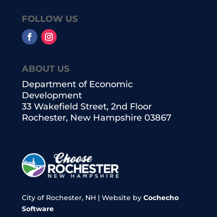
FOLLOW US
ABOUT US
Department of Economic
Development
33 Wakefield Street, 2nd Floor
Rochester, New Hampshire 03867
City of Rochester, NH | Website by
Cochecho
Software