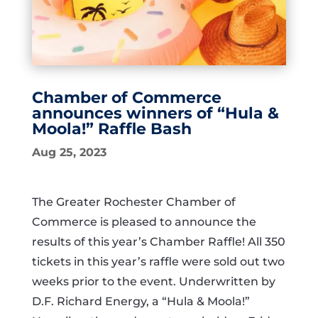
Chamber of Commerce
announces winners of “Hula &
Moola!” Raffle Bash
Aug 25, 2023
The Greater Rochester Chamber of
Commerce is pleased to announce the
results of this year’s Chamber Raffle! All 350
tickets in this year’s raffle were sold out two
weeks prior to the event. Underwritten by
D.F. Richard Energy, a “Hula & Moola!”