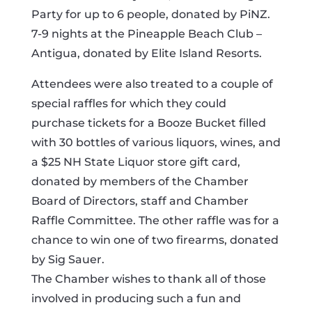
Party for up to 6 people, donated by PiNZ.
7-9 nights at the Pineapple Beach Club –
Antigua, donated by Elite Island Resorts.
Attendees were also treated to a couple of
special raffles for which they could
purchase tickets for a Booze Bucket filled
with 30 bottles of various liquors, wines, and
a $25 NH State Liquor store gift card,
donated by members of the Chamber
Board of Directors, staff and Chamber
Raffle Committee. The other raffle was for a
chance to win one of two firearms, donated
by Sig Sauer.
The Chamber wishes to thank all of those
involved in producing such a fun and