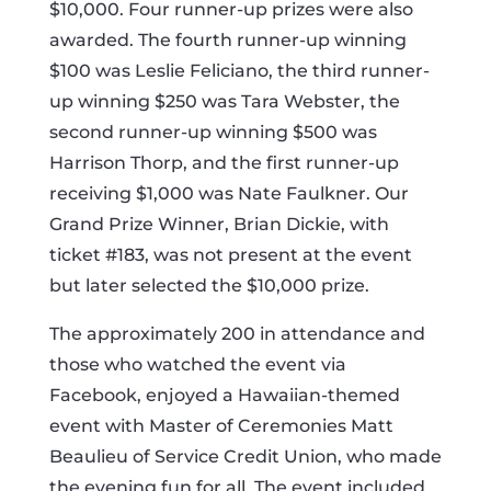
$10,000. Four runner-up prizes were also
awarded. The fourth runner-up winning
$100 was Leslie Feliciano, the third runner-
up winning $250 was Tara Webster, the
second runner-up winning $500 was
Harrison Thorp, and the first runner-up
receiving $1,000 was Nate Faulkner. Our
Grand Prize Winner, Brian Dickie, with
ticket #183, was not present at the event
but later selected the $10,000 prize.
The approximately 200 in attendance and
those who watched the event via
Facebook, enjoyed a Hawaiian-themed
event with Master of Ceremonies Matt
Beaulieu of Service Credit Union, who made
the evening fun for all. The event included