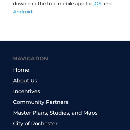
download the free mobile app for
iOS
and
Android
.
NAVIGATION
Home
About Us
Incentives
Community Partners
Master Plans, Studies, and Maps
City of Rochester