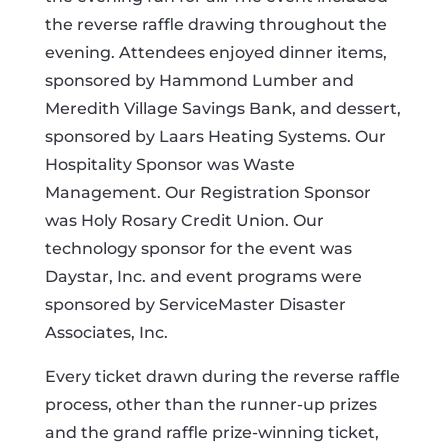
the reverse raffle drawing throughout the
evening. Attendees enjoyed dinner items,
sponsored by Hammond Lumber and
Meredith Village Savings Bank, and dessert,
sponsored by Laars Heating Systems. Our
Hospitality Sponsor was Waste
Management. Our Registration Sponsor
was Holy Rosary Credit Union. Our
technology sponsor for the event was
Daystar, Inc. and event programs were
sponsored by ServiceMaster Disaster
Associates, Inc.
Every ticket drawn during the reverse raffle
process, other than the runner-up prizes
and the grand raffle prize-winning ticket,