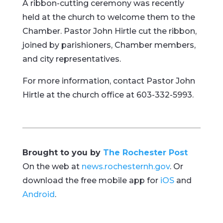
A ribbon-cutting ceremony was recently
held at the church to welcome them to the
Chamber. Pastor John Hirtle cut the ribbon,
joined by parishioners, Chamber members,
and city representatives.
For more information, contact Pastor John
Hirtle at the church office at 603-332-5993.
Brought to you by
The Rochester Post
On the web at
news.rochesternh.gov
. Or
download the free mobile app for
iOS
and
Android
.