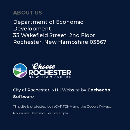
ABOUT US
Department of Economic
Development
33 Wakefield Street, 2nd Floor
Rochester, New Hampshire 03867
City of Rochester, NH | Website by
Cochecho
Software
This site is protected by reCAPTCHA and the Google
Privacy
Policy
and
Terms of Service
apply.