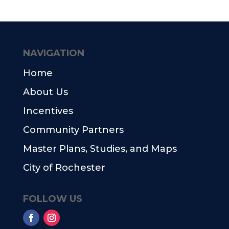
NAVIGATION
Home
About Us
Incentives
Community Partners
Master Plans, Studies, and Maps
City of Rochester
FOLLOW US