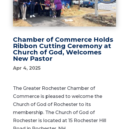
Chamber of Commerce Holds
Ribbon Cutting Ceremony at
Church of God, Welcomes
New Pastor
Apr 4, 2025
The Greater Rochester Chamber of
Commerce is pleased to welcome the
Church of God of Rochester to its
membership. The Church of God of
Rochester is located at 15 Rochester Hill
Road in Rochester, NH.