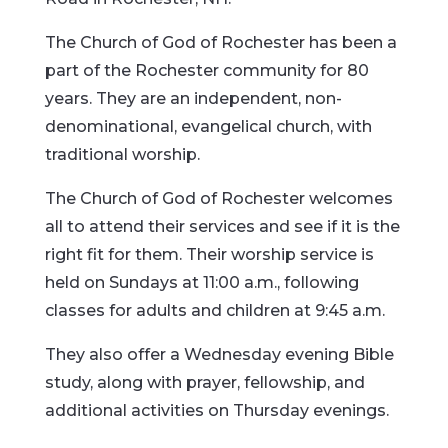
The Church of God of Rochester has been a
part of the Rochester community for 80
years. They are an independent, non-
denominational, evangelical church, with
traditional worship.
The Church of God of Rochester welcomes
all to attend their services and see if it is the
right fit for them. Their worship service is
held on Sundays at 11:00 a.m., following
classes for adults and children at 9:45 a.m.
They also offer a Wednesday evening Bible
study, along with prayer, fellowship, and
additional activities on Thursday evenings.