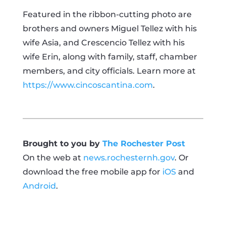
Featured in the ribbon-cutting photo are
brothers and owners Miguel Tellez with his
wife Asia, and Crescencio Tellez with his
wife Erin, along with family, staff, chamber
members, and city officials. Learn more at
https://www.cincoscantina.com
.
Brought to you by
The Rochester Post
On the web at
news.rochesternh.gov
. Or
download the free mobile app for
iOS
and
Android
.