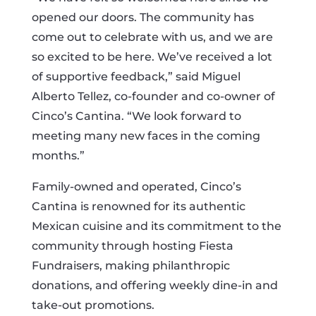
opened our doors. The community has
come out to celebrate with us, and we are
so excited to be here. We’ve received a lot
of supportive feedback,” said Miguel
Alberto Tellez, co-founder and co-owner of
Cinco’s Cantina. “We look forward to
meeting many new faces in the coming
months.”
Family-owned and operated, Cinco’s
Cantina is renowned for its authentic
Mexican cuisine and its commitment to the
community through hosting Fiesta
Fundraisers, making philanthropic
donations, and offering weekly dine-in and
take-out promotions.