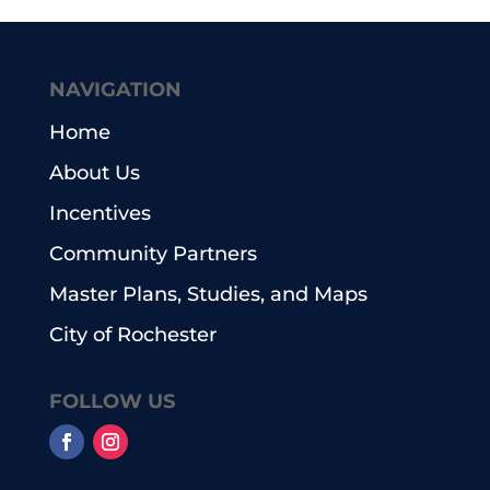
NAVIGATION
Home
About Us
Incentives
Community Partners
Master Plans, Studies, and Maps
City of Rochester
FOLLOW US