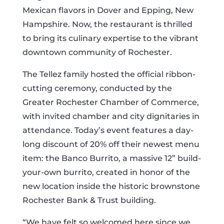
Mexican flavors in Dover and Epping, New
Hampshire. Now, the restaurant is thrilled
to bring its culinary expertise to the vibrant
downtown community of Rochester.
The Tellez family hosted the official ribbon-
cutting ceremony, conducted by the
Greater Rochester Chamber of Commerce,
with invited chamber and city dignitaries in
attendance. Today’s event features a day-
long discount of 20% off their newest menu
item: the Banco Burrito, a massive 12” build-
your-own burrito, created in honor of the
new location inside the historic brownstone
Rochester Bank & Trust building.
“We have felt so welcomed here since we