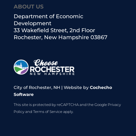
ABOUT US
Department of Economic
Development
33 Wakefield Street, 2nd Floor
Rochester, New Hampshire 03867
City of Rochester, NH | Website by
Cochecho
Software
This site is protected by reCAPTCHA and the Google
Privacy
Policy
and
Terms of Service
apply.