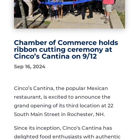
Chamber of Commerce holds
ribbon cutting ceremony at
Cinco’s Cantina on 9/12
Sep 16, 2024
Cinco’s Cantina, the popular Mexican
restaurant, is excited to announce the
grand opening of its third location at 22
South Main Street in Rochester, NH.
Since its inception, Cinco’s Cantina has
delighted food enthusiasts with authentic