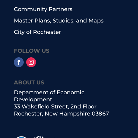
Community Partners
Master Plans, Studies, and Maps
City of Rochester
FOLLOW US
ABOUT US
Department of Economic
Development
33 Wakefield Street, 2nd Floor
Rochester, New Hampshire 03867