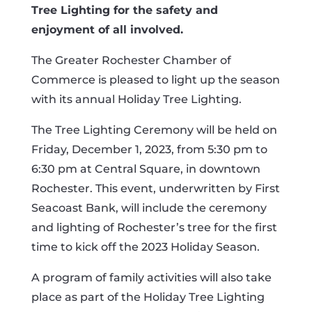
Tree Lighting for the safety and
enjoyment of all involved.
The Greater Rochester Chamber of
Commerce is pleased to light up the season
with its annual Holiday Tree Lighting.
The Tree Lighting Ceremony will be held on
Friday, December 1, 2023, from 5:30 pm to
6:30 pm at Central Square, in downtown
Rochester. This event, underwritten by First
Seacoast Bank, will include the ceremony
and lighting of Rochester’s tree for the first
time to kick off the 2023 Holiday Season.
A program of family activities will also take
place as part of the Holiday Tree Lighting