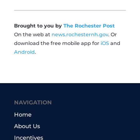
Brought to you by
The Rochester Post
On the web at
news.rochesternh.gov
. Or
download the free mobile app for
iOS
and
Android
.
NAVIGATION
Home
About Us
Incentives