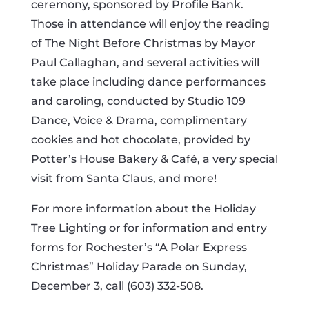
ceremony, sponsored by Profile Bank.
Those in attendance will enjoy the reading
of The Night Before Christmas by Mayor
Paul Callaghan, and several activities will
take place including dance performances
and caroling, conducted by Studio 109
Dance, Voice & Drama, complimentary
cookies and hot chocolate, provided by
Potter’s House Bakery & Café, a very special
visit from Santa Claus, and more!
For more information about the Holiday
Tree Lighting or for information and entry
forms for Rochester’s “A Polar Express
Christmas” Holiday Parade on Sunday,
December 3, call (603) 332-508.