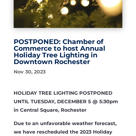
POSTPONED: Chamber of
Commerce to host Annual
Holiday Tree Lighting in
Downtown Rochester
Nov 30, 2023
HOLIDAY TREE LIGHTING POSTPONED
UNTIL TUESDAY, DECEMBER 5 @ 5:30pm
in Central Square, Rochester
Due to an unfavorable weather forecast,
we have rescheduled the 2023 Holiday