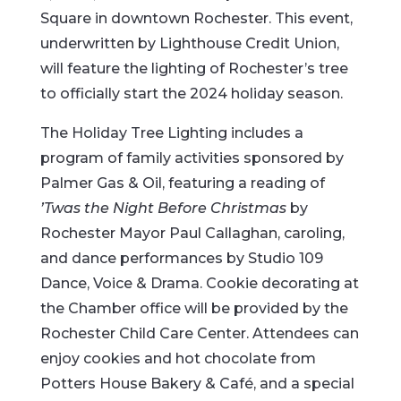
Square in downtown Rochester. This event,
underwritten by Lighthouse Credit Union,
will feature the lighting of Rochester’s tree
to officially start the 2024 holiday season.
The Holiday Tree Lighting includes a
program of family activities sponsored by
Palmer Gas & Oil, featuring a reading of
’Twas the Night Before Christmas
by
Rochester Mayor Paul Callaghan, caroling,
and dance performances by Studio 109
Dance, Voice & Drama. Cookie decorating at
the Chamber office will be provided by the
Rochester Child Care Center. Attendees can
enjoy cookies and hot chocolate from
Potters House Bakery & Café, and a special