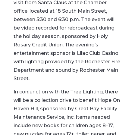
visit from Santa Claus at the Chamber
office, located at 18 South Main Street,
between 5:30 and 6:30 p.m. The event will
be video recorded for rebroadcast during
the holiday season, sponsored by Holy
Rosary Credit Union. The evening’s
entertainment sponsor is Lilac Club Casino,
with lighting provided by the Rochester Fire
Department and sound by Rochester Main
Street.
In conjunction with the Tree Lighting, there
will be a collection drive to benefit Hope On
Haven Hill, sponsored by Great Bay Facility
Maintenance Service, Inc. Items needed
include new books for children ages 8–17,
new puzzles for ages 12+, toilet paper, and