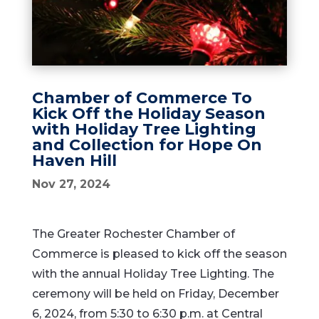
Chamber of Commerce To
Kick Off the Holiday Season
with Holiday Tree Lighting
and Collection for Hope On
Haven Hill
Nov 27, 2024
The Greater Rochester Chamber of
Commerce is pleased to kick off the season
with the annual Holiday Tree Lighting. The
ceremony will be held on Friday, December
6, 2024, from 5:30 to 6:30 p.m. at Central