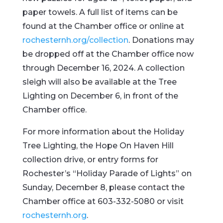
paper towels. A full list of items can be
found at the Chamber office or online at
rochesternh.org/collection
. Donations may
be dropped off at the Chamber office now
through December 16, 2024. A collection
sleigh will also be available at the Tree
Lighting on December 6, in front of the
Chamber office.
For more information about the Holiday
Tree Lighting, the Hope On Haven Hill
collection drive, or entry forms for
Rochester’s “Holiday Parade of Lights” on
Sunday, December 8, please contact the
Chamber office at 603-332-5080 or visit
rochesternh.org
.