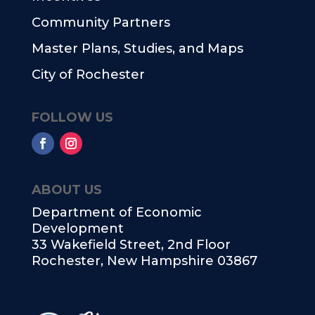
Community Partners
Master Plans, Studies, and Maps
City of Rochester
FOLLOW US
ABOUT US
Department of Economic
Development
33 Wakefield Street, 2nd Floor
Rochester, New Hampshire 03867