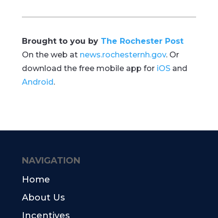
Brought to you by
The Rochester Post
On the web at
news.rochesternh.gov
. Or
download the free mobile app for
iOS
and
Android
.
NAVIGATION
Home
About Us
Incentives