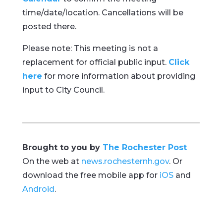
time/date/location. Cancellations will be
posted there.
Please note: This meeting is not a
replacement for official public input.
Click
here
for more information about providing
input to City Council.
Brought to you by
The Rochester Post
On the web at
news.rochesternh.gov
. Or
download the free mobile app for
iOS
and
Android
.