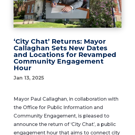
‘City Chat’ Returns: Mayor
Callaghan Sets New Dates
and Locations for Revamped
Community Engagement
Hour
Jan 13, 2025
Mayor Paul Callaghan, in collaboration with
the Office for Public Information and
Community Engagement, is pleased to
announce the return of ‘City Chat’, a public
engagement hour that aims to connect city