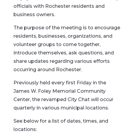
officials with Rochester residents and
business owners.
The purpose of the meeting is to encourage
residents, businesses, organizations, and
volunteer groups to come together,
introduce themselves, ask questions, and
share updates regarding various efforts
occurring around Rochester.
Previously held every first Friday in the
James W. Foley Memorial Community
Center, the revamped City Chat will occur
quarterly in various municipal locations.
See below for a list of dates, times, and
locations: