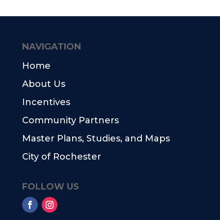
NAVIGATION
Home
About Us
Incentives
Community Partners
Master Plans, Studies, and Maps
City of Rochester
FOLLOW US