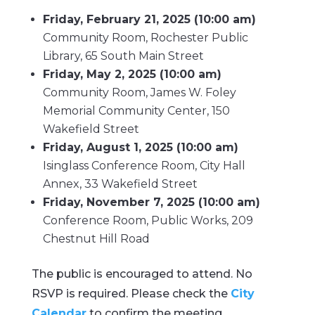
Friday, February 21, 2025 (10:00 am)
Community Room, Rochester Public
Library, 65 South Main Street
Friday, May 2, 2025 (10:00 am)
Community Room, James W. Foley
Memorial Community Center, 150
Wakefield Street
Friday, August 1, 2025 (10:00 am)
Isinglass Conference Room, City Hall
Annex, 33 Wakefield Street
Friday, November 7, 2025 (10:00 am)
Conference Room, Public Works, 209
Chestnut Hill Road
The public is encouraged to attend. No
RSVP is required. Please check the
City
Calendar
to confirm the meeting