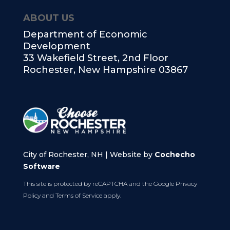
ABOUT US
Department of Economic
Development
33 Wakefield Street, 2nd Floor
Rochester, New Hampshire 03867
City of Rochester, NH | Website by
Cochecho
Software
This site is protected by reCAPTCHA and the Google
Privacy
Policy
and
Terms of Service
apply.