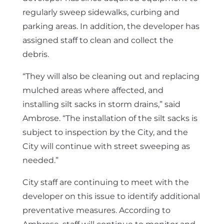
regularly sweep sidewalks, curbing and
parking areas. In addition, the developer has
assigned staff to clean and collect the
debris.
“They will also be cleaning out and replacing
mulched areas where affected, and
installing silt sacks in storm drains,” said
Ambrose. “The installation of the silt sacks is
subject to inspection by the City, and the
City will continue with street sweeping as
needed.”
City staff are continuing to meet with the
developer on this issue to identify additional
preventative measures. According to