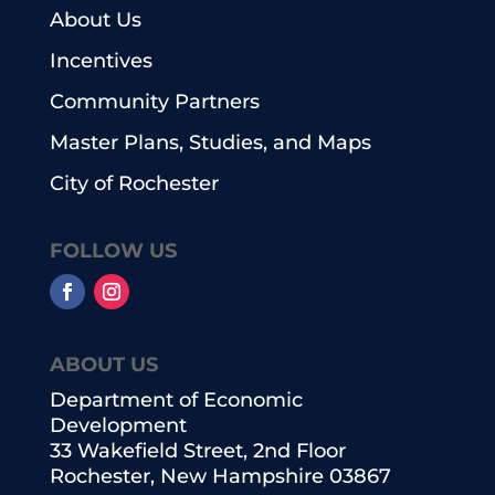
About Us
Incentives
Community Partners
Master Plans, Studies, and Maps
City of Rochester
FOLLOW US
ABOUT US
Department of Economic
Development
33 Wakefield Street, 2nd Floor
Rochester, New Hampshire 03867