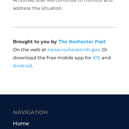
Ambrose, staff will continue to monitor and
address the situation.
Brought to you by
The Rochester Post
On the web at
news.rochesternh.gov
. Or
download the free mobile app for
iOS
and
Android
.
NAVIGATION
Home