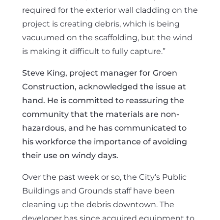
required for the exterior wall cladding on the
project is creating debris, which is being
vacuumed on the scaffolding, but the wind
is making it difficult to fully capture.”
Steve King, project manager for Groen
Construction, acknowledged the issue at
hand. He is committed to reassuring the
community that the materials are non-
hazardous, and he has communicated to
his workforce the importance of avoiding
their use on windy days.
Over the past week or so, the City’s Public
Buildings and Grounds staff have been
cleaning up the debris downtown. The
developer has since acquired equipment to