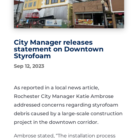
City Manager releases
statement on Downtown
Styrofoam
Sep 12, 2023
As reported in a local news article,
Rochester City Manager Katie Ambrose
addressed concerns regarding styrofoam
debris caused by a large-scale construction
project in the downtown corridor.
Ambrose stated, “The installation process