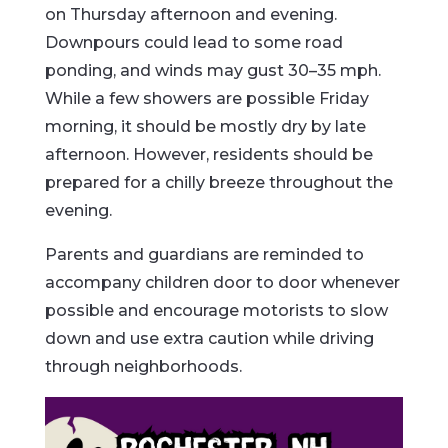
on Thursday afternoon and evening.
Downpours could lead to some road
ponding, and winds may gust 30–35 mph.
While a few showers are possible Friday
morning, it should be mostly dry by late
afternoon. However, residents should be
prepared for a chilly breeze throughout the
evening.
Parents and guardians are reminded to
accompany children door to door whenever
possible and encourage motorists to slow
down and use extra caution while driving
through neighborhoods.