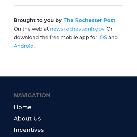
Brought to you by
The Rochester Post
On the web at
news.rochesternh.gov
. Or
download the free mobile app for
iOS
and
Android
.
NAVIGATION
Home
About Us
Incentives