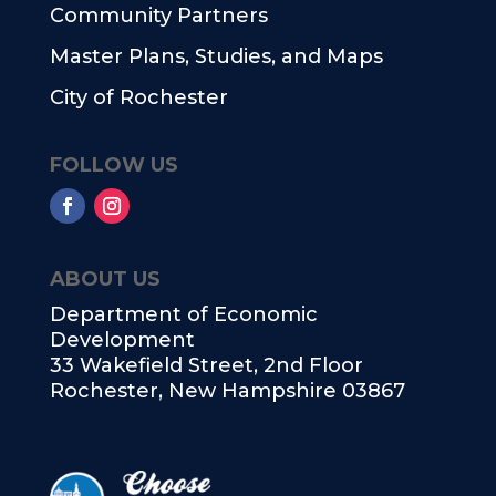
Community Partners
Master Plans, Studies, and Maps
City of Rochester
FOLLOW US
ABOUT US
Department of Economic
Development
33 Wakefield Street, 2nd Floor
Rochester, New Hampshire 03867