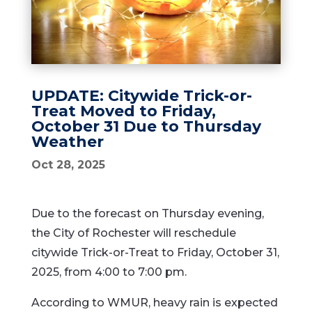
UPDATE: Citywide Trick-or-
Treat Moved to Friday,
October 31 Due to Thursday
Weather
Oct 28, 2025
Due to the forecast on Thursday evening,
the City of Rochester will reschedule
citywide Trick-or-Treat to Friday, October 31,
2025, from 4:00 to 7:00 pm.
According to WMUR, heavy rain is expected