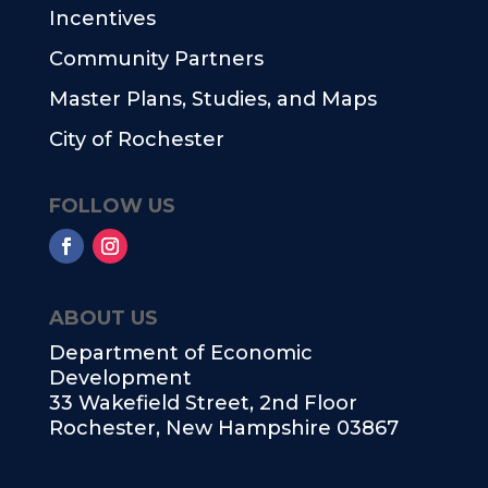
Incentives
Community Partners
Master Plans, Studies, and Maps
City of Rochester
FOLLOW US
ABOUT US
Department of Economic
Development
33 Wakefield Street, 2nd Floor
Rochester, New Hampshire 03867