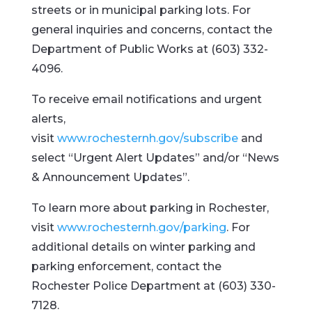
streets or in municipal parking lots. For
general inquiries and concerns, contact the
Department of Public Works at (603) 332-
4096.
To receive email notifications and urgent
alerts,
visit
www.rochesternh.gov/subscribe
and
select “Urgent Alert Updates” and/or “News
& Announcement Updates”.
To learn more about parking in Rochester,
visit
www.rochesternh.gov/parking
. For
additional details on winter parking and
parking enforcement, contact the
Rochester Police Department at (603) 330-
7128.