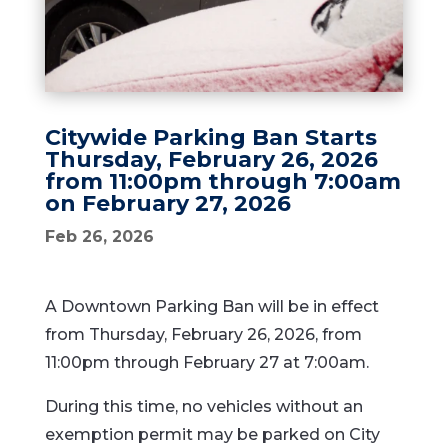
Citywide Parking Ban Starts
Thursday, February 26, 2026
from 11:00pm through 7:00am
on February 27, 2026
Feb 26, 2026
A Downtown Parking Ban will be in effect
from Thursday, February 26, 2026, from
11:00pm through February 27 at 7:00am.
During this time, no vehicles without an
exemption permit may be parked on City