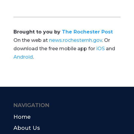
Brought to you by
The Rochester Post
On the web at
news.rochesternh.gov
. Or
download the free mobile app for
iOS
and
Android
.
NAVIGATION
Home
About Us