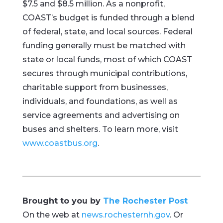
$7.5 and $8.5 million. As a nonprofit,
COAST’s budget is funded through a blend
of federal, state, and local sources. Federal
funding generally must be matched with
state or local funds, most of which COAST
secures through municipal contributions,
charitable support from businesses,
individuals, and foundations, as well as
service agreements and advertising on
buses and shelters. To learn more, visit
www.coastbus.org
.
Brought to you by
The Rochester Post
On the web at
news.rochesternh.gov
. Or