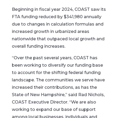
Beginning in fiscal year 2024, COAST saw its
FTA funding reduced by $341,980 annually
due to changes in calculation formulas and
increased growth in urbanized areas
nationwide that outpaced local growth and
overall funding increases.
“Over the past several years, COAST has
been working to diversify our funding base
to account for the shifting federal funding
landscape. The communities we serve have
increased their contributions, as has the
State of New Hampshire,” said Rad Nichols,
COAST Executive Director. “We are also
working to expand our base of support
among local businesses, individuals and