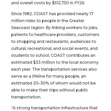
and overall costs by $512,750 in FY26.
Since 1982, COAST has provided nearly 17
million rides to people in the Greater
Seacoast region. By linking workers to jobs,
patients to healthcare providers, customers
to shopping and restaurants, audiences to
cultural, recreational, and social events, and
students to school, COAST contributes an
estimated $33 million to the local economy
each year. The transportation services also
serve as a lifeline for many people, an
estimated 20–30% of whom would not be
able to make their trips without public
transportation.
“A strong transportation infrastructure that