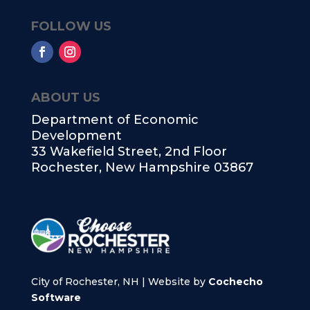
FOLLOW US
ABOUT US
Department of Economic
Development
33 Wakefield Street, 2nd Floor
Rochester, New Hampshire 03867
City of Rochester, NH | Website by
Cochecho
Software