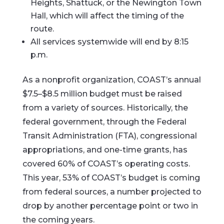
Heights, Shattuck, or the Newington Town
Hall, which will affect the timing of the
route.
All services systemwide will end by 8:15
p.m.
As a nonprofit organization, COAST’s annual
$7.5–$8.5 million budget must be raised
from a variety of sources. Historically, the
federal government, through the Federal
Transit Administration (FTA), congressional
appropriations, and one-time grants, has
covered 60% of COAST’s operating costs.
This year, 53% of COAST’s budget is coming
from federal sources, a number projected to
drop by another percentage point or two in
the coming years.