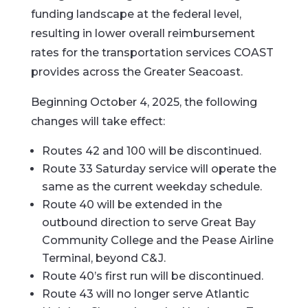
funding landscape at the federal level,
resulting in lower overall reimbursement
rates for the transportation services COAST
provides across the Greater Seacoast.
Beginning October 4, 2025, the following
changes will take effect:
Routes 42 and 100 will be discontinued.
Route 33 Saturday service will operate the
same as the current weekday schedule.
Route 40 will be extended in the
outbound direction to serve Great Bay
Community College and the Pease Airline
Terminal, beyond C&J.
Route 40’s first run will be discontinued.
Route 43 will no longer serve Atlantic