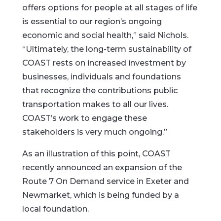
offers options for people at all stages of life
is essential to our region’s ongoing
economic and social health,” said Nichols.
“Ultimately, the long-term sustainability of
COAST rests on increased investment by
businesses, individuals and foundations
that recognize the contributions public
transportation makes to all our lives.
COAST’s work to engage these
stakeholders is very much ongoing.”
As an illustration of this point, COAST
recently announced an expansion of the
Route 7 On Demand service in Exeter and
Newmarket, which is being funded by a
local foundation.