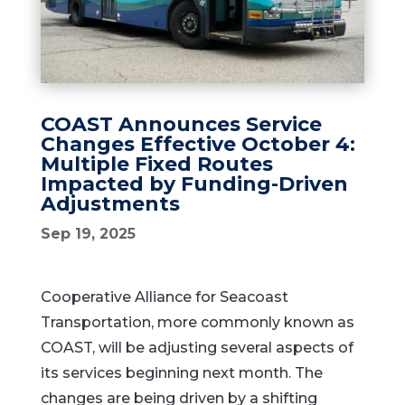
COAST Announces Service
Changes Effective October 4:
Multiple Fixed Routes
Impacted by Funding-Driven
Adjustments
Sep 19, 2025
Cooperative Alliance for Seacoast
Transportation, more commonly known as
COAST, will be adjusting several aspects of
its services beginning next month. The
changes are being driven by a shifting