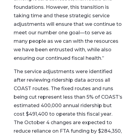
foundations. However, this transition is
taking time and these strategic service
adjustments will ensure that we continue to
meet our number one goal—to serve as
many people as we can with the resources
we have been entrusted with, while also
ensuring our continued fiscal health.”
The service adjustments were identified
after reviewing ridership data across all
COAST routes. The fixed routes and runs
being cut represent less than 5% of COAST’s
estimated 400,000 annual ridership but
cost $491,400 to operate this fiscal year.
The October 4 changes are expected to
reduce reliance on FTA funding by $284,350,