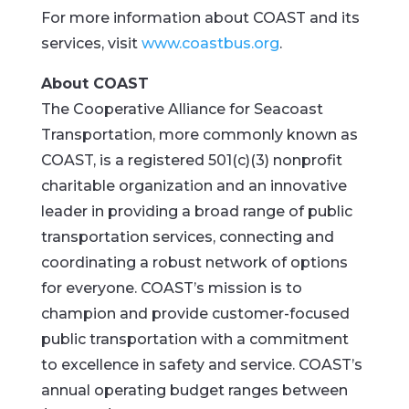
For more information about COAST and its
services, visit
www.coastbus.org
.
About COAST
The Cooperative Alliance for Seacoast
Transportation, more commonly known as
COAST, is a registered 501(c)(3) nonprofit
charitable organization and an innovative
leader in providing a broad range of public
transportation services, connecting and
coordinating a robust network of options
for everyone. COAST’s mission is to
champion and provide customer-focused
public transportation with a commitment
to excellence in safety and service. COAST’s
annual operating budget ranges between