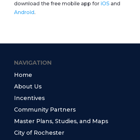
download the free mobile app for
iOS
and
Android
.
NAVIGATION
Home
About Us
Incentives
Community Partners
Master Plans, Studies, and Maps
City of Rochester