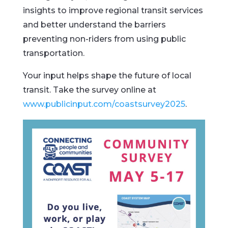
insights
to
improve
regional
transit
services
and
better
understand
the
barriers
preventing
non-
riders
from
using
public
transportation.
Your
input
helps
shape
the
future
of
local
transit.
Take
the
survey
online
at
www.
publicinput.
com/
coastsurvey2025
.