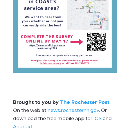
Brought to you by
The Rochester Post
On the web at
news.rochesternh.gov
. Or
download the free mobile app for
iOS
and
Android
.