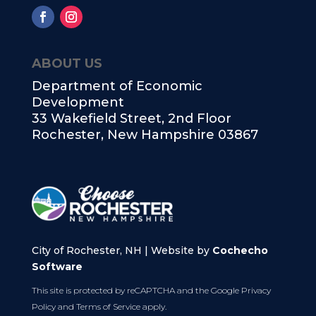
ABOUT US
Department of Economic
Development
33 Wakefield Street, 2nd Floor
Rochester, New Hampshire 03867
City of Rochester, NH | Website by
Cochecho
Software
This site is protected by reCAPTCHA and the Google
Privacy
Policy
and
Terms of Service
apply.