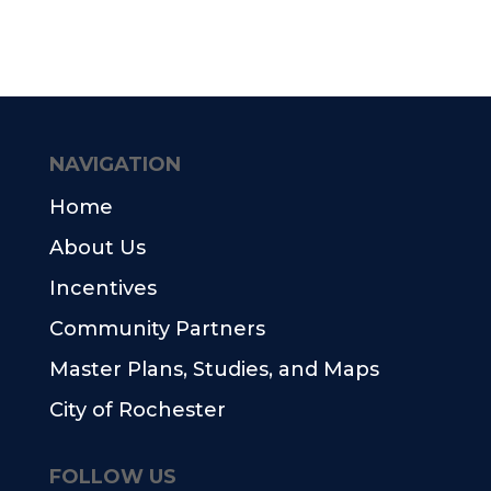
NAVIGATION
Home
About Us
Incentives
Community Partners
Master Plans, Studies, and Maps
City of Rochester
FOLLOW US