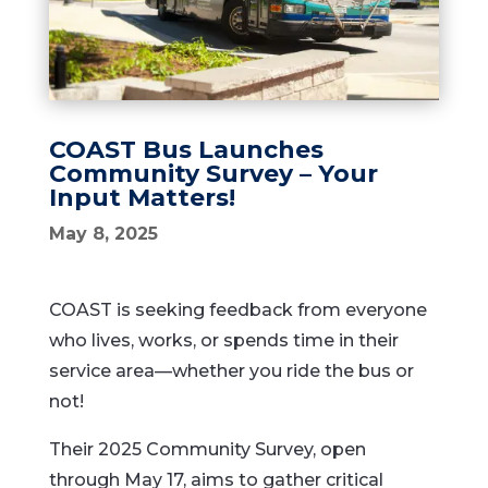
COAST Bus Launches
Community Survey – Your
Input Matters!
May 8, 2025
COAST
is
seeking
feedback
from
everyone
who
lives,
works,
or
spends
time
in
their
service
area—
whether
you
ride
the
bus
or
not!
Their
2025
Community
Survey,
open
through
May
17,
aims
to
gather
critical