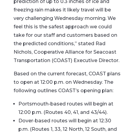
prediction of up to 0.3 inches of ice and
freezing rain makes it likely travel will be
very challenging Wednesday morning. We
feel this is the safest approach we could
take for our staff and customers based on
the predicted conditions,” stated Rad
Nichols, Cooperative Alliance for Seacoast
Transportation (COAST) Executive Director.
Based on the current forecast, COAST plans
to open at 12:00 p.m. on Wednesday. The
following outlines COAST’s opening plan:
Portsmouth-based routes will begin at
12:00 p.m. (Routes 40, 41, and 43/44).
Dover-based routes will begin at 12:30
p.m. (Routes 1, 33, 12 North, 12 South, and