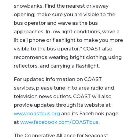
snowbanks. Find the nearest driveway
opening; make sure you are visible to the
bus operator and wave as the bus
approaches. In low light conditions, wave a
lit cell phone or flashlight to make you more
visible to the bus operator.” COAST also
recommends wearing bright clothing, using
reflectors, and carrying a flashlight.
For updated information on COAST
services, please tune in to area radio and
television news outlets. COAST will also
provide updates through its website at
www.coastbus.org
and its Facebook page
at
www.facebook.com/COASTbus
.
The Cooperative Alliance for Seacoast