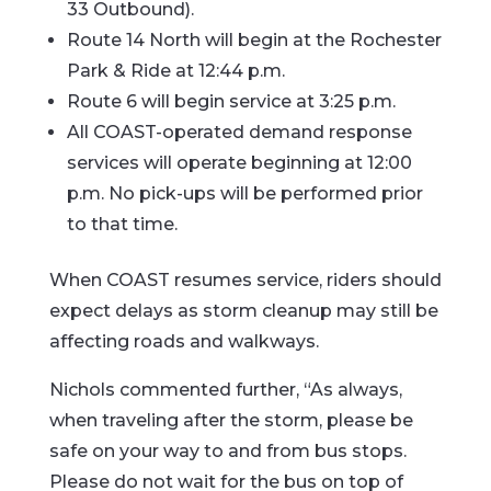
33 Outbound).
Route 14 North will begin at the Rochester
Park & Ride at 12:44 p.m.
Route 6 will begin service at 3:25 p.m.
All COAST-operated demand response
services will operate beginning at 12:00
p.m. No pick-ups will be performed prior
to that time.
When COAST resumes service, riders should
expect delays as storm cleanup may still be
affecting roads and walkways.
Nichols commented further, “As always,
when traveling after the storm, please be
safe on your way to and from bus stops.
Please do not wait for the bus on top of