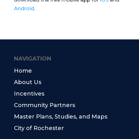
Android
.
NAVIGATION
Home
About Us
Incentives
Community Partners
Master Plans, Studies, and Maps
City of Rochester