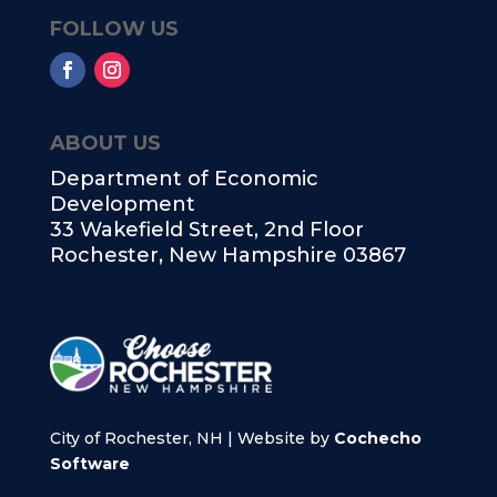
FOLLOW US
ABOUT US
Department of Economic
Development
33 Wakefield Street, 2nd Floor
Rochester, New Hampshire 03867
City of Rochester, NH | Website by
Cochecho
Software