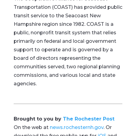
Transportation (COAST) has provided public
transit service to the Seacoast New
Hampshire region since 1982. COAST is a
public, nonprofit transit system that relies
primarily on federal and local government
support to operate and is governed by a
board of directors representing the
communities served, two regional planning
commissions, and various local and state
agencies.
Brought to you by
The Rochester Post
On the web at
news.rochesternh.gov
. Or
download the free mobile app for
iOS
and