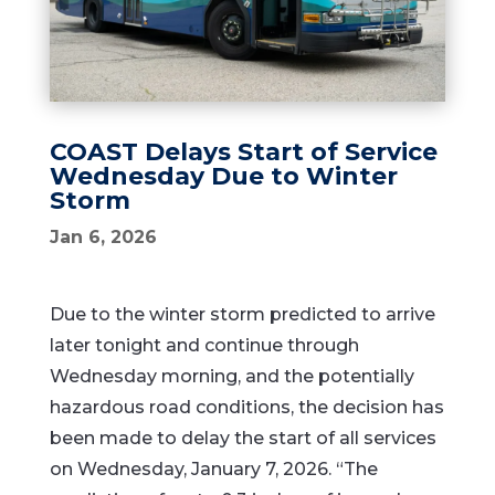
COAST Delays Start of Service
Wednesday Due to Winter
Storm
Jan 6, 2026
Due to the winter storm predicted to arrive
later tonight and continue through
Wednesday morning, and the potentially
hazardous road conditions, the decision has
been made to delay the start of all services
on Wednesday, January 7, 2026. “The