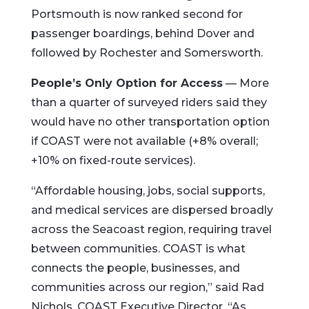
Portsmouth is now ranked second for
passenger boardings, behind Dover and
followed by Rochester and Somersworth.
People’s Only Option for Access
— More
than a quarter of surveyed riders said they
would have no other transportation option
if COAST were not available (+8% overall;
+10% on fixed-route services).
“Affordable housing, jobs, social supports,
and medical services are dispersed broadly
across the Seacoast region, requiring travel
between communities. COAST is what
connects the people, businesses, and
communities across our region,” said Rad
Nichols, COAST Executive Director. “As