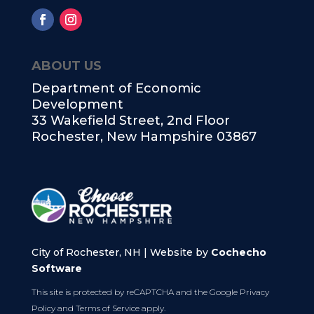
ABOUT US
Department of Economic
Development
33 Wakefield Street, 2nd Floor
Rochester, New Hampshire 03867
City of Rochester, NH | Website by
Cochecho
Software
This site is protected by reCAPTCHA and the Google
Privacy
Policy
and
Terms of Service
apply.