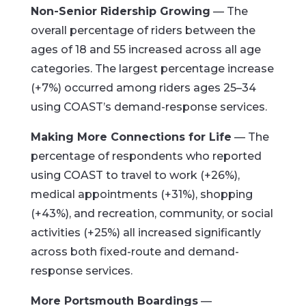
Non-Senior Ridership Growing
— The
overall percentage of riders between the
ages of 18 and 55 increased across all age
categories. The largest percentage increase
(+7%) occurred among riders ages 25–34
using COAST’s demand-response services.
Making More Connections for Life
— The
percentage of respondents who reported
using COAST to travel to work (+26%),
medical appointments (+31%), shopping
(+43%), and recreation, community, or social
activities (+25%) all increased significantly
across both fixed-route and demand-
response services.
More Portsmouth Boardings
—