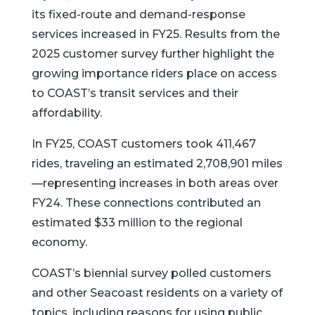
its fixed-route and demand-response
services increased in FY25. Results from the
2025 customer survey further highlight the
growing importance riders place on access
to COAST’s transit services and their
affordability.
In FY25, COAST customers took 411,467
rides, traveling an estimated 2,708,901 miles
—representing increases in both areas over
FY24. These connections contributed an
estimated $33 million to the regional
economy.
COAST’s biennial survey polled customers
and other Seacoast residents on a variety of
topics, including reasons for using public