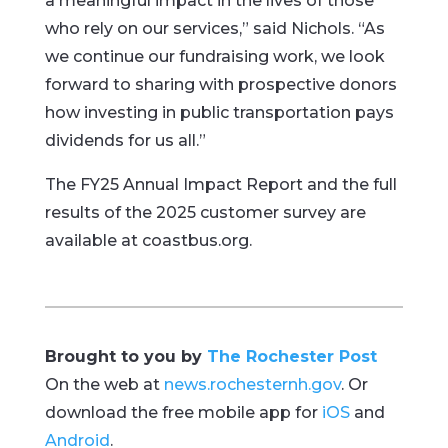
a meaningful impact in the lives of those
who rely on our services,” said Nichols. “As
we continue our fundraising work, we look
forward to sharing with prospective donors
how investing in public transportation pays
dividends for us all.”
The FY25 Annual Impact Report and the full
results of the 2025 customer survey are
available at coastbus.org.
Brought to you by
The Rochester Post
On the web at
news.rochesternh.gov
. Or
download the free mobile app for
iOS
and
Android
.