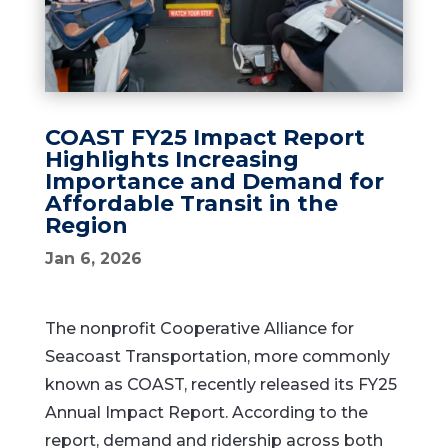
COAST FY25 Impact Report
Highlights Increasing
Importance and Demand for
Affordable Transit in the
Region
Jan 6, 2026
The nonprofit Cooperative Alliance for
Seacoast Transportation, more commonly
known as COAST, recently released its FY25
Annual Impact Report. According to the
report, demand and ridership across both