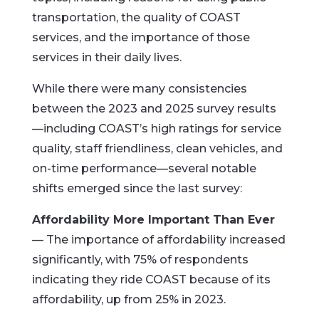
transportation, the quality of COAST
services, and the importance of those
services in their daily lives.
While there were many consistencies
between the 2023 and 2025 survey results
—including COAST’s high ratings for service
quality, staff friendliness, clean vehicles, and
on-time performance—several notable
shifts emerged since the last survey:
Affordability More Important Than Ever
— The importance of affordability increased
significantly, with 75% of respondents
indicating they ride COAST because of its
affordability, up from 25% in 2023.