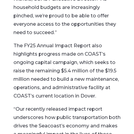
household budgets are increasingly
pinched, we’re proud to be able to offer
everyone access to the opportunities they
need to succeed.”
The FY25 Annual Impact Report also
highlights progress made on COAST’s
ongoing capital campaign, which seeks to
raise the remaining $5.4 million of the $19.5
million needed to build a new maintenance,
operations, and administrative facility at
COAST’s current location in Dover.
“Our recently released impact report
underscores how public transportation both
drives the Seacoast’s economy and makes