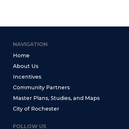
NAVIGATION
Home
About Us
Incentives
Community Partners
Master Plans, Studies, and Maps
City of Rochester
FOLLOW US