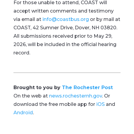
For those unable to attend, COAST will
accept written comments and testimony
via email at
info@coastbus.org
or by mail at
COAST, 42 Sumner Drive, Dover, NH 03820.
All submissions received prior to May 29,
2026, will be included in the official hearing
record.
Brought to you by
The Rochester Post
On the web at
news.rochesternh.gov
. Or
download the free mobile app for
iOS
and
Android
.