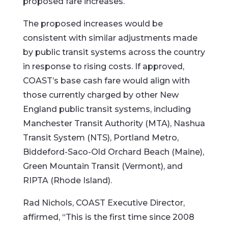
proposed fare increases.
The proposed increases would be
consistent with similar adjustments made
by public transit systems across the country
in response to rising costs. If approved,
COAST’s base cash fare would align with
those currently charged by other New
England public transit systems, including
Manchester Transit Authority (MTA), Nashua
Transit System (NTS), Portland Metro,
Biddeford-Saco-Old Orchard Beach (Maine),
Green Mountain Transit (Vermont), and
RIPTA (Rhode Island).
Rad Nichols, COAST Executive Director,
affirmed, “This is the first time since 2008