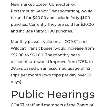
Newmarket-Exeter Connector, or
Portsmouth Senior Transportation), would
be sold for $40.00 and include forty $1.00
punches. Currently, they are sold for $30.00
and include thirty $1.00 punches.
Monthly passes, valid on all COAST and
Wildcat Transit buses, would increase from
$52.00 to $60.00. The monthly pass
discount rate would improve from 17.5% to
28.5%, based on an assumed usage of 42
trips per month (two trips per day over 21
days).
Public Hearings
COAST staff and members of the Board of