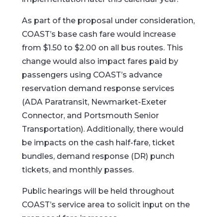
As part of the proposal under consideration,
COAST’s base cash fare would increase
from $1.50 to $2.00 on all bus routes. This
change would also impact fares paid by
passengers using COAST’s advance
reservation demand response services
(ADA Paratransit, Newmarket-Exeter
Connector, and Portsmouth Senior
Transportation). Additionally, there would
be impacts on the cash half-fare, ticket
bundles, demand response (DR) punch
tickets, and monthly passes.
Public hearings will be held throughout
COAST’s service area to solicit input on the