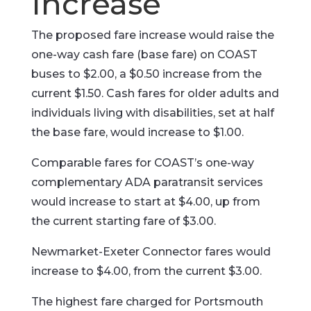
Increase
The proposed fare increase would raise the
one-way cash fare (base fare) on COAST
buses to $2.00, a $0.50 increase from the
current $1.50. Cash fares for older adults and
individuals living with disabilities, set at half
the base fare, would increase to $1.00.
Comparable fares for COAST’s one-way
complementary ADA paratransit services
would increase to start at $4.00, up from
the current starting fare of $3.00.
Newmarket-Exeter Connector fares would
increase to $4.00, from the current $3.00.
The highest fare charged for Portsmouth