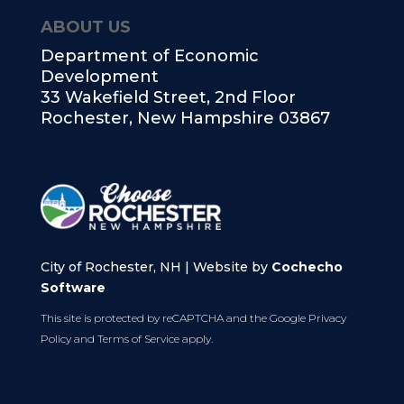
ABOUT US
Department of Economic
Development
33 Wakefield Street, 2nd Floor
Rochester, New Hampshire 03867
City of Rochester, NH | Website by
Cochecho
Software
This site is protected by reCAPTCHA and the Google
Privacy
Policy
and
Terms of Service
apply.