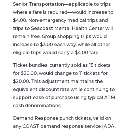
Senior Transportation—applicable to trips
where a fare is required—would increase to
$4.00. Non-emergency medical trips and
trips to Seacoast Mental Health Center will
remain free. Group shopping trips would
increase to $3.00 each way, while all other
eligible trips would carry a $4.00 fare.
Ticket bundles, currently sold as 15 tickets
for $20.00, would change to 11 tickets for
$20.00. This adjustment maintains the
equivalent discount rate while continuing to
support ease of purchase using typical ATM
cash denominations.
Demand Response punch tickets, valid on
any COAST demand response service (ADA,