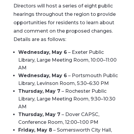
Directors will host a series of eight public
hearings throughout the region to provide
opportunities for residents to learn about
and comment on the proposed changes.
Details are as follows:
Wednesday, May 6
– Exeter Public
Library, Large Meeting Room, 10:00–11:00
AM
Wednesday, May 6
– Portsmouth Public
Library, Levinson Room, 5:30–6:30 PM
Thursday, May 7
– Rochester Public
Library, Large Meeting Room, 9:30–10:30
AM
Thursday, May 7
– Dover CAPSC,
Conference Room, 12:00–1:00 PM
Friday, May 8
– Somersworth City Hall,