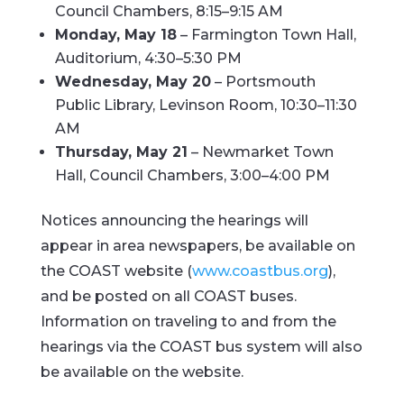
Council Chambers, 8:15–9:15 AM
Monday, May 18
– Farmington Town Hall,
Auditorium, 4:30–5:30 PM
Wednesday, May 20
– Portsmouth
Public Library, Levinson Room, 10:30–11:30
AM
Thursday, May 21
– Newmarket Town
Hall, Council Chambers, 3:00–4:00 PM
Notices announcing the hearings will
appear in area newspapers, be available on
the COAST website (
www.coastbus.org
),
and be posted on all COAST buses.
Information on traveling to and from the
hearings via the COAST bus system will also
be available on the website.