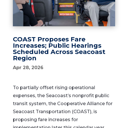
COAST Proposes Fare
Increases; Public Hearings
Scheduled Across Seacoast
Region
Apr 28, 2026
To partially offset rising operational
expenses, the Seacoast’s nonprofit public
transit system, the
Cooperative Alliance for
Seacoast Transportation
(COAST), is
proposing fare increases for
implementation later this calendar year.