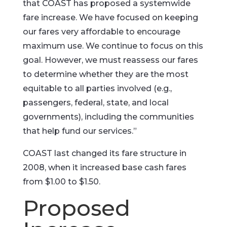
that COAST has proposed a systemwide
fare increase. We have focused on keeping
our fares very affordable to encourage
maximum use. We continue to focus on this
goal. However, we must reassess our fares
to determine whether they are the most
equitable to all parties involved (e.g.,
passengers, federal, state, and local
governments), including the communities
that help fund our services.”
COAST last changed its fare structure in
2008, when it increased base cash fares
from $1.00 to $1.50.
Proposed