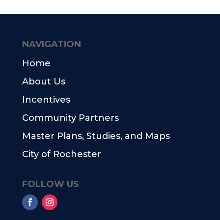
NAVIGATION
Home
About Us
Incentives
Community Partners
Master Plans, Studies, and Maps
City of Rochester
FOLLOW US