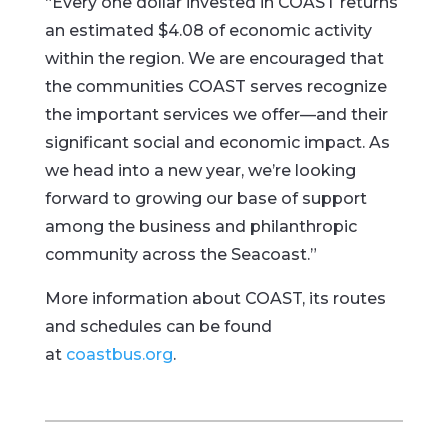
“Every one dollar invested in COAST returns
an estimated $4.08 of economic activity
within the region. We are encouraged that
the communities COAST serves recognize
the important services we offer—and their
significant social and economic impact. As
we head into a new year, we’re looking
forward to growing our base of support
among the business and philanthropic
community across the Seacoast.”
More information about COAST, its routes
and schedules can be found
at
coastbus.org
.