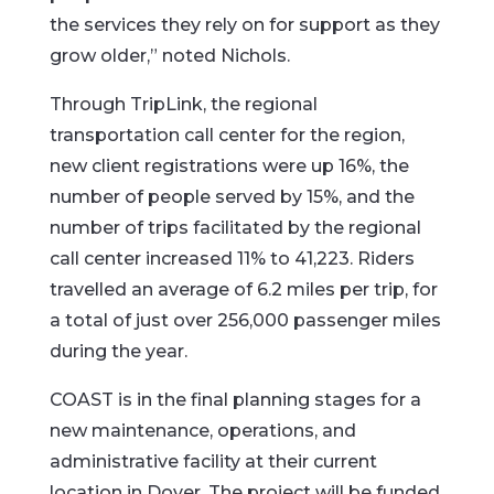
the services they rely on for support as they
grow older,” noted Nichols.
Through TripLink, the regional
transportation call center for the region,
new client registrations were up 16%, the
number of people served by 15%, and the
number of trips facilitated by the regional
call center increased 11% to 41,223. Riders
travelled an average of 6.2 miles per trip, for
a total of just over 256,000 passenger miles
during the year.
COAST is in the final planning stages for a
new maintenance, operations, and
administrative facility at their current
location in Dover. The project will be funded