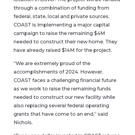
through a combination of funding from
federal, state, local and private sources.
COAST is implementing a major capital
campaign to raise the remaining $4M
needed to construct their new home. They
have already raised $14M for the project.
“We are extremely proud of the
accomplishments of 2024. However,
COAST faces a challenging financial future
as we work to raise the remaining funds
needed to construct our new facility while
also replacing several federal operating
grants that have come to an end,” said
Nichols.