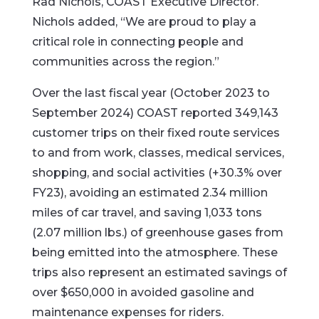
Rad Nichols, COAST Executive Director.
Nichols added, “We are proud to play a
critical role in connecting people and
communities across the region.”
Over the last fiscal year (October 2023 to
September 2024) COAST reported 349,143
customer trips on their fixed route services
to and from work, classes, medical services,
shopping, and social activities (+30.3% over
FY23), avoiding an estimated 2.34 million
miles of car travel, and saving 1,033 tons
(2.07 million lbs.) of greenhouse gases from
being emitted into the atmosphere. These
trips also represent an estimated savings of
over $650,000 in avoided gasoline and
maintenance expenses for riders.