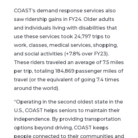
COAST’s demand response services also
saw ridership gains in FY24. Older adults
and individuals living with disabilities that
use these services took 24,797 trips to
work, classes, medical services, shopping,
and social activities (+7.8% over FY23).
These riders traveled an average of 7.5 miles
per trip, totaling 184,869 passenger miles of
travel (or the equivalent of going 7.4 times
around the world).
“Operating in the second oldest state in the
U.S., COAST helps seniors to maintain their
independence. By providing transportation
options beyond driving, COAST keeps
people connected to their communities and