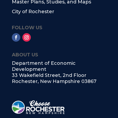
Master Plans, Studies, and Maps
City of Rochester
FOLLOW US
ABOUT US
Department of Economic
Development
33 Wakefield Street, 2nd Floor
Rochester, New Hampshire 03867