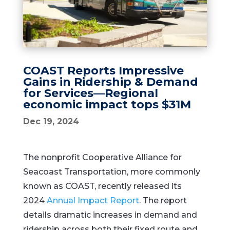
COAST Reports Impressive
Gains in Ridership & Demand
for Services—Regional
economic impact tops $31M
Dec 19, 2024
The nonprofit Cooperative Alliance for
Seacoast Transportation, more commonly
known as COAST, recently released its
2024
Annual Impact Report
. The report
details dramatic increases in demand and
ridership across both their fixed route and