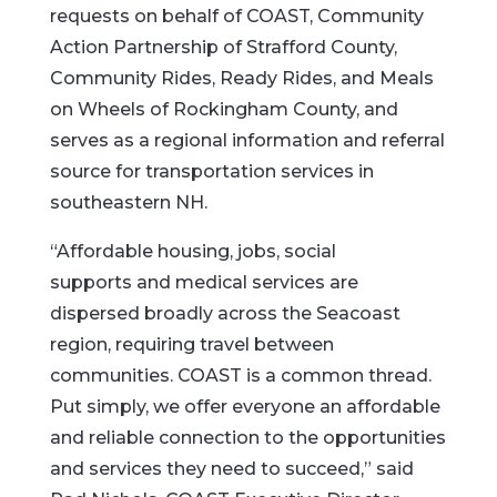
requests on behalf of COAST, Community
Action Partnership of Strafford County,
Community Rides, Ready Rides, and Meals
on Wheels of Rockingham County, and
serves as a regional information and referral
source for transportation services in
southeastern NH.
“Affordable housing, jobs, social
supports and medical services are
dispersed broadly across the Seacoast
region, requiring travel between
communities. COAST is a common thread.
Put simply, we offer everyone an affordable
and reliable connection to the opportunities
and services they need to succeed,” said