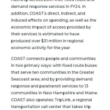
demand response services in FY24. In
addition, COAST’s direct, indirect, and
induced effects on spending, as well as the
economic impact of access provided by
their services is estimated to have
produced over $31 million in regional
economic activity for the year.
COAST connects people and communities
in two primary ways: with fixed route buses
that serve ten communities in the Greater
Seacoast area; and by providing demand
response and paratransit services to 13
communities in New Hampshire and Maine.
COAST also operates TripLink, a regional
transportation call center that takes trip