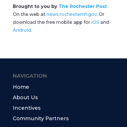
Brought to you by
The Rochester Post
On the web at
news.rochesternh.gov
. Or
download the free mobile app for
iOS
and
Android
.
NAVIGATION
Home
About Us
Incentives
Community Partners