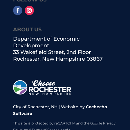
ABOUT US
Department of Economic
Development
33 Wakefield Street, 2nd Floor
Rochester, New Hampshire 03867
City of Rochester, NH | Website by
Cochecho
Software
This site is protected by reCAPTCHA and the Google
Privacy
Policy
and
Terms of Service
apply.