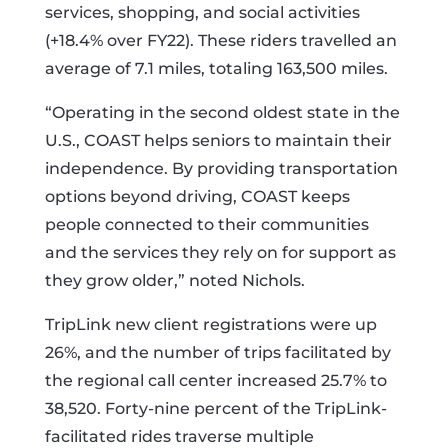
services, shopping, and social activities
(+18.4% over FY22). These riders travelled an
average of 7.1 miles, totaling 163,500 miles.
“Operating in the second oldest state in the
U.S., COAST helps seniors to maintain their
independence. By providing transportation
options beyond driving, COAST keeps
people connected to their communities
and the services they rely on for support as
they grow older,” noted Nichols.
TripLink new client registrations were up
26%, and the number of trips facilitated by
the regional call center increased 25.7% to
38,520. Forty-nine percent of the TripLink-
facilitated rides traverse multiple