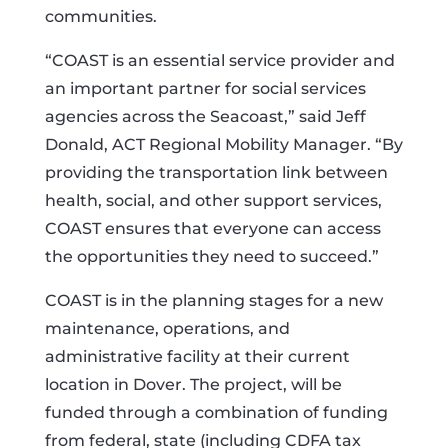
communities.
“COAST is an essential service provider and
an important partner for social services
agencies across the Seacoast,” said Jeff
Donald, ACT Regional Mobility Manager. “By
providing the transportation link between
health, social, and other support services,
COAST ensures that everyone can access
the opportunities they need to succeed.”
COAST is in the planning stages for a new
maintenance, operations, and
administrative facility at their current
location in Dover. The project, will be
funded through a combination of funding
from federal, state (including CDFA tax