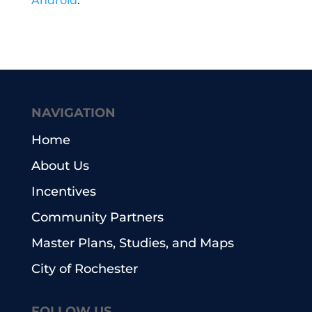
Android
.
NAVIGATION
Home
About Us
Incentives
Community Partners
Master Plans, Studies, and Maps
City of Rochester
FOLLOW US