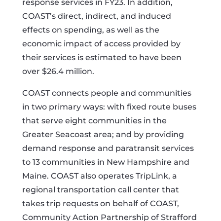
response services in FY23. In addition,
COAST’s direct, indirect, and induced
effects on spending, as well as the
economic impact of access provided by
their services is estimated to have been
over $26.4 million.
COAST connects people and communities
in two primary ways: with fixed route buses
that serve eight communities in the
Greater Seacoast area; and by providing
demand response and paratransit services
to 13 communities in New Hampshire and
Maine. COAST also operates TripLink, a
regional transportation call center that
takes trip requests on behalf of COAST,
Community Action Partnership of Strafford