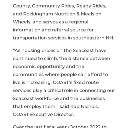
County, Community Rides, Ready Rides,
and Rockingham Nutrition & Meals on
Wheels, and serves as a regional
information and referral source for
transportation services in southeastern NH.
“As housing prices on the Seacoast have
continued to climb, the distance between
economic opportunity and the
communities where people can afford to
live is increasing. COAST’s fixed route
services play a critical role in connecting our
Seacoast workforce and the businesses
that employ them,” said Rad Nichols,
COAST Executive Director.
Over the last fiscal year (October 2022 to