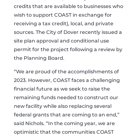
credits that are available to businesses who
wish to support COAST in exchange for
receiving a tax credit), local, and private
sources. The City of Dover recently issued a
site plan approval and conditional use
permit for the project following a review by
the Planning Board.
“We are proud of the accomplishments of
2023. However, COAST faces a challenging
financial future as we seek to raise the
remaining funds needed to construct our
new facility while also replacing several
federal grants that are coming to an end,”
said Nichols. “In the coming year, we are
optimistic that the communities COAST