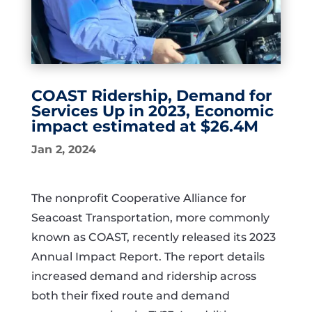
COAST Ridership, Demand for
Services Up in 2023, Economic
impact estimated at $26.4M
Jan 2, 2024
The nonprofit Cooperative Alliance for
Seacoast Transportation, more commonly
known as COAST, recently released its 2023
Annual Impact Report. The report details
increased demand and ridership across
both their fixed route and demand