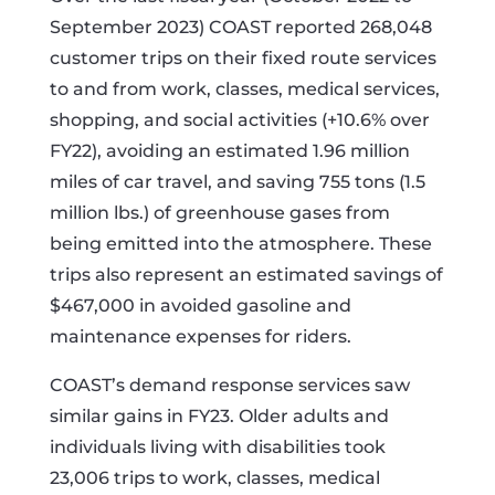
September 2023) COAST reported 268,048
customer trips on their fixed route services
to and from work, classes, medical services,
shopping, and social activities (+10.6% over
FY22), avoiding an estimated 1.96 million
miles of car travel, and saving 755 tons (1.5
million lbs.) of greenhouse gases from
being emitted into the atmosphere. These
trips also represent an estimated savings of
$467,000 in avoided gasoline and
maintenance expenses for riders.
COAST’s demand response services saw
similar gains in FY23. Older adults and
individuals living with disabilities took
23,006 trips to work, classes, medical