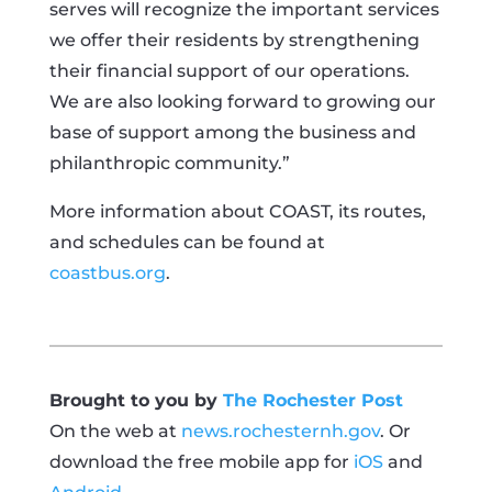
serves will recognize the important services
we offer their residents by strengthening
their financial support of our operations.
We are also looking forward to growing our
base of support among the business and
philanthropic community.”
More information about COAST, its routes,
and schedules can be found at
coastbus.org
.
Brought to you by
The Rochester Post
On the web at
news.rochesternh.gov
. Or
download the free mobile app for
iOS
and