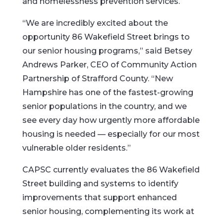
and homelessness prevention services.
“We are incredibly excited about the
opportunity 86 Wakefield Street brings to
our senior housing programs,” said Betsey
Andrews Parker, CEO of Community Action
Partnership of Strafford County. “New
Hampshire has one of the fastest-growing
senior populations in the country, and we
see every day how urgently more affordable
housing is needed — especially for our most
vulnerable older residents.”
CAPSC currently evaluates the 86 Wakefield
Street building and systems to identify
improvements that support enhanced
senior housing, complementing its work at