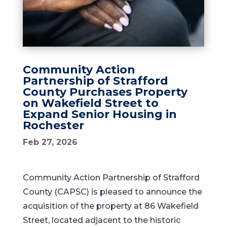
Community Action
Partnership of Strafford
County Purchases Property
on Wakefield Street to
Expand Senior Housing in
Rochester
Feb 27, 2026
Community Action Partnership of Strafford
County (CAPSC) is pleased to announce the
acquisition of the property at 86 Wakefield
Street, located adjacent to the historic