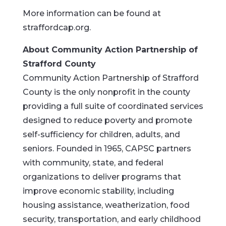
More information can be found at
straffordcap.org.
About Community Action Partnership of
Strafford County
Community Action Partnership of Strafford
County is the only nonprofit in the county
providing a full suite of coordinated services
designed to reduce poverty and promote
self-sufficiency for children, adults, and
seniors. Founded in 1965, CAPSC partners
with community, state, and federal
organizations to deliver programs that
improve economic stability, including
housing assistance, weatherization, food
security, transportation, and early childhood