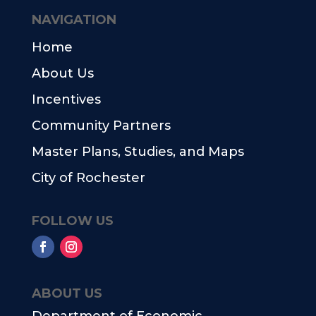
NAVIGATION
Home
About Us
Incentives
Community Partners
Master Plans, Studies, and Maps
City of Rochester
FOLLOW US
ABOUT US