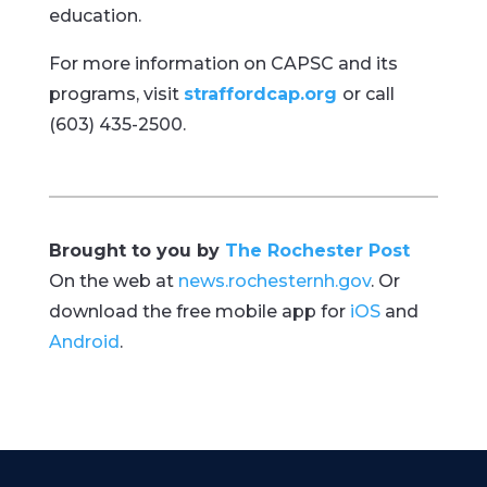
education.
For more information on CAPSC and its
programs, visit
straffordcap.org
or call
(603) 435-2500.
Brought to you by
The Rochester Post
On the web at
news.rochesternh.gov
. Or
download the free mobile app for
iOS
and
Android
.