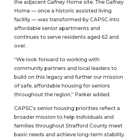
the adjacent Gafney Home site. The Gafney
Home — once a historic assisted living
facility — was transformed by CAPSC into
affordable senior apartments and
continues to serve residents aged 62 and
over.
“We look forward to working with
community partners and local leaders to
build on this legacy and further our mission
of safe, affordable housing for seniors
throughout the region,” Parker added.
CAPSC’s senior housing priorities reflect a
broader mission to help individuals and
families throughout Strafford County meet
basic needs and achieve long-term stability.