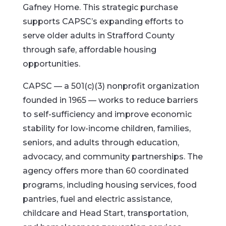
Gafney Home. This strategic purchase
supports CAPSC’s expanding efforts to
serve older adults in Strafford County
through safe, affordable housing
opportunities.
CAPSC — a 501(c)(3) nonprofit organization
founded in 1965 — works to reduce barriers
to self-sufficiency and improve economic
stability for low-income children, families,
seniors, and adults through education,
advocacy, and community partnerships. The
agency offers more than 60 coordinated
programs, including housing services, food
pantries, fuel and electric assistance,
childcare and Head Start, transportation,