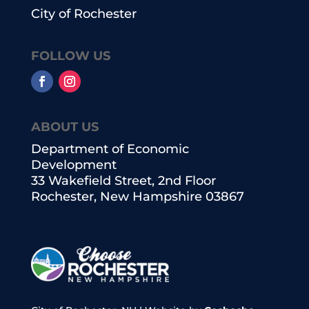
City of Rochester
FOLLOW US
ABOUT US
Department of Economic
Development
33 Wakefield Street, 2nd Floor
Rochester, New Hampshire 03867