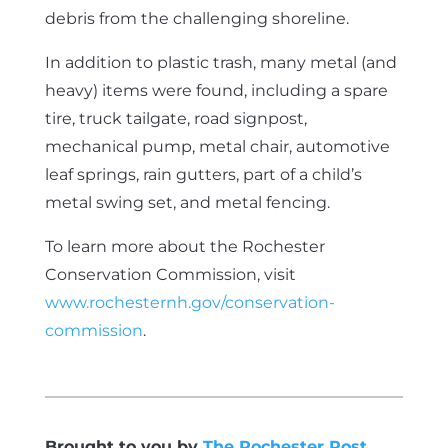
debris from the challenging shoreline.
In addition to plastic trash, many metal (and
heavy) items were found, including a spare
tire, truck tailgate, road signpost,
mechanical pump, metal chair, automotive
leaf springs, rain gutters, part of a child’s
metal swing set, and metal fencing.
To learn more about the Rochester
Conservation Commission, visit
www.rochesternh.gov/conservation-
commission
.
Brought to you by
The Rochester Post