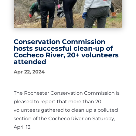
Conservation Commission
hosts successful clean-up of
Cocheco River, 20+ volunteers
attended
Apr 22, 2024
The Rochester Conservation Commission is
pleased to report that more than 20
volunteers gathered to clean up a polluted
section of the Cocheco River on Saturday,
April 13.