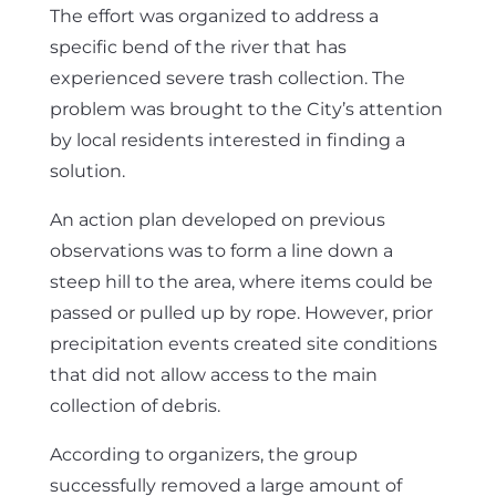
The effort was organized to address a
specific bend of the river that has
experienced severe trash collection. The
problem was brought to the City’s attention
by local residents interested in finding a
solution.
An action plan developed on previous
observations was to form a line down a
steep hill to the area, where items could be
passed or pulled up by rope. However, prior
precipitation events created site conditions
that did not allow access to the main
collection of debris.
According to organizers, the group
successfully removed a large amount of