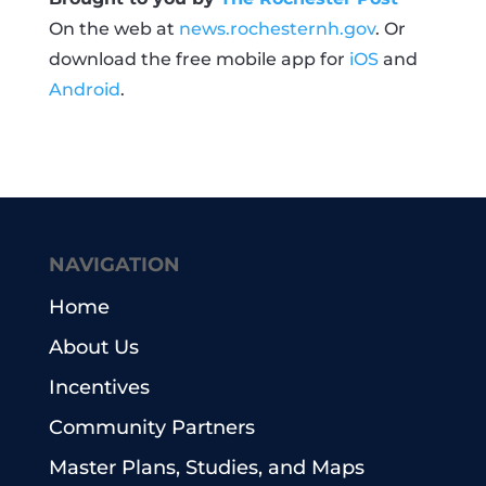
On the web at
news.rochesternh.gov
. Or
download the free mobile app for
iOS
and
Android
.
NAVIGATION
Home
About Us
Incentives
Community Partners
Master Plans, Studies, and Maps