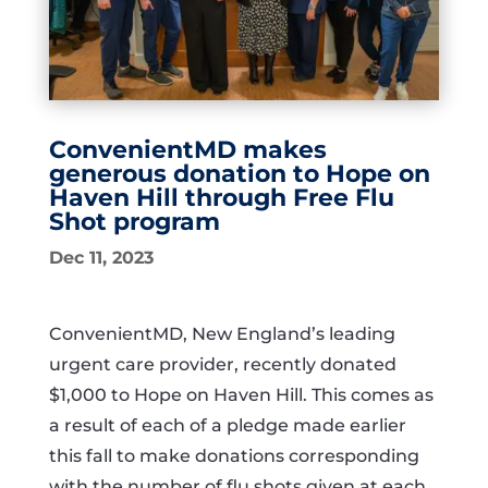
ConvenientMD makes
generous donation to Hope on
Haven Hill through Free Flu
Shot program
Dec 11, 2023
ConvenientMD, New England’s leading
urgent care provider, recently donated
$1,000 to Hope on Haven Hill. This comes as
a result of each of a pledge made earlier
this fall to make donations corresponding
with the number of flu shots given at each