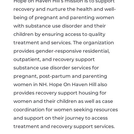
Hope on Haven Hill’s mission is to support
recovery and nurture the health and well-
being of pregnant and parenting women
with substance use disorder and their
children by ensuring access to quality
treatment and services. The organization
provides gender-responsive residential,
outpatient, and recovery support
substance use disorder services for
pregnant, post-partum and parenting
women in NH. Hope On Haven Hill also
provides recovery support housing for
women and their children as well as case
coordination for women seeking resources
and support on their journey to access
treatment and recovery support services.