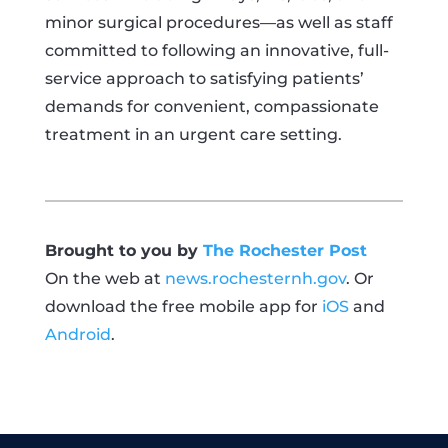
minor surgical procedures—as well as staff
committed to following an innovative, full-
service approach to satisfying patients’
demands for convenient, compassionate
treatment in an urgent care setting.
Brought to you by
The Rochester Post
On the web at
news.rochesternh.gov
. Or
download the free mobile app for
iOS
and
Android
.