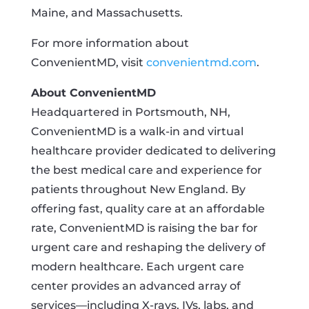
Maine, and Massachusetts.
For more information about
ConvenientMD, visit
convenientmd.com
.
About ConvenientMD
Headquartered in Portsmouth, NH,
ConvenientMD is a walk-in and virtual
healthcare provider dedicated to delivering
the best medical care and experience for
patients throughout New England. By
offering fast, quality care at an affordable
rate, ConvenientMD is raising the bar for
urgent care and reshaping the delivery of
modern healthcare. Each urgent care
center provides an advanced array of
services—including X-rays, IVs, labs, and