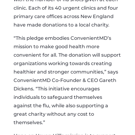
clinic. Each of its 40 urgent clinics and four
primary care offices across New England
have made donations to a local charity.
“This pledge embodies ConvenientMD’s
mission to make good health more
convenient for all. The donation will support
organizations working towards creating
healthier and stronger communities,” says
ConvenientMD Co-Founder & CEO Gareth
Dickens. “This initiative encourages
individuals to safeguard themselves
against the flu, while also supporting a
great charity without any cost to
themselves.”