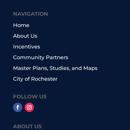
NAVIGATION
Home
About Us
Incentives
Community Partners
Master Plans, Studies, and Maps
City of Rochester
FOLLOW US
ABOUT US