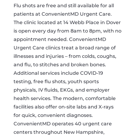
Flu shots are free and still available for all
patients at ConvenientMD Urgent Care.
The clinic located at 14 Webb Place in Dover
is open every day from 8am to 8pm, with no
appointment needed. ConvenientMD
Urgent Care clinics treat a broad range of
illnesses and injuries – from colds, coughs,
and flu, to stitches and broken bones.
Additional services include COVID-19
testing, free flu shots, youth sports
physicals, IV fluids, EKGs, and employer
health services. The modern, comfortable
facilities also offer on-site labs and X-rays
for quick, convenient diagnoses.
ConvenientMD operates 40 urgent care
centers throughout New Hampshire,