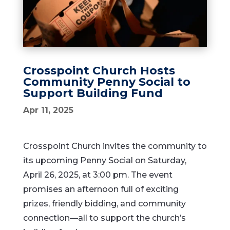
Crosspoint Church Hosts
Community Penny Social to
Support Building Fund
Apr 11, 2025
Crosspoint Church invites the community to
its upcoming Penny Social on Saturday,
April 26, 2025, at 3:00 pm. The event
promises an afternoon full of exciting
prizes, friendly bidding, and community
connection—all to support the church’s