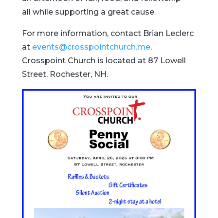
all while supporting a great cause.
For more information, contact Brian Leclerc
at
events@crosspointchurch.me
.
Crosspoint Church is located at 87 Lowell
Street, Rochester, NH.