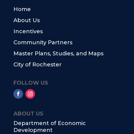
Home
About Us
Incentives
Community Partners
Master Plans, Studies, and Maps
City of Rochester
FOLLOW US
ABOUT US
Department of Economic
Development