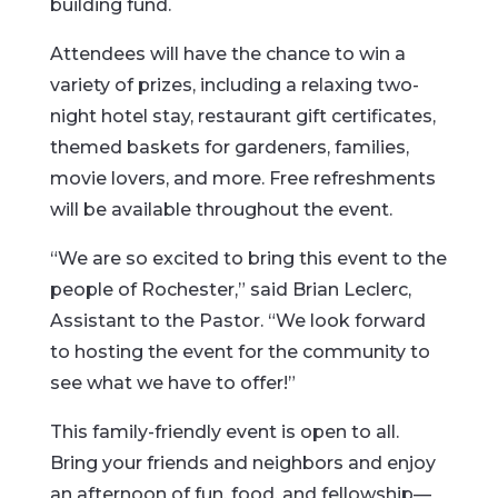
building fund.
Attendees will have the chance to win a
variety of prizes, including a relaxing two-
night hotel stay, restaurant gift certificates,
themed baskets for gardeners, families,
movie lovers, and more. Free refreshments
will be available throughout the event.
“We are so excited to bring this event to the
people of Rochester,” said Brian Leclerc,
Assistant to the Pastor. “We look forward
to hosting the event for the community to
see what we have to offer!”
This family-friendly event is open to all.
Bring your friends and neighbors and enjoy
an afternoon of fun, food, and fellowship—