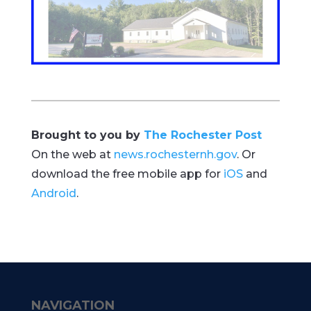
Brought to you by
The Rochester Post
On the web at
news.rochesternh.gov
. Or
download the free mobile app for
iOS
and
Android
.
NAVIGATION