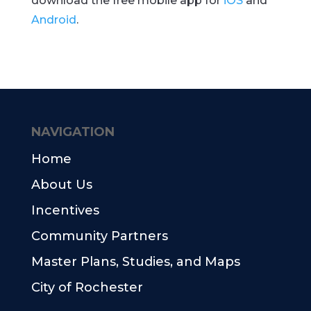
download the free mobile app for
iOS
and
Android
.
NAVIGATION
Home
About Us
Incentives
Community Partners
Master Plans, Studies, and Maps
City of Rochester