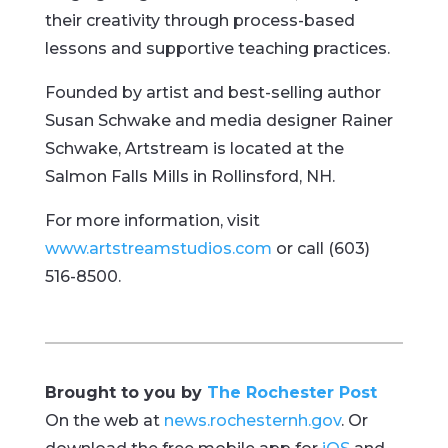
their creativity through process-based
lessons and supportive teaching practices.
Founded by artist and best-selling author
Susan Schwake and media designer Rainer
Schwake, Artstream is located at the
Salmon Falls Mills in Rollinsford, NH.
For more information, visit
www.artstreamstudios.com
or call (603)
516-8500.
Brought to you by
The Rochester Post
On the web at
news.rochesternh.gov
. Or