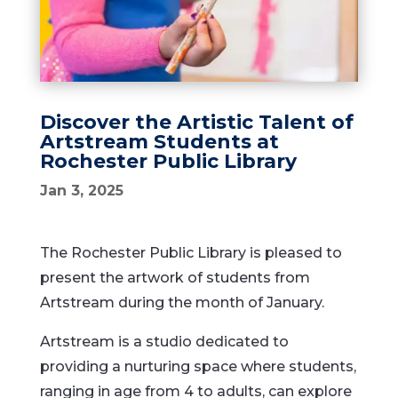
Discover the Artistic Talent of
Artstream Students at
Rochester Public Library
Jan 3, 2025
The Rochester Public Library is pleased to
present the artwork of students from
Artstream during the month of January.
Artstream is a studio dedicated to
providing a nurturing space where students,
ranging in age from 4 to adults, can explore