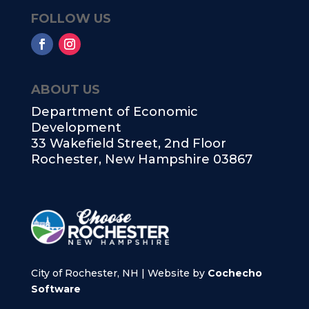
FOLLOW US
ABOUT US
Department of Economic
Development
33 Wakefield Street, 2nd Floor
Rochester, New Hampshire 03867
City of Rochester, NH | Website by
Cochecho
Software