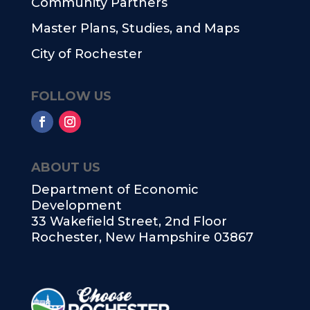
Community Partners
Master Plans, Studies, and Maps
City of Rochester
FOLLOW US
ABOUT US
Department of Economic
Development
33 Wakefield Street, 2nd Floor
Rochester, New Hampshire 03867