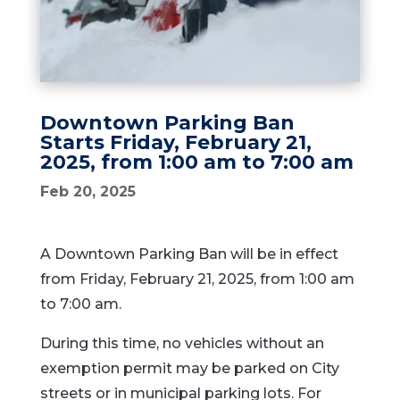
Downtown Parking Ban
Starts Friday, February 21,
2025, from 1:00 am to 7:00 am
Feb 20, 2025
A Downtown Parking Ban will be in effect
from Friday, February 21, 2025, from 1:00 am
to 7:00 am.
During this time, no vehicles without an
exemption permit may be parked on City
streets or in municipal parking lots. For