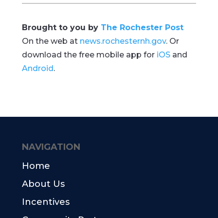
Brought to you by
The Rochester Post
On the web at
news.rochesternh.gov
. Or
download the free mobile app for
iOS
and
Android
.
NAVIGATION
Home
About Us
Incentives