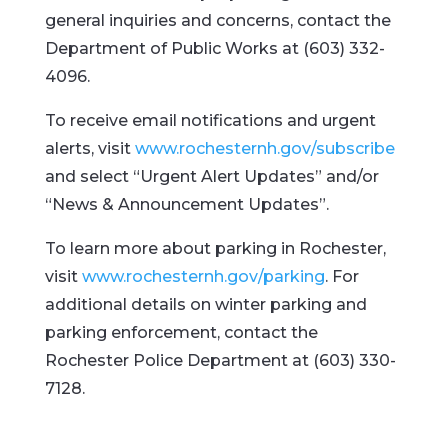
general inquiries and concerns, contact the
Department of Public Works at (603) 332-
4096.
To receive email notifications and urgent
alerts, visit
www.rochesternh.gov/subscribe
and select “Urgent Alert Updates” and/or
“News & Announcement Updates”.
To learn more about parking in Rochester,
visit
www.rochesternh.gov/parking
. For
additional details on winter parking and
parking enforcement, contact the
Rochester Police Department at (603) 330-
7128.