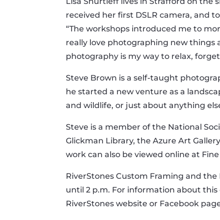
Lisa Shurtleff lives in Strafford on t
received her first DSLR camera, and t
“The workshops introduced me to more t
really love photographing new things 
photography is my way to relax, forget 
Steve Brown is a self-taught photograph
he started a new venture as a landsca
and wildlife, or just about anything el
Steve is a member of the National Soc
Glickman Library, the Azure Art Gallery
work can also be viewed online at Fi
RiverStones Custom Framing and the Fr
until 2 p.m. For information about this 
RiverStones website or Facebook page