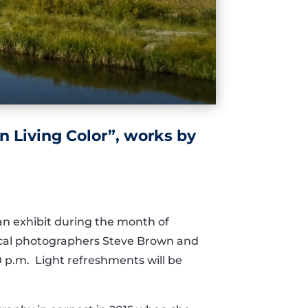
n Living Color”, works by
 an exhibit during the month of
local photographers Steve Brown and
0 p.m. Light refreshments will be