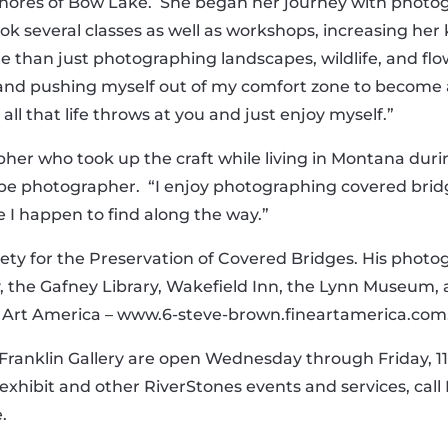
he shores of Bow Lake. She began her journey with photo
ook several classes as well as workshops, increasing h
han just photographing landscapes, wildlife, and flowe
and pushing myself out of my comfort zone to become a
all that life throws at you and just enjoy myself.”
er who took up the craft while living in Montana during t
pe photographer. “I enjoy photographing covered bridge
se I happen to find along the way.”
iety for the Preservation of Covered Bridges. His photo
, the Gafney Library, Wakefield Inn, the Lynn Museum, as
ne Art America – www.6-steve-brown.fineartamerica.com
anklin Gallery are open Wednesday through Friday, 11 a
exhibit and other RiverStones events and services, call K
.