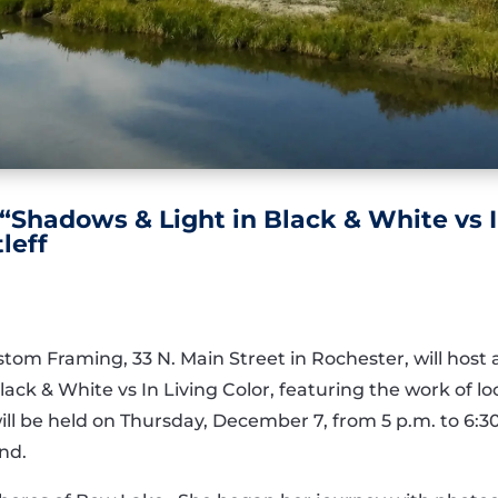
 “Shadows & Light in Black & White vs I
leff
stom Framing, 33 N. Main Street in Rochester, will host
ack & White vs In Living Color, featuring the work of 
ill be held on Thursday, December 7, from 5 p.m. to 6:3
end.