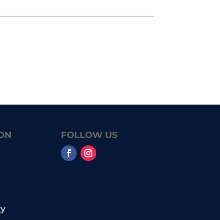
ON
FOLLOW US
y