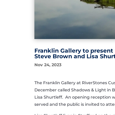
Franklin Gallery to present
Steve Brown and Lisa Shurt
Nov 24, 2023
The Franklin Gallery at RiverStones Cu
December called Shadows & Light in Bl
Lisa Shurtleff. An opening reception w
served and the public is invited to att