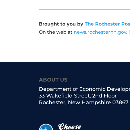
Brought to you by
The Rochester Pos
On the web at
news.rochesternh.gov
.
ABOUT US
Department of Economic Develo
33 Wakefield Street, 2nd Floor
Rochester, New Hampshire 03867