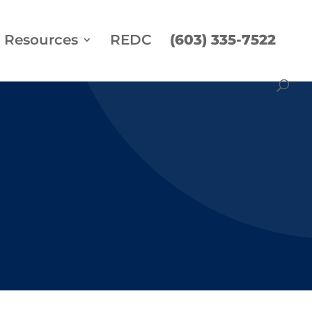
Resources
REDC
(603) 335-7522