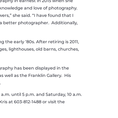
graphy in earnest in 2015 when she
er knowledge and love of photography.
rs,” she said. “I have found that I
 better photographer. Additionally,
he early ‘80s. After retiring is 2011,
s, lighthouses, old barns, churches,
graphy has been displayed in the
 well as the Franklin Gallery. His
.
.m. until 5 p.m. and Saturday, 10 a.m.
ris at 603-812-1488 or visit the