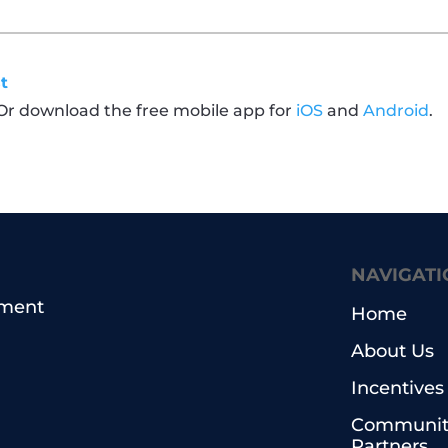
t
 Or download the free mobile app for
iOS
and
Android
.
NAVIGATI
pment
Home
About Us
Incentives
Communit
Partners