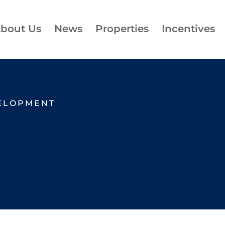
bout Us
News
Properties
Incentives
ELOPMENT