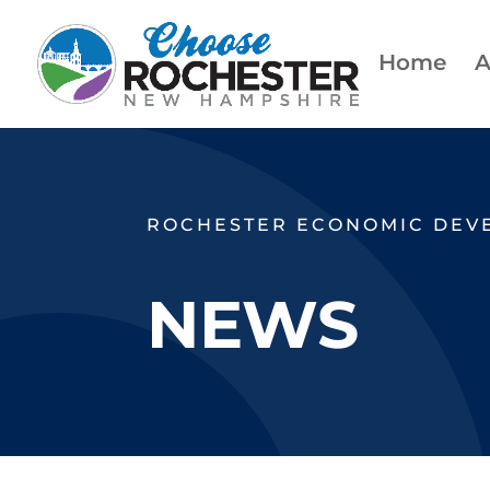
Home
A
ROCHESTER ECONOMIC DEV
NEWS