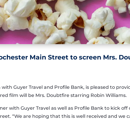
ochester Main Street to screen Mrs. Dou
 with Guyer Travel and Profile Bank, is pleased to prov
d film will be Mrs. Doubtfire starring Robin Williams.
er with Guyer Travel as well as Profile Bank to kick off 
reet. “We are hoping that this is well received and we c