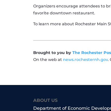
Organizers encourage attendees to bri
favorite downtown restaurant.
To learn more about Rochester Main St
Brought to you by
The Rochester Pos
On the web at
news.rochesternh.gov
.
ABOUT US
Department of Economic Develo