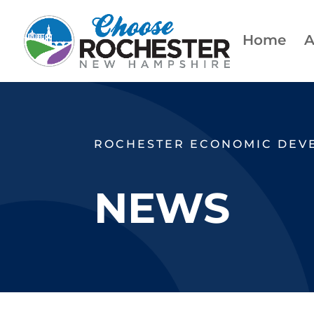
Home
A
ROCHESTER ECONOMIC DEV
NEWS