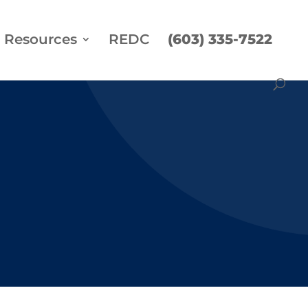
Resources
REDC
(603) 335-7522