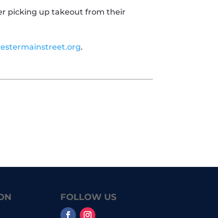
er picking up takeout from their
estermainstreet.org
.
ON
FOLLOW US