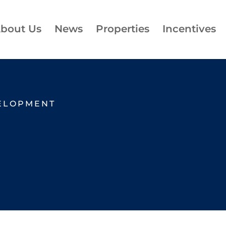
bout Us
News
Properties
Incentives
ELOPMENT