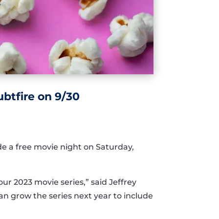
btfire on 9/30
ide a free movie night on Saturday,
our 2023 movie series,” said Jeffrey
an grow the series next year to include