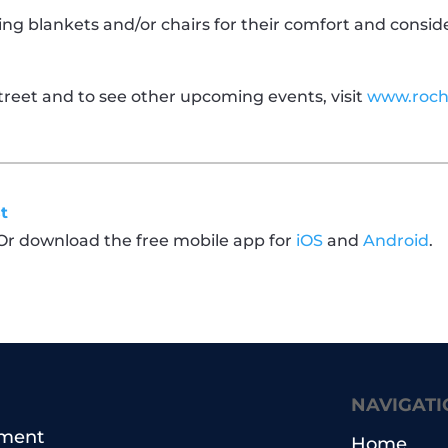
ng blankets and/or chairs for their comfort and consid
reet and to see other upcoming events, visit
www.roch
t
 Or download the free mobile app for
iOS
and
Android
.
NAVIGATI
pment
Home