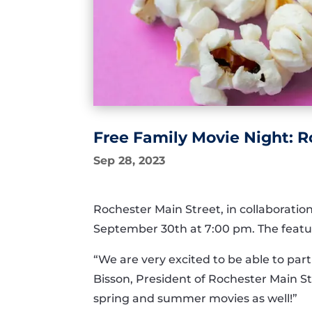
Free Family Movie Night: R
Sep 28, 2023
Rochester Main Street, in collaboration
September 30th at 7:00 pm. The feature
“We are very excited to be able to partn
Bisson, President of Rochester Main St
spring and summer movies as well!”