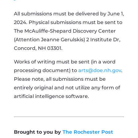
All submissions must be delivered by June 1,
2024. Physical submissions must be sent to
The McAuliffe-Shepard Discovery Center
(Attention Jeanne Gerulskis) 2 Institute Dr,
Concord, NH 03301.
Works of writing must be sent (in a word
processing document) to
arts@doe.nh.gov
.
Please note, all submissions must be
entirely original and not utilize any form of
artificial intelligence software.
Brought to you by
The Rochester Post