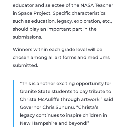
educator and selectee of the NASA Teacher
in Space Project. Specific characteristics
such as education, legacy, exploration, etc.,
should play an important part in the
submissions.
Winners within each grade level will be
chosen among all art forms and mediums
submitted.
“This is another exciting opportunity for
Granite State students to pay tribute to
Christa McAuliffe through artwork,” said
Governor Chris Sununu. “Christa’s
legacy continues to inspire children in
New Hampshire and beyond!”