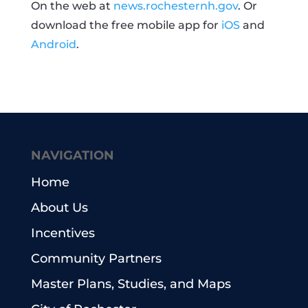
On the web at
news.rochesternh.gov
. Or
download the free mobile app for
iOS
and
Android
.
NAVIGATION
Home
About Us
Incentives
Community Partners
Master Plans, Studies, and Maps