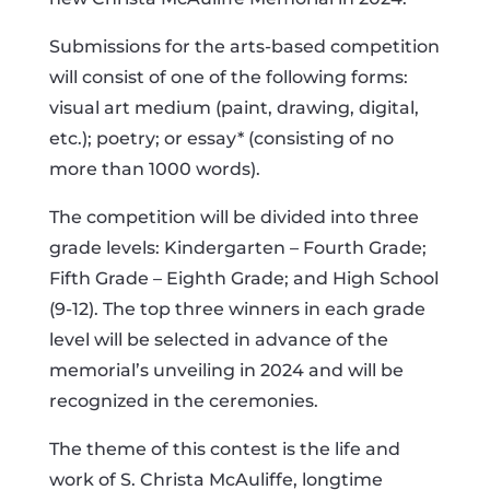
Submissions for the arts-based competition
will consist of one of the following forms:
visual art medium (paint, drawing, digital,
etc.); poetry; or essay* (consisting of no
more than 1000 words).
The competition will be divided into three
grade levels: Kindergarten – Fourth Grade;
Fifth Grade – Eighth Grade; and High School
(9-12). The top three winners in each grade
level will be selected in advance of the
memorial’s unveiling in 2024 and will be
recognized in the ceremonies.
The theme of this contest is the life and
work of S. Christa McAuliffe, longtime