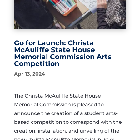
Go for Launch: Christa
McAuliffe State House
Memorial Commission Arts
Competition
Apr 13, 2024
The Christa McAuliffe State House
Memorial Commission is pleased to
announce the creation of a student arts-
based competition to correspond with the
creation, installation, and unveiling of the
new Christa McAuliffe Memorial in 2024.