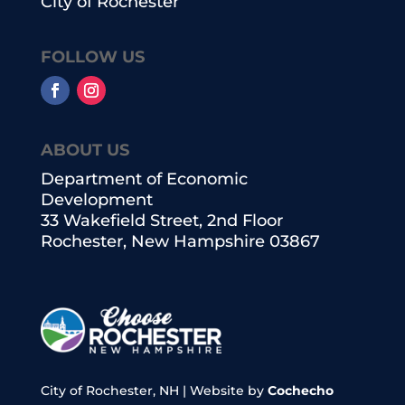
City of Rochester
FOLLOW US
ABOUT US
Department of Economic
Development
33 Wakefield Street, 2nd Floor
Rochester, New Hampshire 03867
City of Rochester, NH | Website by
Cochecho