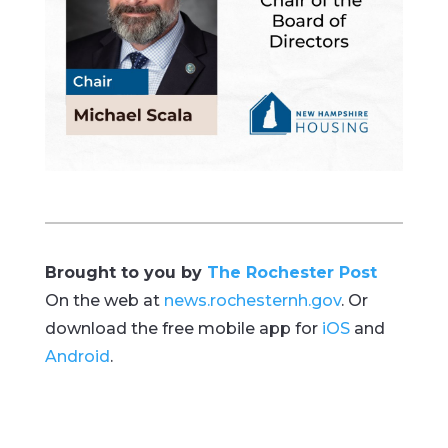
Brought to you by
The Rochester Post
On the web at
news.rochesternh.gov
. Or
download the free mobile app for
iOS
and
Android
.