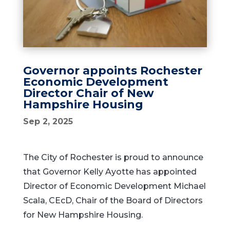
Governor appoints Rochester
Economic Development
Director Chair of New
Hampshire Housing
Sep 2, 2025
The City of Rochester is proud to announce
that Governor Kelly Ayotte has appointed
Director of Economic Development Michael
Scala, CEcD, Chair of the Board of Directors
for New Hampshire Housing.