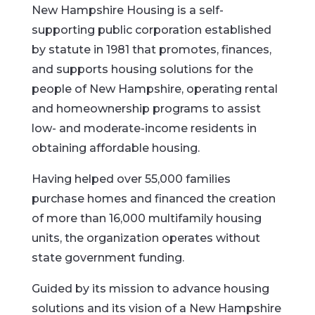
New Hampshire Housing is a self-
supporting public corporation established
by statute in 1981 that promotes, finances,
and supports housing solutions for the
people of New Hampshire, operating rental
and homeownership programs to assist
low- and moderate-income residents in
obtaining affordable housing.
Having helped over 55,000 families
purchase homes and financed the creation
of more than 16,000 multifamily housing
units, the organization operates without
state government funding.
Guided by its mission to advance housing
solutions and its vision of a New Hampshire