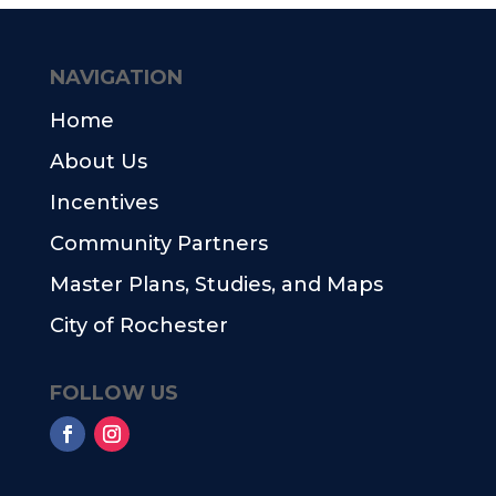
NAVIGATION
Home
About Us
Incentives
Community Partners
Master Plans, Studies, and Maps
City of Rochester
FOLLOW US