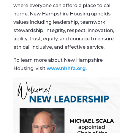
where everyone can afford a place to call
home, New Hampshire Housing upholds
values including leadership, teamwork,
stewardship, integrity, respect, innovation,
agility, trust, equity, and courage to ensure
ethical, inclusive, and effective service.
To learn more about New Hampshire
Housing, visit
www.nhhfa.org
.