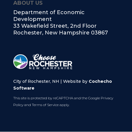
ABOUT US
Department of Economic
Development
33 Wakefield Street, 2nd Floor
Rochester, New Hampshire 03867
City of Rochester, NH | Website by
Cochecho
Software
This site is protected by reCAPTCHA and the Google
Privacy
Policy
and
Terms of Service
apply.