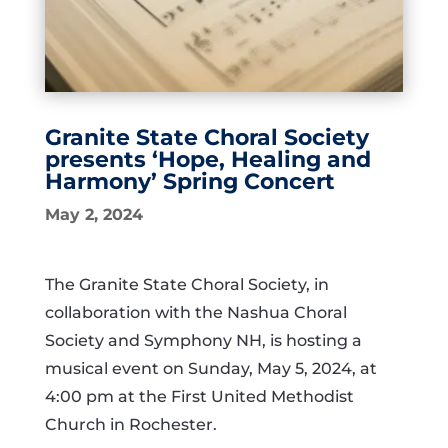
Granite State Choral Society
presents ‘Hope, Healing and
Harmony’ Spring Concert
May 2, 2024
The Granite State Choral Society, in
collaboration with the Nashua Choral
Society and Symphony NH, is hosting a
musical event on Sunday, May 5, 2024, at
4:00 pm at the First United Methodist
Church in Rochester.