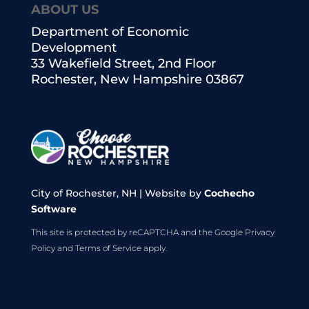
ABOUT US
Department of Economic
Development
33 Wakefield Street, 2nd Floor
Rochester, New Hampshire 03867
City of Rochester, NH | Website by
Cochecho
Software
This site is protected by reCAPTCHA and the Google
Privacy
Policy
and
Terms of Service
apply.