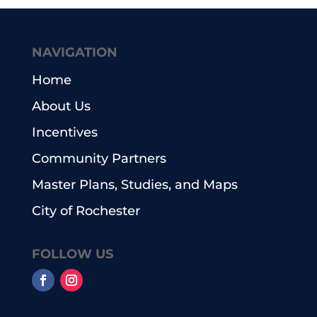
NAVIGATION
Home
About Us
Incentives
Community Partners
Master Plans, Studies, and Maps
City of Rochester
FOLLOW US