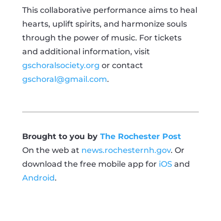
This collaborative performance aims to heal
hearts, uplift spirits, and harmonize souls
through the power of music. For tickets
and additional information, visit
gschoralsociety.org
or contact
gschoral@gmail.com
.
Brought to you by
The Rochester Post
On the web at
news.rochesternh.gov
. Or
download the free mobile app for
iOS
and
Android
.