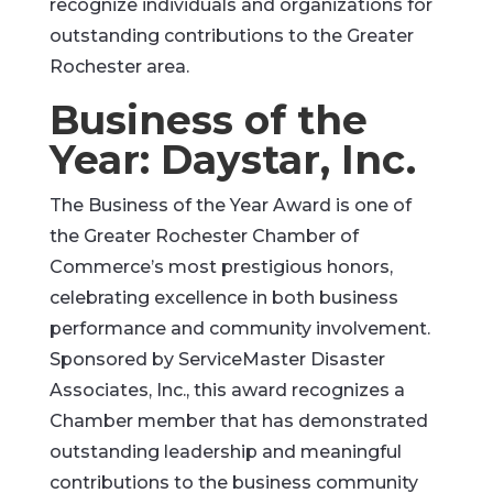
recognize individuals and organizations for
outstanding contributions to the Greater
Rochester area.
Business of the
Year: Daystar, Inc.
The Business of the Year Award is one of
the Greater Rochester Chamber of
Commerce’s most prestigious honors,
celebrating excellence in both business
performance and community involvement.
Sponsored by ServiceMaster Disaster
Associates, Inc., this award recognizes a
Chamber member that has demonstrated
outstanding leadership and meaningful
contributions to the business community