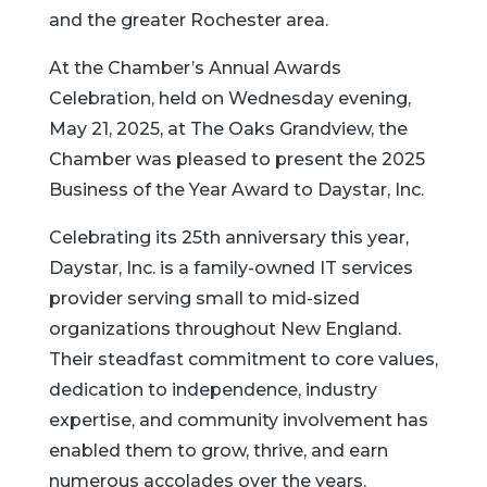
and the greater Rochester area.
At the Chamber’s Annual Awards
Celebration, held on Wednesday evening,
May 21, 2025, at The Oaks Grandview, the
Chamber was pleased to present the 2025
Business of the Year Award to Daystar, Inc.
Celebrating its 25th anniversary this year,
Daystar, Inc. is a family-owned IT services
provider serving small to mid-sized
organizations throughout New England.
Their steadfast commitment to core values,
dedication to independence, industry
expertise, and community involvement has
enabled them to grow, thrive, and earn
numerous accolades over the years.