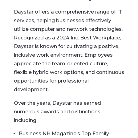
Daystar offers a comprehensive range of IT
services, helping businesses effectively
utilize computer and network technologies.
Recognized as a 2024 Inc. Best Workplace,
Daystar is known for cultivating a positive,
inclusive work environment. Employees
appreciate the team-oriented culture,
flexible hybrid work options, and continuous
opportunities for professional
development.
Over the years, Daystar has earned
numerous awards and distinctions,
including:
Business NH Magazine’s Top Family-