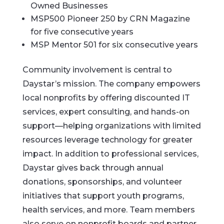
Owned Businesses
MSP500 Pioneer 250 by CRN Magazine
for five consecutive years
MSP Mentor 501 for six consecutive years
Community involvement is central to
Daystar’s mission. The company empowers
local nonprofits by offering discounted IT
services, expert consulting, and hands-on
support—helping organizations with limited
resources leverage technology for greater
impact. In addition to professional services,
Daystar gives back through annual
donations, sponsorships, and volunteer
initiatives that support youth programs,
health services, and more. Team members
also serve on nonprofit boards and partner