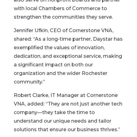
with local Chambers of Commerce to
strengthen the communities they serve.
Jennifer Ufkin, CEO of Cornerstone VNA,
shared: “As a long-time partner, Daystar has
exemplified the values of innovation,
dedication, and exceptional service, making
a significant impact on both our
organization and the wider Rochester
community.”
Robert Clarke, IT Manager at Cornerstone
VNA, added: “They are not just another tech
company—they take the time to
understand our unique needs and tailor
solutions that ensure our business thrives.”