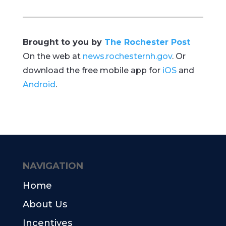
Brought to you by
The Rochester Post
On the web at
news.rochesternh.gov
. Or
download the free mobile app for
iOS
and
Android
.
NAVIGATION
Home
About Us
Incentives