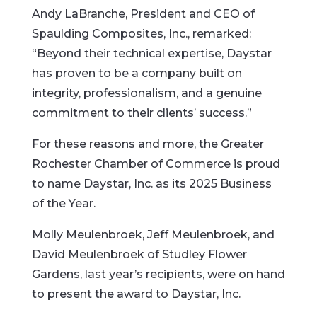
Andy LaBranche, President and CEO of
Spaulding Composites, Inc., remarked:
“Beyond their technical expertise, Daystar
has proven to be a company built on
integrity, professionalism, and a genuine
commitment to their clients’ success.”
For these reasons and more, the Greater
Rochester Chamber of Commerce is proud
to name Daystar, Inc. as its 2025 Business
of the Year.
Molly Meulenbroek, Jeff Meulenbroek, and
David Meulenbroek of Studley Flower
Gardens, last year’s recipients, were on hand
to present the award to Daystar, Inc.