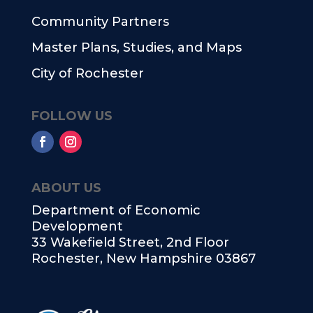
Community Partners
Master Plans, Studies, and Maps
City of Rochester
FOLLOW US
ABOUT US
Department of Economic
Development
33 Wakefield Street, 2nd Floor
Rochester, New Hampshire 03867