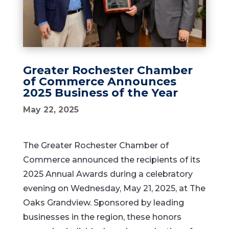
Greater Rochester Chamber
of Commerce Announces
2025 Business of the Year
May 22, 2025
The Greater Rochester Chamber of
Commerce announced the recipients of its
2025 Annual Awards during a celebratory
evening on Wednesday, May 21, 2025, at The
Oaks Grandview. Sponsored by leading
businesses in the region, these honors