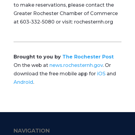
to make reservations, please contact the
Greater Rochester Chamber of Commerce
at 603-332-5080 or visit: rochesternh.org
Brought to you by
The Rochester Post
On the web at
news.rochesternh.gov
. Or
download the free mobile app for
iOS
and
Android
.
NAVIGATION