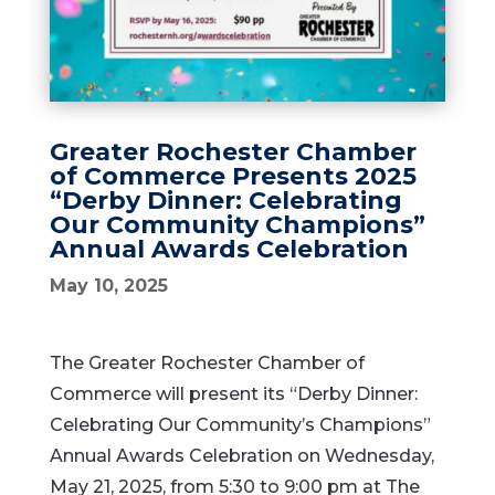
Greater Rochester Chamber
of Commerce Presents 2025
“Derby Dinner: Celebrating
Our Community Champions”
Annual Awards Celebration
May 10, 2025
The Greater Rochester Chamber of
Commerce will present its “Derby Dinner:
Celebrating Our Community’s Champions”
Annual Awards Celebration on Wednesday,
May 21, 2025, from 5:30 to 9:00 pm at The