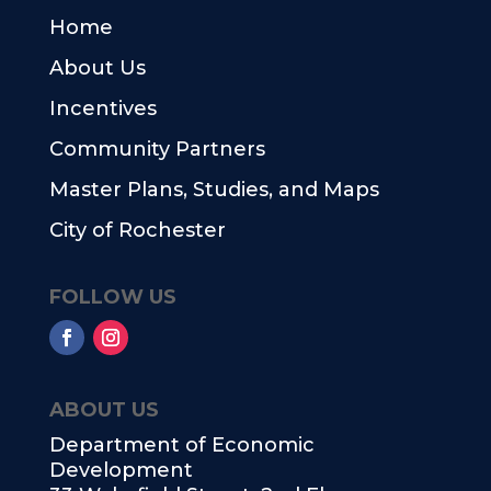
Home
About Us
Incentives
Community Partners
Master Plans, Studies, and Maps
City of Rochester
FOLLOW US
ABOUT US
Department of Economic
Development