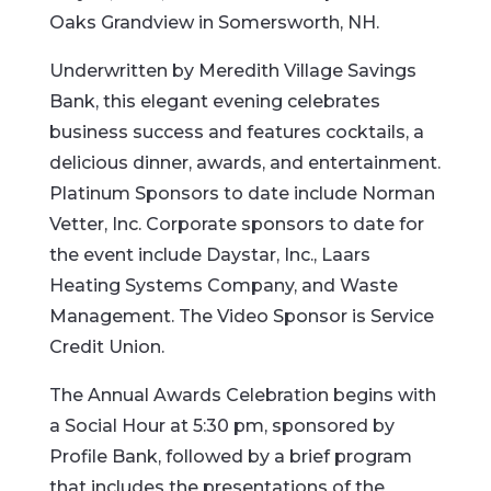
Oaks Grandview in Somersworth, NH.
Underwritten by Meredith Village Savings
Bank, this elegant evening celebrates
business success and features cocktails, a
delicious dinner, awards, and entertainment.
Platinum Sponsors to date include Norman
Vetter, Inc. Corporate sponsors to date for
the event include Daystar, Inc., Laars
Heating Systems Company, and Waste
Management. The Video Sponsor is Service
Credit Union.
The Annual Awards Celebration begins with
a Social Hour at 5:30 pm, sponsored by
Profile Bank, followed by a brief program
that includes the presentations of the