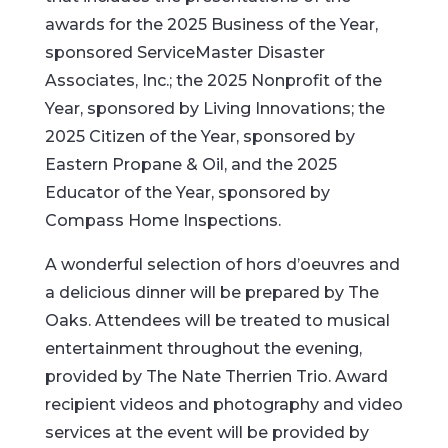
awards for the 2025 Business of the Year,
sponsored ServiceMaster Disaster
Associates, Inc.; the 2025 Nonprofit of the
Year, sponsored by Living Innovations; the
2025 Citizen of the Year, sponsored by
Eastern Propane & Oil, and the 2025
Educator of the Year, sponsored by
Compass Home Inspections.
A wonderful selection of hors d’oeuvres and
a delicious dinner will be prepared by The
Oaks. Attendees will be treated to musical
entertainment throughout the evening,
provided by The Nate Therrien Trio. Award
recipient videos and photography and video
services at the event will be provided by