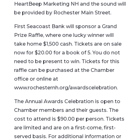
HeartBeep Marketing NH and the sound will
be provided by Rochester Main Street.
First Seacoast Bank will sponsor a Grand
Prize Raffle, where one lucky winner will
take home $1,500 cash. Tickets are on sale
now for $20.00 for a book of 5. You do not
need to be present to win. Tickets for this
raffle can be purchased at the Chamber
office or online at
www.rochesternh.org/awardscelebration.
The Annual Awards Celebration is open to
Chamber members and their guests. The
cost to attend is $90.00 per person. Tickets
are limited and are on a first-come, first-
served basis. For additional information or