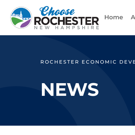
Home
A
ROCHESTER ECONOMIC DEV
NEWS