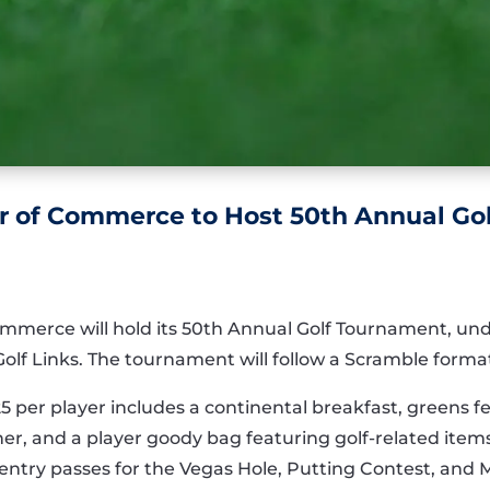
 of Commerce to Host 50th Annual Go
mmerce will hold its 50th Annual Golf Tournament, u
lf Links. The tournament will follow a Scramble format
25 per player includes a continental breakfast, greens f
r, and a player goody bag featuring golf-related items. 
t entry passes for the Vegas Hole, Putting Contest, and 