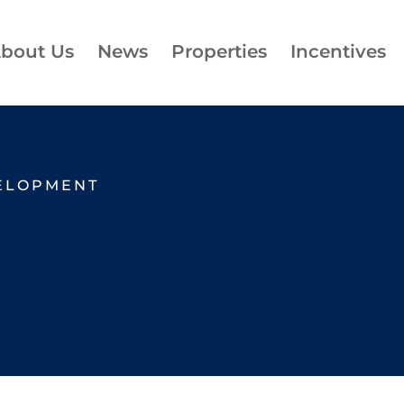
bout Us
News
Properties
Incentives
ELOPMENT