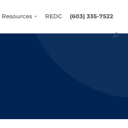
Resources
REDC
(603) 335-7522