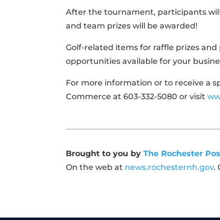
After the tournament, participants wi
and team prizes will be awarded!
Golf-related items for raffle prizes an
opportunities available for your busi
For more information or to receive a 
Commerce at 603-332-5080 or visit
ww
Brought to you by
The Rochester Pos
On the web at
news.rochesternh.gov
.