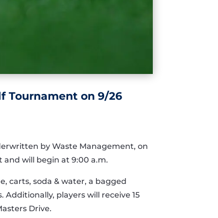
lf Tournament on 9/26
nderwritten by Waste Management, on
 and will begin at 9:00 a.m.
ee, carts, soda & water, a bagged
Additionally, players will receive 15
Masters Drive.