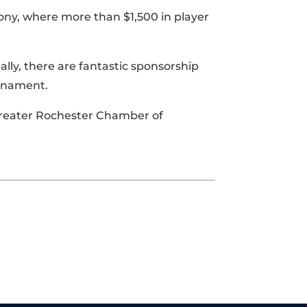
ony, where more than $1,500 in player
ally, there are fantastic sponsorship
urnament.
 Greater Rochester Chamber of