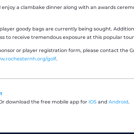
ll enjoy a clambake dinner along with an awards cerem
d player goody bags are currently being sought. Addition
ness to receive tremendous exposure at this popular to
sponsor or player registration form, please contact the
w.rochesternh.org/golf
.
t
 Or download the free mobile app for
iOS
and
Android
.