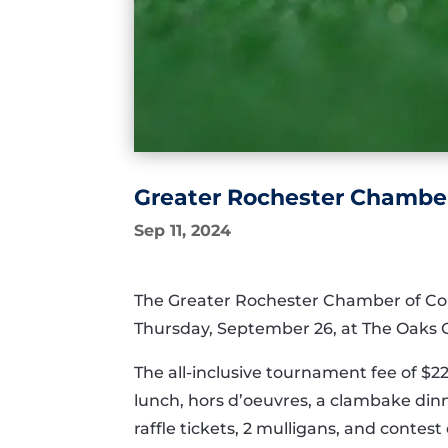
Greater Rochester Chamber
Sep 11, 2024
The Greater Rochester Chamber of Co
Thursday, September 26, at The Oaks Go
The all-inclusive tournament fee of $2
lunch, hors d’oeuvres, a clambake dinne
raffle tickets, 2 mulligans, and contes