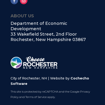
ABOUT US
Department of Economic
Development
33 Wakefield Street, 2nd Floor
Rochester, New Hampshire 03867
City of Rochester, NH | Website by
Cochecho
Software
This site is protected by reCAPTCHA and the Google
Privacy
Policy
and
Terms of Service
apply.