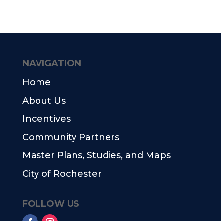
NAVIGATION
Home
About Us
Incentives
Community Partners
Master Plans, Studies, and Maps
City of Rochester
FOLLOW US