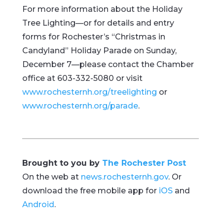
For more information about the Holiday
Tree Lighting—or for details and entry
forms for Rochester’s “Christmas in
Candyland” Holiday Parade on Sunday,
December 7—please contact the Chamber
office at 603-332-5080 or visit
www.rochesternh.org/treelighting
or
www.rochesternh.org/parade
.
Brought to you by
The Rochester Post
On the web at
news.rochesternh.gov
. Or
download the free mobile app for
iOS
and
Android
.