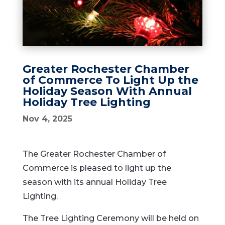
Greater Rochester Chamber
of Commerce To Light Up the
Holiday Season With Annual
Holiday Tree Lighting
Nov 4, 2025
The Greater Rochester Chamber of
Commerce is pleased to light up the
season with its annual Holiday Tree
Lighting.
The Tree Lighting Ceremony will be held on