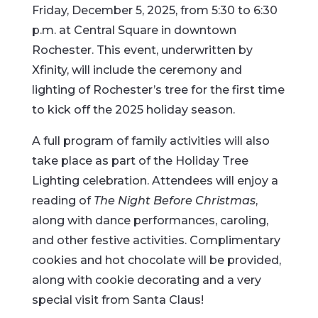
Friday, December 5, 2025, from 5:30 to 6:30
p.m. at Central Square in downtown
Rochester. This event, underwritten by
Xfinity, will include the ceremony and
lighting of Rochester’s tree for the first time
to kick off the 2025 holiday season.
A full program of family activities will also
take place as part of the Holiday Tree
Lighting celebration. Attendees will enjoy a
reading of
The Night Before Christmas
,
along with dance performances, caroling,
and other festive activities. Complimentary
cookies and hot chocolate will be provided,
along with cookie decorating and a very
special visit from Santa Claus!