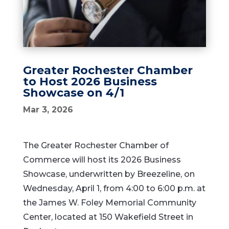
Greater Rochester Chamber
to Host 2026 Business
Showcase on 4/1
Mar 3, 2026
The Greater Rochester Chamber of
Commerce will host its 2026 Business
Showcase, underwritten by Breezeline, on
Wednesday, April 1, from 4:00 to 6:00 p.m. at
the James W. Foley Memorial Community
Center, located at 150 Wakefield Street in