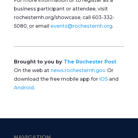
For more information or to register as a
business participant or attendee, visit
rochesternh.org/showcase, call 603-332-
5080, or email
events@rochesternh.org
.
Brought to you by
The Rochester Post
On the web at
news.rochesternh.gov
. Or
download the free mobile app for
iOS
and
Android
.
NAVIGATION