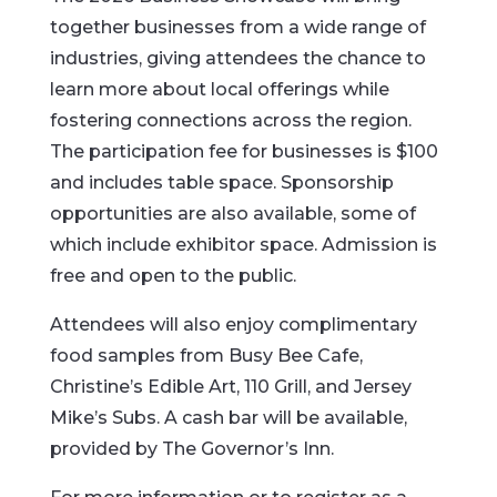
together businesses from a wide range of
industries, giving attendees the chance to
learn more about local offerings while
fostering connections across the region.
The participation fee for businesses is $100
and includes table space. Sponsorship
opportunities are also available, some of
which include exhibitor space. Admission is
free and open to the public.
Attendees will also enjoy complimentary
food samples from Busy Bee Cafe,
Christine’s Edible Art, 110 Grill, and Jersey
Mike’s Subs. A cash bar will be available,
provided by The Governor’s Inn.