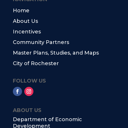
Home
About Us
Incentives
Community Partners
Master Plans, Studies, and Maps
City of Rochester
FOLLOW US
ABOUT US
Department of Economic
Development