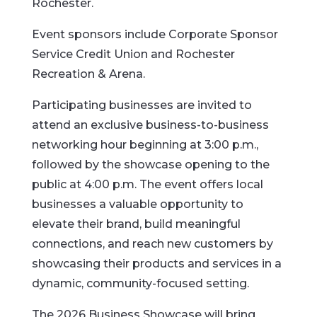
Rochester.
Event sponsors include Corporate Sponsor
Service Credit Union and Rochester
Recreation & Arena.
Participating businesses are invited to
attend an exclusive business-to-business
networking hour beginning at 3:00 p.m.,
followed by the showcase opening to the
public at 4:00 p.m. The event offers local
businesses a valuable opportunity to
elevate their brand, build meaningful
connections, and reach new customers by
showcasing their products and services in a
dynamic, community-focused setting.
The 2026 Business Showcase will bring