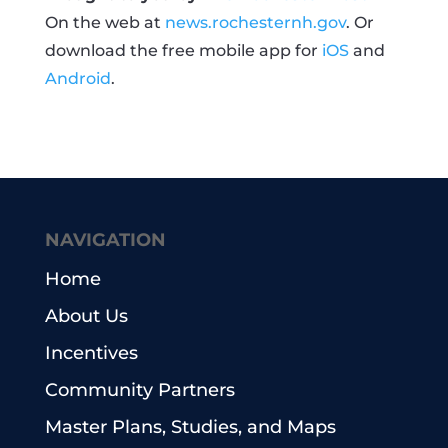
On the web at
news.rochesternh.gov
. Or
download the free mobile app for
iOS
and
Android
.
NAVIGATION
Home
About Us
Incentives
Community Partners
Master Plans, Studies, and Maps