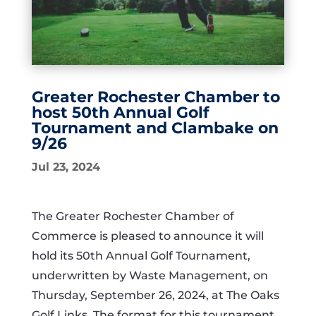
Greater Rochester Chamber to
host 50th Annual Golf
Tournament and Clambake on
9/26
Jul 23, 2024
The Greater Rochester Chamber of
Commerce is pleased to announce it will
hold its 50th Annual Golf Tournament,
underwritten by Waste Management, on
Thursday, September 26, 2024, at The Oaks
Golf Links. The format for this tournament