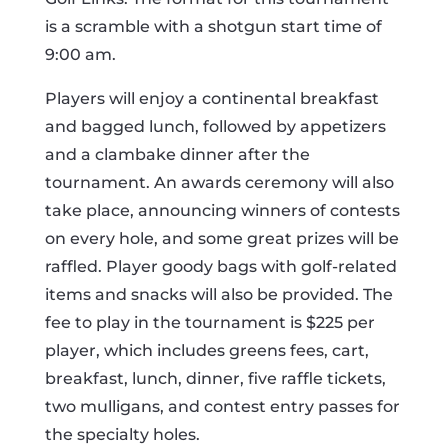
is a scramble with a shotgun start time of
9:00 am.
Players will enjoy a continental breakfast
and bagged lunch, followed by appetizers
and a clambake dinner after the
tournament. An awards ceremony will also
take place, announcing winners of contests
on every hole, and some great prizes will be
raffled. Player goody bags with golf-related
items and snacks will also be provided. The
fee to play in the tournament is $225 per
player, which includes greens fees, cart,
breakfast, lunch, dinner, five raffle tickets,
two mulligans, and contest entry passes for
the specialty holes.