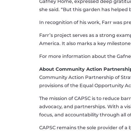
Gafney Home, expressed deep gratitude 
she said. “But this garden has helped 
In recognition of his work, Farr was p
Farr’s project serves as a strong exam
America. It also marks a key milestone 
For more information about the Gafne
About Community Action Partnership
Community Action Partnership of Straff
provisions of the Equal Opportunity Act
The mission of CAPSC is to reduce barr
advocacy, and partnerships. With a vis
focus, and accountability through all of 
CAPSC remains the sole provider of a 