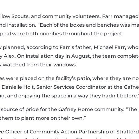
llow Scouts, and community volunteers, Farr managed
d installation. “Each of the boxes and benches was made
ppeal were both priorities throughout the project.
planned, according to Farr’s father, Michael Farr, who
Alex. On installation day in August, the team complete
ly watched from their windows.
es were placed on the facility’s patio, where they are 
d Danielle Holt, Senior Services Coordinator at the Gaf
ng, and enjoying the space in a way they hadn’t before.
ource of pride for the Gafney Home community. “The re
 them to plant more on their own.”
ve Officer of Community Action Partnership of Straffo