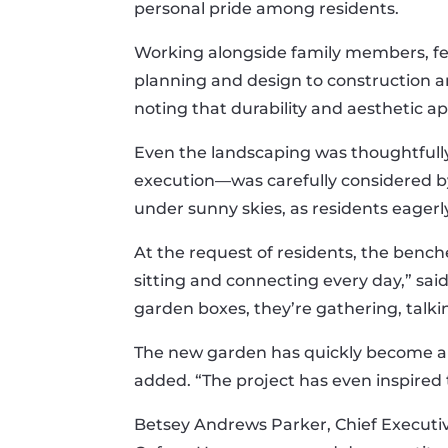
personal pride among residents.
Working alongside family members, fe
planning and design to construction an
noting that durability and aesthetic a
Even the landscaping was thoughtfully 
execution—was carefully considered by 
under sunny skies, as residents eager
At the request of residents, the bench
sitting and connecting every day,” sai
garden boxes, they’re gathering, talki
The new garden has quickly become a s
added. “The project has even inspired
Betsey Andrews Parker, Chief Executi