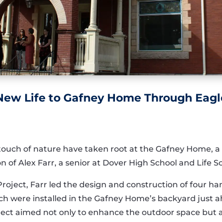
 New Life to Gafney Home Through Eagl
ch of nature have taken root at the Gafney Home, a sen
n of Alex Farr, a senior at Dover High School and Life 
 Project, Farr led the design and construction of four
 were installed in the Gafney Home’s backyard just ahe
ect aimed not only to enhance the outdoor space but al