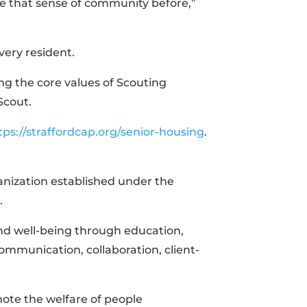
ve that sense of community before,”
very resident.
ng the core values of Scouting
Scout.
tps://straffordcap.org/senior-housing
.
ganization established under the
.
and well-being through education,
ommunication, collaboration, client-
ote the welfare of people