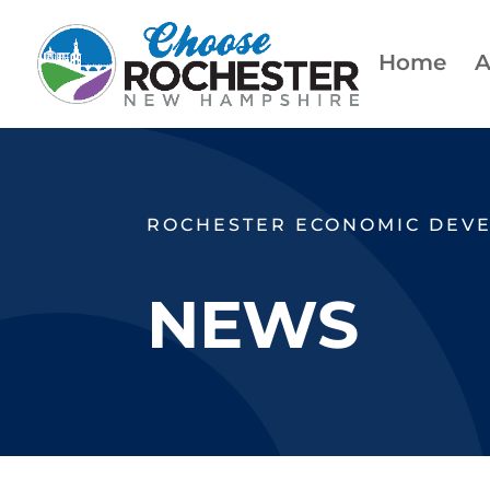
Home
A
ROCHESTER ECONOMIC DEV
NEWS