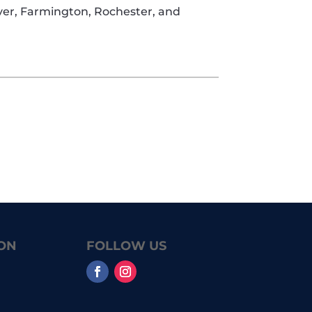
over, Farmington, Rochester, and
ON
FOLLOW US