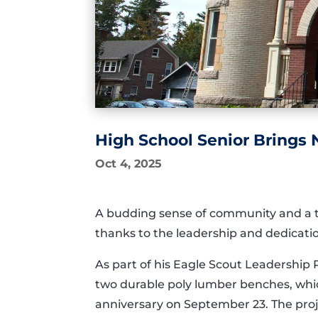
High School Senior Brings
Oct 4, 2025
A budding sense of community and a tou
thanks to the leadership and dedicatio
As part of his Eagle Scout Leadership
two durable poly lumber benches, which
anniversary on September 23. The proj