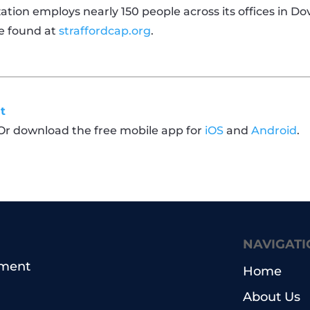
tion employs nearly 150 people across its offices in D
e found at
straffordcap.org
.
t
 Or download the free mobile app for
iOS
and
Android
.
NAVIGATI
pment
Home
About Us