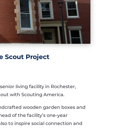
e Scout Project
ior living facility in Rochester,
Scout with Scouting America.
 handcrafted wooden garden boxes and
ad of the facility’s one-year
so to inspire social connection and