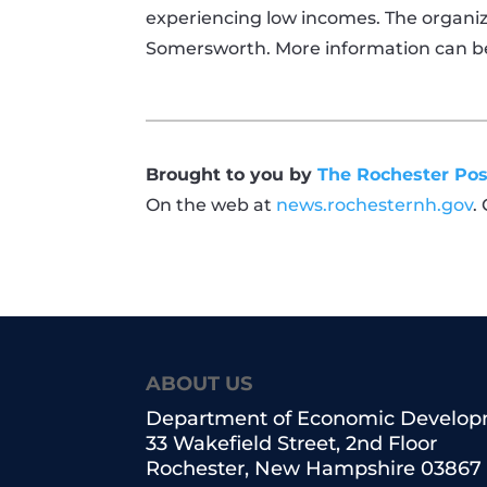
experiencing low incomes. The organiza
Somersworth. More information can b
Brought to you by
The Rochester Pos
On the web at
news.rochesternh.gov
.
ABOUT US
Department of Economic Develo
33 Wakefield Street, 2nd Floor
Rochester, New Hampshire 03867