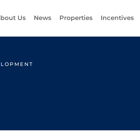
bout Us
News
Properties
Incentives
ELOPMENT