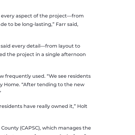
 every aspect of the project—from
 to be long-lasting,” Farr said,
 said every detail—from layout to
d the project in a single afternoon
now frequently used. “We see residents
ney Home. “After tending to the new
”
sidents have really owned it,” Holt
rd County (CAPSC), which manages the