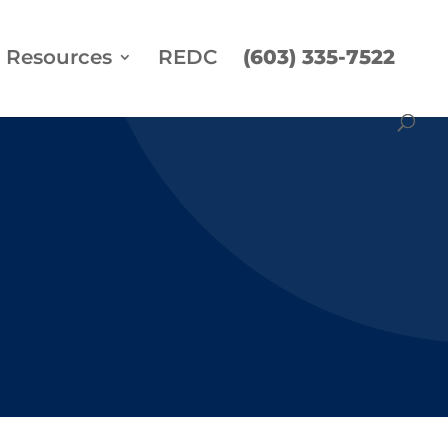
Resources
REDC
(603) 335-7522