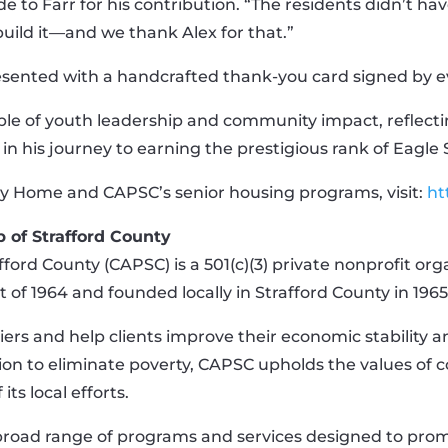
to Farr for his contribution. “The residents didn’t ha
build it—and we thank Alex for that.”
resented with a handcrafted thank-you card signed by e
ple of youth leadership and community impact, reflecti
in his journey to earning the prestigious rank of Eagle 
y Home and CAPSC’s senior housing programs, visit:
ht
 of Strafford County
ord County (CAPSC) is a 501(c)(3) private nonprofit or
 of 1964 and founded locally in Strafford County in 1965
iers and help clients improve their economic stability 
ion to eliminate poverty, CAPSC upholds the values of c
its local efforts.
broad range of programs and services designed to prom