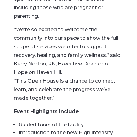
including those who are pregnant or
parenting.
“We’re so excited to welcome the
community into our space to show the full
scope of services we offer to support
recovery, healing, and family wellness,” said
Kerry Norton, RN, Executive Director of
Hope on Haven Hill.
“This Open House is a chance to connect,
learn, and celebrate the progress we’ve
made together.”
Event Highlights Include
Guided tours of the facility
Introduction to the new High Intensity