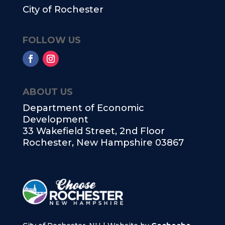
City of Rochester
FOLLOW US
ABOUT US
Department of Economic
Development
33 Wakefield Street, 2nd Floor
Rochester, New Hampshire 03867