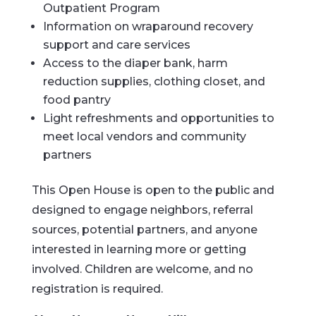
Outpatient Program
Information on wraparound recovery
support and care services
Access to the diaper bank, harm
reduction supplies, clothing closet, and
food pantry
Light refreshments and opportunities to
meet local vendors and community
partners
This Open House is open to the public and
designed to engage neighbors, referral
sources, potential partners, and anyone
interested in learning more or getting
involved. Children are welcome, and no
registration is required.