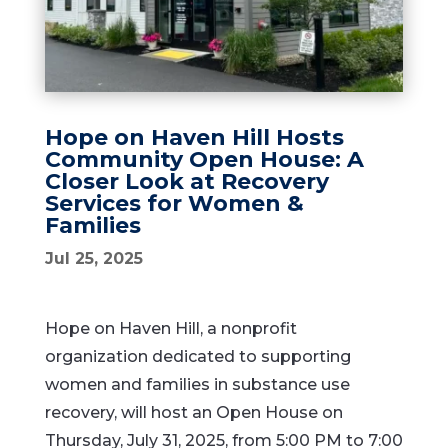
Hope on Haven Hill Hosts
Community Open House: A
Closer Look at Recovery
Services for Women &
Families
Jul 25, 2025
Hope on Haven Hill, a nonprofit
organization dedicated to supporting
women and families in substance use
recovery, will host an Open House on
Thursday, July 31, 2025, from 5:00 PM to 7:00