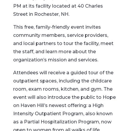
PM at its facility located at 40 Charles
Street in Rochester, NH.
This free, family-friendly event invites
community members, service providers,
and local partners to tour the facility, meet
the staff, and learn more about the
organization’s mission and services.
Attendees will receive a guided tour of the
outpatient spaces, including the childcare
room, exam rooms, kitchen, and gym. The
event will also introduce the public to Hope
on Haven Hill’s newest offering: a High
Intensity Outpatient Program, also known
as a Partial Hospitalization Program, now
open to women from all walks of life,