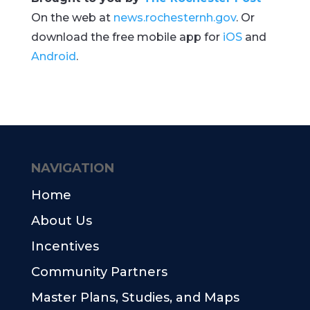
On the web at
news.rochesternh.gov
. Or
download the free mobile app for
iOS
and
Android
.
NAVIGATION
Home
About Us
Incentives
Community Partners
Master Plans, Studies, and Maps