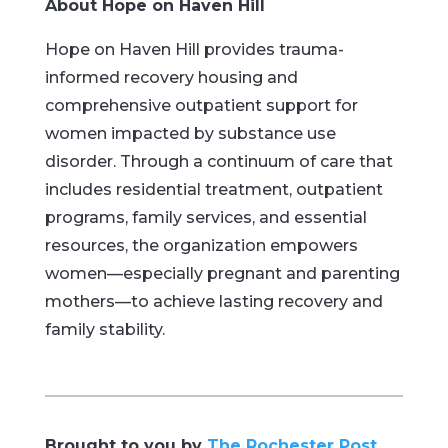
About Hope on Haven Hill
Hope on Haven Hill provides trauma-
informed recovery housing and
comprehensive outpatient support for
women impacted by substance use
disorder. Through a continuum of care that
includes residential treatment, outpatient
programs, family services, and essential
resources, the organization empowers
women—especially pregnant and parenting
mothers—to achieve lasting recovery and
family stability.
Brought to you by
The Rochester Post