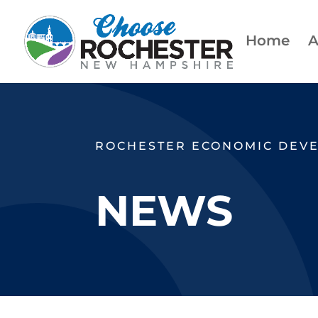
Home
A
ROCHESTER ECONOMIC DEV
NEWS