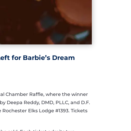
eft for Barbie’s Dream
ual Chamber Raffle, where the winner
n by Deepa Reddy, DMD, PLLC, and D.F.
he Rochester Elks Lodge #1393. Tickets