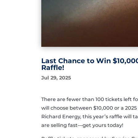
Last Chance to Win $10,000
Raffle!
Jul 29, 2025
There are fewer than 100 tickets lef
will choose between $10,000 or a 202
Richard Energy, this year’s raffle will
are selling fast—get yours today!