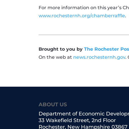
For more information on this year’s Ch
www.rochesternh.org/chamberraffle
.
Brought to you by
The Rochester Pos
On the web at
news.rochesternh.gov
.
ABOUT US
Department of Economic Develo
33 Wakefield Street, 2nd Floor
Rochester, New Hampshire 03867