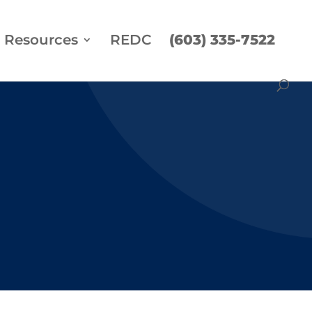
Resources
REDC
(603) 335-7522