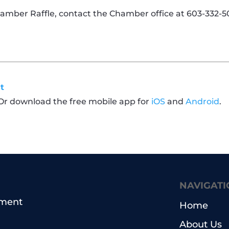
amber Raffle, contact the Chamber office at 603-332-50
t
 Or download the free mobile app for
iOS
and
Android
.
NAVIGATI
pment
Home
About Us