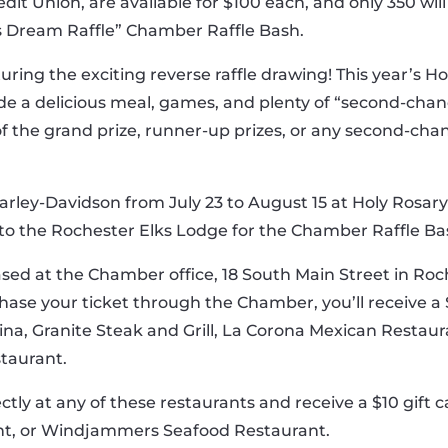
edit Union, are available for $100 each, and only 350 wil
s Dream Raffle” Chamber Raffle Bash.
uring the exciting reverse raffle drawing! This year’s H
de a delicious meal, games, and plenty of “second-chan
of the grand prize, runner-up prizes, or any second-cha
rley-Davidson from July 23 to August 15 at Holy Rosary 
d to the Rochester Elks Lodge for the Chamber Raffle Ba
ed at the Chamber office, 18 South Main Street in Roch
ase your ticket through the Chamber, you’ll receive a $
tina, Granite Steak and Grill, La Corona Mexican Restau
taurant.
ectly at any of these restaurants and receive a $10 gift 
ant, or Windjammers Seafood Restaurant.