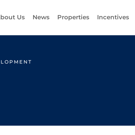
bout Us
News
Properties
Incentives
ELOPMENT