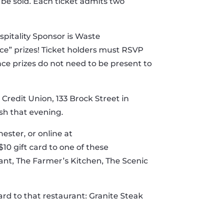
l be sold. Each ticket admits two
ospitality Sponsor is Waste
ce” prizes! Ticket holders must RSVP
nce prizes do not need to be present to
Credit Union, 133 Brock Street in
sh that evening.
ester, or online at
10 gift card to one of these
rant, The Farmer’s Kitchen, The Scenic
card to that restaurant: Granite Steak