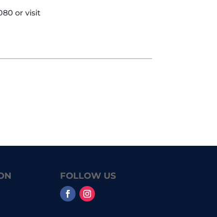
80 or visit
ON
FOLLOW US