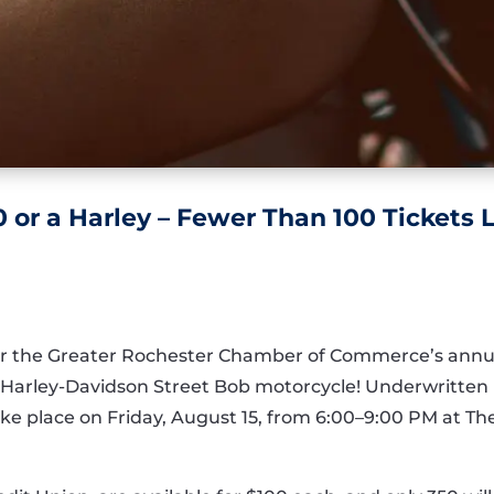
 or a Harley – Fewer Than 100 Tickets L
t for the Greater Rochester Chamber of Commerce’s ann
5 Harley-Davidson Street Bob motorcycle! Underwritte
 take place on Friday, August 15, from 6:00–9:00 PM at T