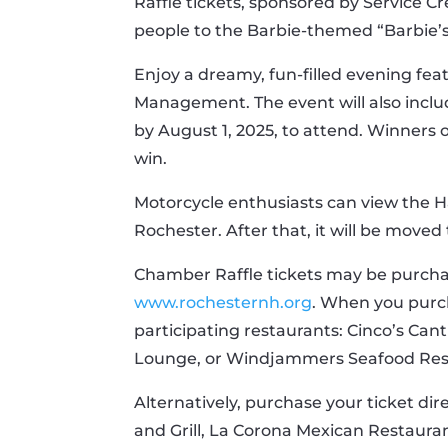
Raffle tickets, sponsored by Service Cr
people to the Barbie-themed “Barbie’
Enjoy a dreamy, fun-filled evening feat
Management. The event will also inclu
by August 1, 2025, to attend. Winners 
win.
Motorcycle enthusiasts can view the Ha
Rochester. After that, it will be move
Chamber Raffle tickets may be purchas
www.rochesternh.org
. When you purch
participating restaurants: Cinco’s Can
Lounge, or Windjammers Seafood Res
Alternatively, purchase your ticket dir
and Grill, La Corona Mexican Restaur