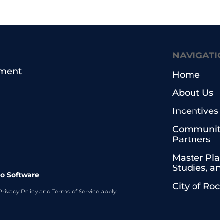
NAVIGATI
pment
Home
About Us
Incentives
Communit
Partners
Master Pla
Studies, a
o Software
City of Ro
Privacy Policy
and
Terms of Service
apply.