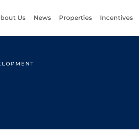
bout Us
News
Properties
Incentives
ELOPMENT