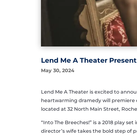
Lend Me A Theater Present
May 30, 2024
Lend Me A Theater is excited to annou
heartwarming dramedy will premiere o
located at 32 North Main Street, Roche
“Into The Breeches!” is a 2018 play se
director’s wife takes the bold step of