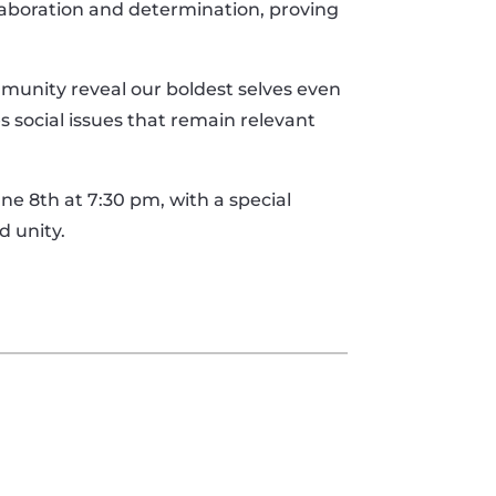
aboration and determination, proving
munity reveal our boldest selves even
s social issues that remain relevant
ne 8th at 7:30 pm, with a special
d unity.