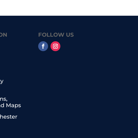
ON
FOLLOW US
y
ns,
nd Maps
chester