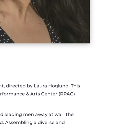
t, directed by Laura Hoglund. This
erformance & Arts Center (RPAC)
and leading men away at war, the
ad. Assembling a diverse and