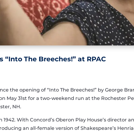
s “Into The Breeches!” at RPAC
nce the opening of “Into The Breeches!” by George Bran
n May 31st for a two-weekend run at the Rochester P
ster, NH.
t in 1942. With Concord’s Oberon Play House’s director 
 producing an all-female version of Shakespeare’s Henri