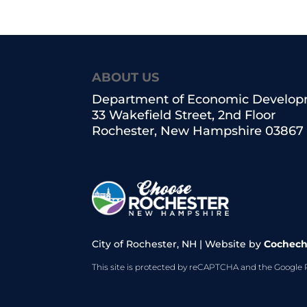
ABOUT US
Department of Economic Develo
33 Wakefield Street, 2nd Floor
Rochester, New Hampshire 03867
City of Rochester, NH | Website by
Cochech
This site is protected by reCAPTCHA and the Google