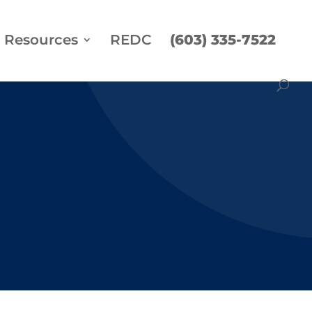
Resources
REDC
(603) 335-7522