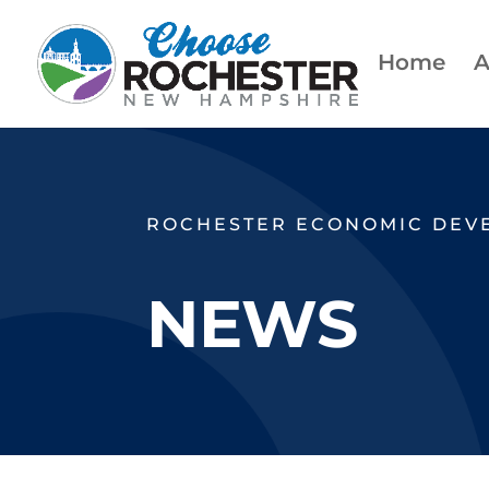
Home
A
ROCHESTER ECONOMIC DEV
NEWS