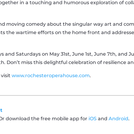
ther in a touching and humorous exploration of coll
and moving comedy about the singular way art and com
ghts the wartime efforts on the home front and addresse
 and Saturdays on May 31st, June 1st, June 7th, and Ju
 Don’t miss this delightful celebration of resilience an
 visit
www.rochesteroperahouse.com
.
t
 Or download the free mobile app for
iOS
and
Android
.