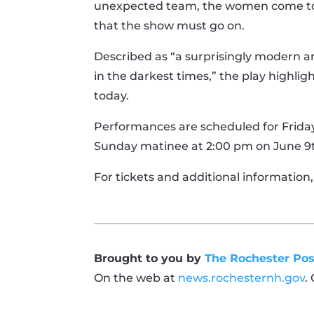
unexpected team, the women come toge
that the show must go on.
Described as “a surprisingly modern 
in the darkest times,” the play highli
today.
Performances are scheduled for Fridays
Sunday matinee at 2:00 pm on June 9th.
For tickets and additional information,
Brought to you by
The Rochester Pos
On the web at
news.rochesternh.gov
.