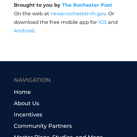
Brought to you by
The Rochester Post
On the web at
news.rochesternh.gov
. Or
download the free mobile app for
iOS
and
Android
.
NAVIGATION
Home
About Us
Incentives
Community Partners