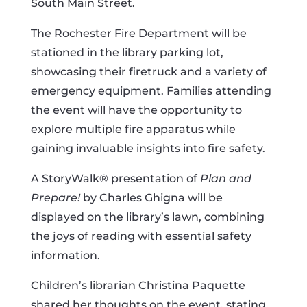
South Main Street.
The Rochester Fire Department will be
stationed in the library parking lot,
showcasing their firetruck and a variety of
emergency equipment. Families attending
the event will have the opportunity to
explore multiple fire apparatus while
gaining invaluable insights into fire safety.
A StoryWalk® presentation of
Plan and
Prepare!
by Charles Ghigna will be
displayed on the library’s lawn, combining
the joys of reading with essential safety
information.
Children’s librarian Christina Paquette
shared her thoughts on the event, stating,