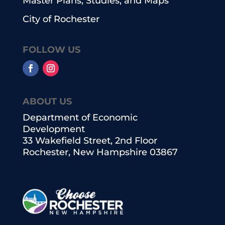
Master Plans, Studies, and Maps
City of Rochester
FOLLOW US
ABOUT US
Department of Economic
Development
33 Wakefield Street, 2nd Floor
Rochester, New Hampshire 03867