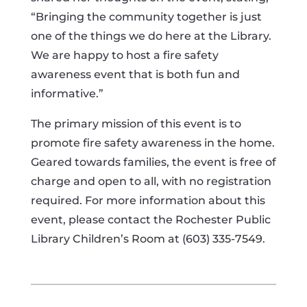
“Bringing the community together is just
one of the things we do here at the Library.
We are happy to host a fire safety
awareness event that is both fun and
informative.”
The primary mission of this event is to
promote fire safety awareness in the home.
Geared towards families, the event is free of
charge and open to all, with no registration
required. For more information about this
event, please contact the Rochester Public
Library Children’s Room at (603) 335-7549.