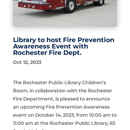
Library to host Fire Prevention
Awareness Event with
Rochester Fire Dept.
Oct 12, 2023
The Rochester Public Library Children’s
Room, in collaboration with the Rochester
Fire Department, is pleased to announce
an upcoming Fire Prevention Awareness
event on October 14, 2023, from 10:00 am to
11:00 am at the Rochester Public Library, 65