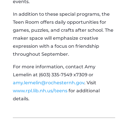
events.
In addition to these special programs, the
Teen Room offers daily opportunities for
games, puzzles, and crafts after school. The
maker space will emphasize creative
expression with a focus on friendship
throughout September.
For more information, contact Amy
Lemelin at (603) 335-7549 x7309 or
amy.lemelin@rochesternh.gov
. Visit
www.rpl.lib.nh.us/teens
for additional
details.