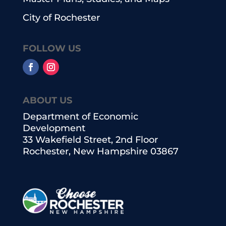
City of Rochester
FOLLOW US
ABOUT US
Department of Economic
Development
33 Wakefield Street, 2nd Floor
Rochester, New Hampshire 03867