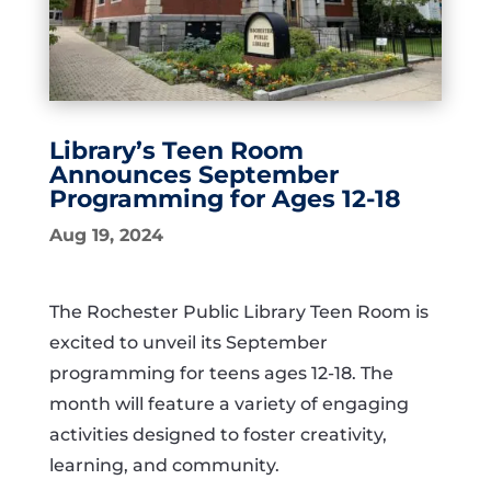
Library’s Teen Room
Announces September
Programming for Ages 12-18
Aug 19, 2024
The Rochester Public Library Teen Room is
excited to unveil its September
programming for teens ages 12-18. The
month will feature a variety of engaging
activities designed to foster creativity,
learning, and community.