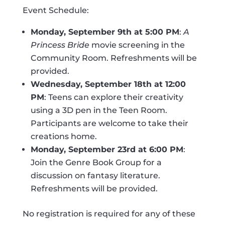
Event Schedule:
Monday, September 9th at 5:00 PM
:
A
Princess Bride
movie screening in the
Community Room. Refreshments will be
provided.
Wednesday, September 18th at 12:00
PM
: Teens can explore their creativity
using a 3D pen in the Teen Room.
Participants are welcome to take their
creations home.
Monday, September 23rd at 6:00 PM
:
Join the Genre Book Group for a
discussion on fantasy literature.
Refreshments will be provided.
No registration is required for any of these