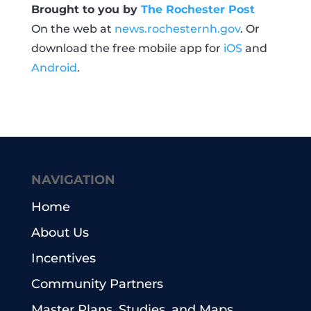
Brought to you by
The Rochester Post
On the web at
news.rochesternh.gov
. Or
download the free mobile app for
iOS
and
Android
.
NAVIGATION
Home
About Us
Incentives
Community Partners
Master Plans, Studies, and Maps