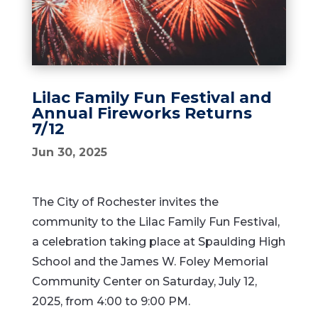
Lilac Family Fun Festival and
Annual Fireworks Returns
7/12
Jun 30, 2025
The City of Rochester invites the
community to the Lilac Family Fun Festival,
a celebration taking place at Spaulding High
School and the James W. Foley Memorial
Community Center on Saturday, July 12,
2025, from 4:00 to 9:00 PM.