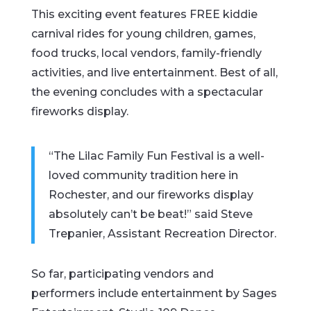
This exciting event features FREE kiddie
carnival rides for young children, games,
food trucks, local vendors, family-friendly
activities, and live entertainment. Best of all,
the evening concludes with a spectacular
fireworks display.
“The Lilac Family Fun Festival is a well-
loved community tradition here in
Rochester, and our fireworks display
absolutely can’t be beat!” said Steve
Trepanier, Assistant Recreation Director.
So far, participating vendors and
performers include entertainment by Sages