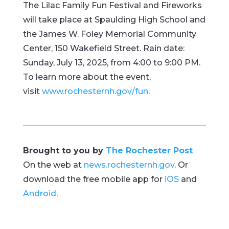
The Lilac Family Fun Festival and Fireworks
will take place at Spaulding High School and
the James W. Foley Memorial Community
Center, 150 Wakefield Street. Rain date:
Sunday, July 13, 2025, from 4:00 to 9:00 PM.
To learn more about the event,
visit
www.rochesternh.gov/fun
.
Brought to you by
The Rochester Post
On the web at
news.rochesternh.gov
. Or
download the free mobile app for
iOS
and
Android
.