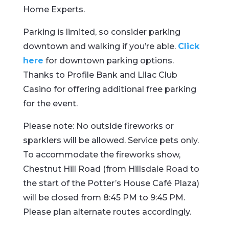
Home Experts.
Parking is limited, so consider parking
downtown and walking if you’re able.
Click
here
for downtown parking options.
Thanks to Profile Bank and Lilac Club
Casino for offering additional free parking
for the event.
Please note: No outside fireworks or
sparklers will be allowed. Service pets only.
To accommodate the fireworks show,
Chestnut Hill Road (from Hillsdale Road to
the start of the Potter’s House Café Plaza)
will be closed from 8:45 PM to 9:45 PM.
Please plan alternate routes accordingly.