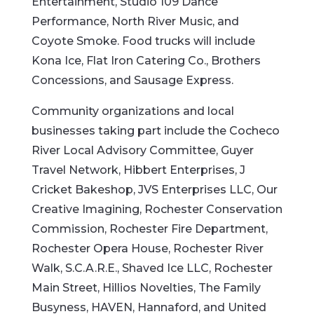
Entertainment, Studio 109 Dance
Performance, North River Music, and
Coyote Smoke. Food trucks will include
Kona Ice, Flat Iron Catering Co., Brothers
Concessions, and Sausage Express.
Community organizations and local
businesses taking part include the Cocheco
River Local Advisory Committee, Guyer
Travel Network, Hibbert Enterprises, J
Cricket Bakeshop, JVS Enterprises LLC, Our
Creative Imagining, Rochester Conservation
Commission, Rochester Fire Department,
Rochester Opera House, Rochester River
Walk, S.C.A.R.E., Shaved Ice LLC, Rochester
Main Street, Hillios Novelties, The Family
Busyness, HAVEN, Hannaford, and United