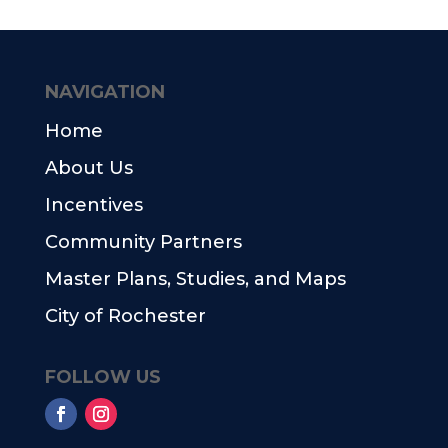
NAVIGATION
Home
About Us
Incentives
Community Partners
Master Plans, Studies, and Maps
City of Rochester
FOLLOW US