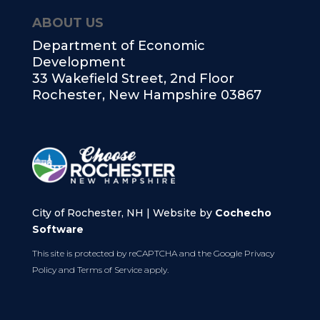
ABOUT US
Department of Economic
Development
33 Wakefield Street, 2nd Floor
Rochester, New Hampshire 03867
City of Rochester, NH | Website by
Cochecho
Software
This site is protected by reCAPTCHA and the Google
Privacy
Policy
and
Terms of Service
apply.