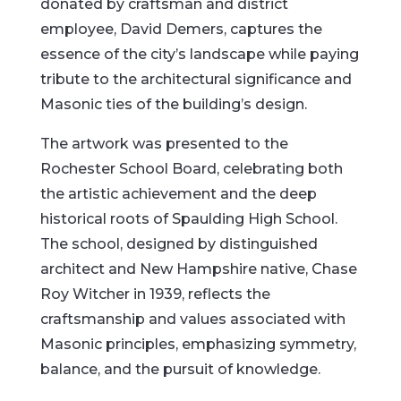
donated by craftsman and district
employee, David Demers, captures the
essence of the city’s landscape while paying
tribute to the architectural significance and
Masonic ties of the building’s design.
The artwork was presented to the
Rochester School Board, celebrating both
the artistic achievement and the deep
historical roots of Spaulding High School.
The school, designed by distinguished
architect and New Hampshire native, Chase
Roy Witcher in 1939, reflects the
craftsmanship and values associated with
Masonic principles, emphasizing symmetry,
balance, and the pursuit of knowledge.