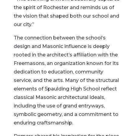
the spirit of Rochester and reminds us of
the vision that shaped both our school and
our city.”
The connection between the school’s
design and Masonic influence is deeply
rooted in the architect’s affiliation with the
Freemasons, an organization known for its
dedication to education, community
service, and the arts. Many of the structural
elements of Spaulding High School reflect
classical Masonic architectural ideals,
including the use of grand entryways,
symbolic geometry, and a commitment to
enduring craftsmanship.