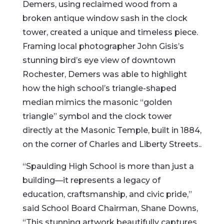
Demers, using reclaimed wood from a
broken antique window sash in the clock
tower, created a unique and timeless piece.
Framing local photographer John Gisis’s
stunning bird’s eye view of downtown
Rochester, Demers was able to highlight
how the high school’s triangle-shaped
median mimics the masonic “golden
triangle” symbol and the clock tower
directly at the Masonic Temple, built in 1884,
on the corner of Charles and Liberty Streets..
“Spaulding High School is more than just a
building—it represents a legacy of
education, craftsmanship, and civic pride,”
said School Board Chairman, Shane Downs,
“This stunning artwork beautifully captures