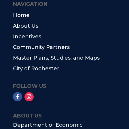
NAVIGATION
Home
About Us
Incentives
Community Partners
Master Plans, Studies, and Maps
City of Rochester
FOLLOW US
ABOUT US
Department of Economic