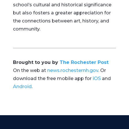
school’s cultural and historical significance
but also fosters a greater appreciation for
the connections between art, history, and
community.
Brought to you by
The Rochester Post
On the web at
news.rochesternh.gov
. Or
download the free mobile app for
iOS
and
Android
.