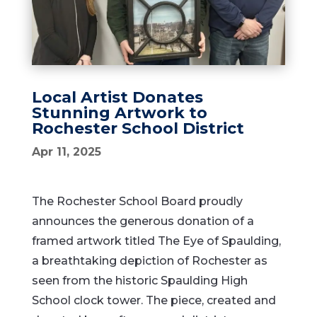
Local Artist Donates
Stunning Artwork to
Rochester School District
Apr 11, 2025
The Rochester School Board proudly
announces the generous donation of a
framed artwork titled The Eye of Spaulding,
a breathtaking depiction of Rochester as
seen from the historic Spaulding High
School clock tower. The piece, created and