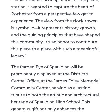
Demers shared his inspiration for the piece,
stating, “I wanted to capture the heart of
Rochester from a perspective few get to
experience. The view from the clock tower
is symbolic—it represents history, growth,
and the guiding principles that have shaped
this community. It’s an honor to contribute
this piece to a place with such a meaningful
legacy.”
The framed Eye of Spaulding will be
prominently displayed at the District’s
Central Office, at the James Foley Memorial
Community Center, serving as a lasting
tribute to both the artistic and architectural
heritage of Spaulding High School. This
generous gift not only enhances the