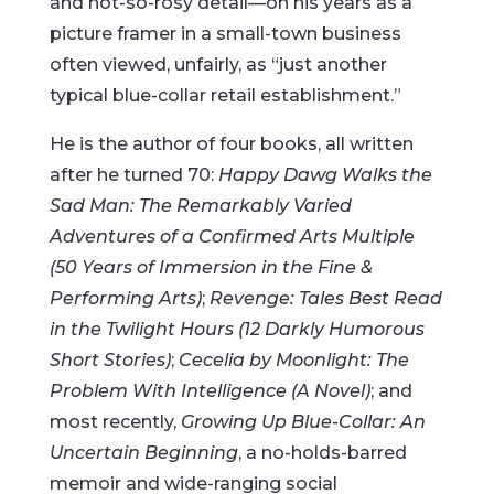
and not-so-rosy detail—on his years as a
picture framer in a small-town business
often viewed, unfairly, as “just another
typical blue-collar retail establishment.”
He is the author of four books, all written
after he turned 70:
Happy Dawg Walks the
Sad Man: The Remarkably Varied
Adventures of a Confirmed Arts Multiple
(50 Years of Immersion in the Fine &
Performing Arts)
;
Revenge: Tales Best Read
in the Twilight Hours (12 Darkly Humorous
Short Stories)
;
Cecelia by Moonlight: The
Problem With Intelligence (A Novel)
; and
most recently,
Growing Up Blue-Collar: An
Uncertain Beginning
, a no-holds-barred
memoir and wide-ranging social