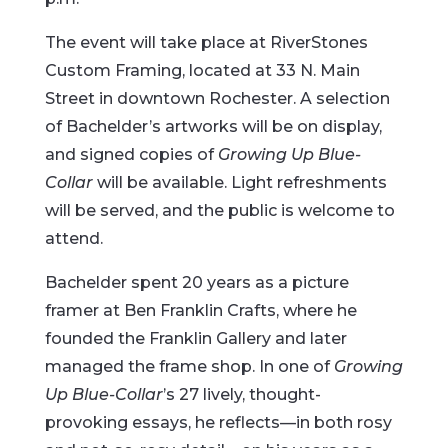
The event will take place at RiverStones
Custom Framing, located at 33 N. Main
Street in downtown Rochester. A selection
of Bachelder’s artworks will be on display,
and signed copies of
Growing Up Blue-
Collar
will be available. Light refreshments
will be served, and the public is welcome to
attend.
Bachelder spent 20 years as a picture
framer at Ben Franklin Crafts, where he
founded the Franklin Gallery and later
managed the frame shop. In one of
Growing
Up Blue-Collar
’s 27 lively, thought-
provoking essays, he reflects—in both rosy