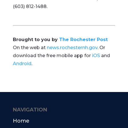
(603) 812-1488.
Brought to you by
The Rochester Post
On the web at
news.rochesternh.gov
. Or
download the free mobile app for
iOS
and
Android
.
NAVIGATION
Home