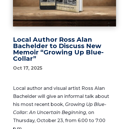
Local Author Ross Alan
Bachelder to Discuss New
Memoir “Growing Up Blue-
Collar”
Oct 17, 2025
Local author and visual artist Ross Alan
Bachelder will give an informal talk about
his most recent book,
Growing Up Blue-
Collar: An Uncertain Beginning
, on
Thursday, October 23, from 6:00 to 7:00
p.m.