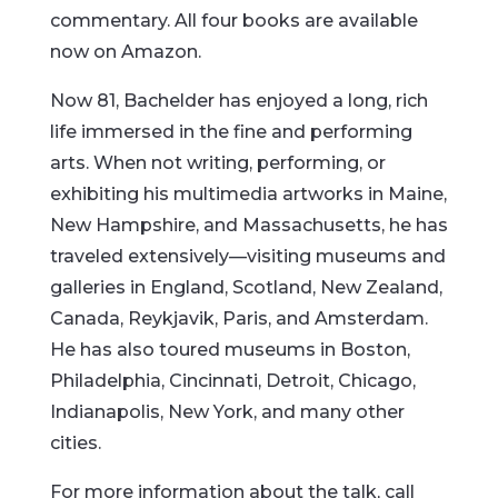
commentary. All four books are available
now on Amazon.
Now 81, Bachelder has enjoyed a long, rich
life immersed in the fine and performing
arts. When not writing, performing, or
exhibiting his multimedia artworks in Maine,
New Hampshire, and Massachusetts, he has
traveled extensively—visiting museums and
galleries in England, Scotland, New Zealand,
Canada, Reykjavik, Paris, and Amsterdam.
He has also toured museums in Boston,
Philadelphia, Cincinnati, Detroit, Chicago,
Indianapolis, New York, and many other
cities.
For more information about the talk, call