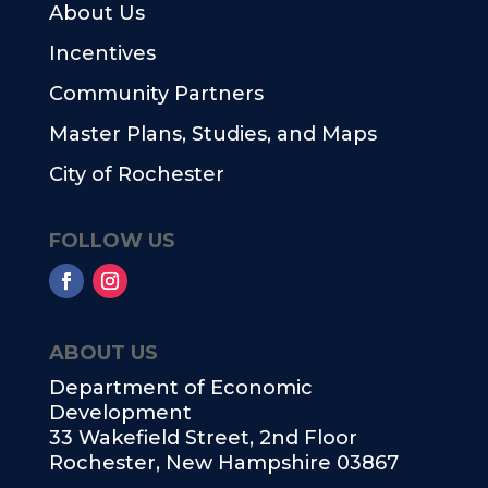
About Us
Incentives
Community Partners
Master Plans, Studies, and Maps
City of Rochester
FOLLOW US
ABOUT US
Department of Economic
Development
33 Wakefield Street, 2nd Floor
Rochester, New Hampshire 03867